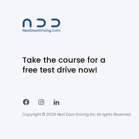
Take the course for a
free test drive now!
Copyright © 2026 Next Door Driving Inc. All rights Reserved