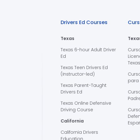
Drivers Ed Courses
Curs
Texas
Texa
Texas 6-hour Adult Driver
Curs
Ed
Licen
Texa
Texas Teen Drivers Ed
(Instructor-led)
Curs
para
Texas Parent-Taught
Drivers Ed
Curso
Padre
Texas Online Defensive
Driving Course
Curs
Defen
California
Espa
California Drivers
Education