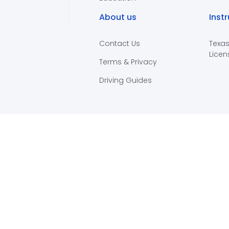
About us
Inst
Contact Us
Texas
Licen
Terms & Privacy
Driving Guides