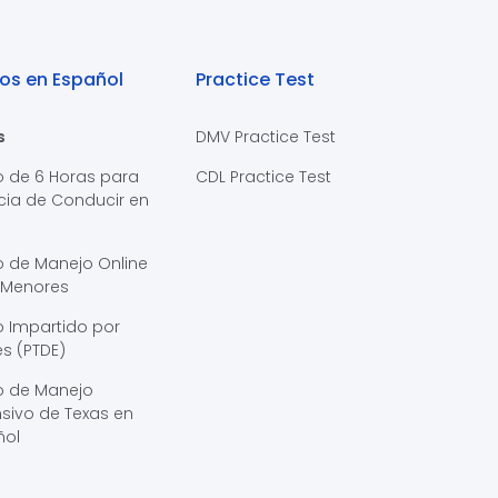
os en Español
Practice Test
s
DMV Practice Test
o de 6 Horas para
CDL Practice Test
cia de Conducir en
s
o de Manejo Online
 Menores
 Impartido por
s (PTDE)
o de Manejo
sivo de Texas en
ñol