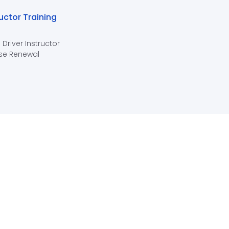
ructor Training
 Driver Instructor
se Renewal