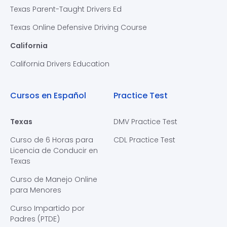
Texas Parent-Taught Drivers Ed
Texas Online Defensive Driving Course
California
California Drivers Education
Cursos en Español
Practice Test
Texas
DMV Practice Test
Curso de 6 Horas para
CDL Practice Test
Licencia de Conducir en
Texas
Curso de Manejo Online
para Menores
Curso Impartido por
Padres (PTDE)