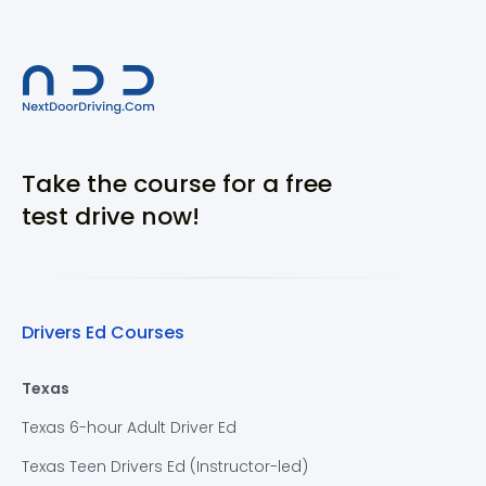
Take the course for a free
test drive now!
Drivers Ed Courses
Texas
Texas 6-hour Adult Driver Ed
Texas Teen Drivers Ed (Instructor-led)