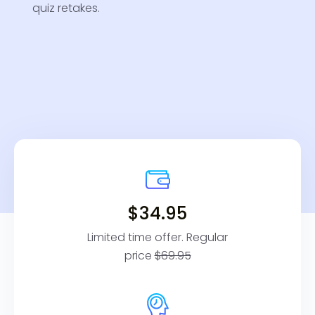
quiz retakes.
$34.95
Limited time offer. Regular
price
$69.95