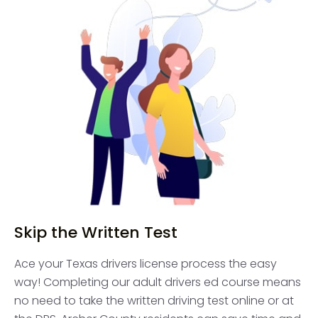
Skip the Written Test
Ace your Texas drivers license process the easy
way! Completing our adult drivers ed course means
no need to take the written driving test online or at