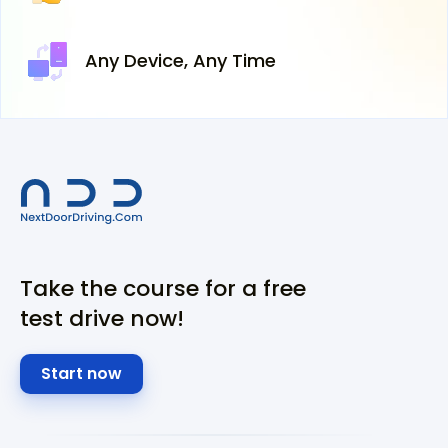
Any Device,
Any Time
Take the course for a free
test drive now!
Start now