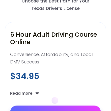
Choose the Best Path for Your
Texas Driver’s License
6 Hour Adult Driving Course
Online
Convenience, Affordability, and Local
DMV Success
$34.95
Read more