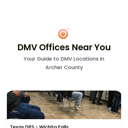
DMV Offices Near You
Your Guide to DMV Locations in
Archer County
Texas DPS - Wichita Falls