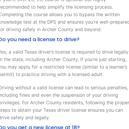
recommended to help simplify the licensing process.
Completing the course allows you to bypass the written
knowledge test at the DPS and ensures you’re well-prepare
for driving safely in Archer County and beyond.
Do you need a license to drive?
Yes, a valid Texas driver’s license is required to drive legally
in the state, including Archer County. If you’re just starting,
you may apply for a restricted license (similar to a learner’s
permit) to practice driving with a licensed adult.
Driving without a valid license can lead to serious penalties,
including fines and even the suspension of your driving
privileges. For Archer County residents, following the prope
steps to obtain your Texas driver license ensures you can
drive safely and legally.
Do you get a new license at 18?