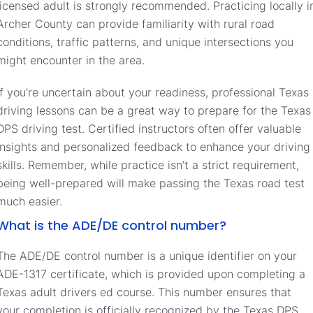
licensed adult is strongly recommended. Practicing locally i
Archer County can provide familiarity with rural road
conditions, traffic patterns, and unique intersections you
might encounter in the area.
If you’re uncertain about your readiness, professional Texas
driving lessons can be a great way to prepare for the Texas
DPS driving test. Certified instructors often offer valuable
insights and personalized feedback to enhance your driving
skills. Remember, while practice isn’t a strict requirement,
being well-prepared will make passing the Texas road test
much easier.
What is the ADE/DE control number?
The ADE/DE control number is a unique identifier on your
ADE-1317 certificate, which is provided upon completing a
Texas adult drivers ed course. This number ensures that
your completion is officially recognized by the Texas DPS