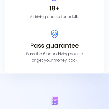
18+
A driving course for adults
Pass guarantee
Pass the 6 hour driving course
or get your money back