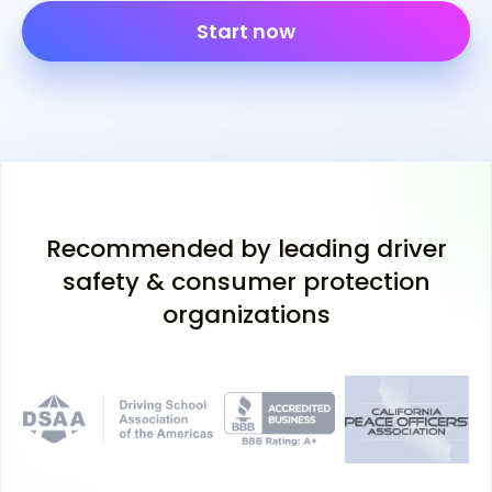
Start now
Recommended by leading driver
safety & consumer protection
organizations