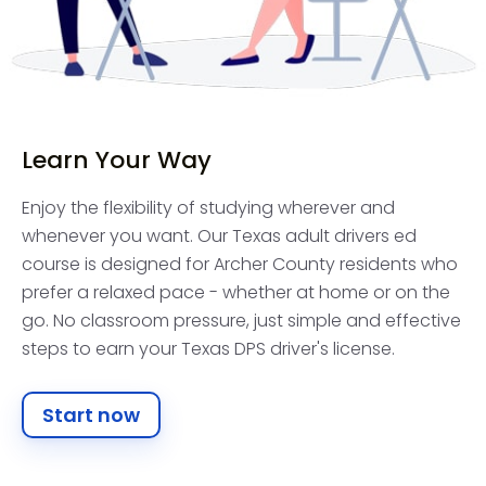
Learn Your Way
Enjoy the flexibility of studying wherever and
whenever you want. Our Texas adult drivers ed
course is designed for Archer County residents who
prefer a relaxed pace - whether at home or on the
go. No classroom pressure, just simple and effective
steps to earn your Texas DPS driver's license.
Start now