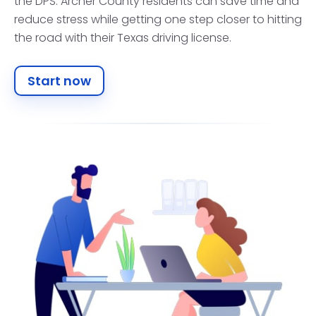
the DPS. Archer County residents can save time and
reduce stress while getting one step closer to hitting
the road with their Texas driving license.
Start now