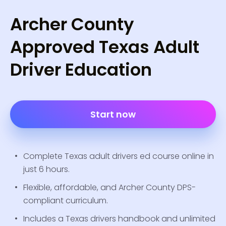
Archer County
Approved Texas Adult
Driver Education
Start now
Complete Texas adult drivers ed course online in
just 6 hours.
Flexible, affordable, and Archer County DPS-
compliant curriculum.
Includes a Texas drivers handbook and unlimited