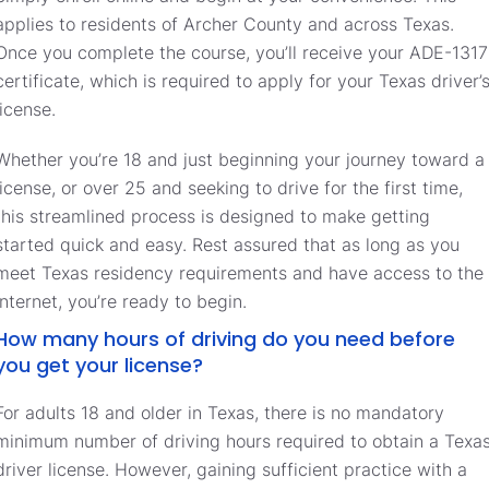
applies to residents of Archer County and across Texas.
Once you complete the course, you’ll receive your ADE-1317
certificate, which is required to apply for your Texas driver’
license.
Whether you’re 18 and just beginning your journey toward a
license, or over 25 and seeking to drive for the first time,
this streamlined process is designed to make getting
started quick and easy. Rest assured that as long as you
meet Texas residency requirements and have access to the
internet, you’re ready to begin.
How many hours of driving do you need before
you get your license?
For adults 18 and older in Texas, there is no mandatory
minimum number of driving hours required to obtain a Texa
driver license. However, gaining sufficient practice with a