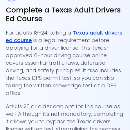
Complete a Texas Adult Drivers
C
Ed Course
A
For adults 18-24, taking a
Texas adult drivers
Th
ed course
is a legal requirement before
co
applying for a driver license. This Texas-
Th
approved 6-hour driving course online
th
covers essential traffic laws, defensive
be
driving, and safety principles. It also includes
te
the Texas DPS permit test, so you can skip
Si
taking the written knowledge test at a DPS
pl
office.
av
Adults 25 or older can opt for this course as
Re
well. Although it's not mandatory, completing
af
it allows you to bypass the Texas drivers
en
license written test, streamlining the process.
C