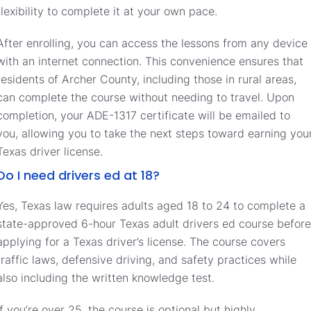
flexibility to complete it at your own pace.
After enrolling, you can access the lessons from any device
with an internet connection. This convenience ensures that
residents of Archer County, including those in rural areas,
can complete the course without needing to travel. Upon
completion, your ADE-1317 certificate will be emailed to
you, allowing you to take the next steps toward earning you
Texas driver license.
Do I need drivers ed at 18?
Yes, Texas law requires adults aged 18 to 24 to complete a
state-approved 6-hour Texas adult drivers ed course before
applying for a Texas driver’s license. The course covers
traffic laws, defensive driving, and safety practices while
also including the written knowledge test.
If you’re over 25, the course is optional but highly