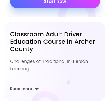
Start now
Classroom Adult Driver
Education Course in Archer
County
Challenges of Traditional In-Person
Learning
Read more