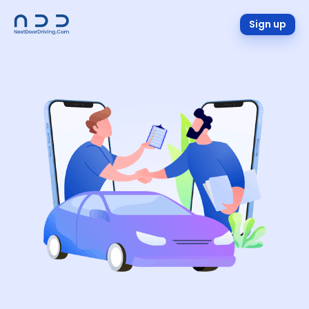
Sign up