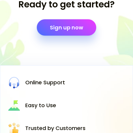
Ready to get started?
Sign up now
Online
Support
Easy
to Use
Trusted
by Customers