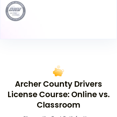
Archer County Drivers
License Course: Online vs.
Classroom