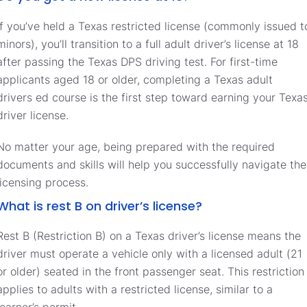
If you’ve held a Texas restricted license (commonly issued t
minors), you’ll transition to a full adult driver’s license at 18
after passing the Texas DPS driving test. For first-time
applicants aged 18 or older, completing a Texas adult
drivers ed course is the first step toward earning your Texa
driver license.
No matter your age, being prepared with the required
documents and skills will help you successfully navigate the
licensing process.
What is rest B on driver’s license?
Rest B (Restriction B) on a Texas driver’s license means the
driver must operate a vehicle only with a licensed adult (21
or older) seated in the front passenger seat. This restriction
applies to adults with a restricted license, similar to a
learner’s permit.