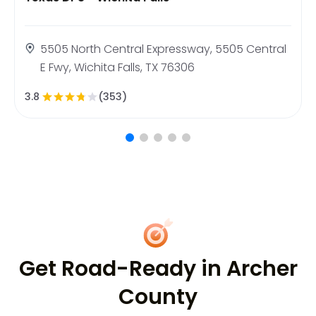
5505 North Central Expressway, 5505 Central
E Fwy, Wichita Falls, TX 76306
3.8
(353)
Get Road-Ready in Archer
County