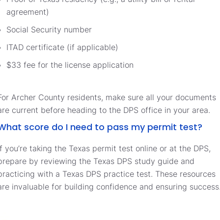
agreement)
Social Security number
ITAD certificate (if applicable)
$33 fee for the license application
For Archer County residents, make sure all your documents
are current before heading to the DPS office in your area.
What score do I need to pass my permit test?
If you’re taking the Texas permit test online or at the DPS,
prepare by reviewing the Texas DPS study guide and
practicing with a Texas DPS practice test. These resources
are invaluable for building confidence and ensuring success