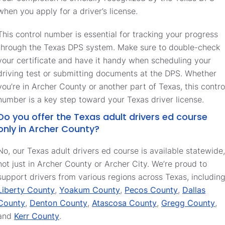
when you apply for a driver’s license.
This control number is essential for tracking your progress
through the Texas DPS system. Make sure to double-check
your certificate and have it handy when scheduling your
driving test or submitting documents at the DPS. Whether
you’re in Archer County or another part of Texas, this contro
number is a key step toward your Texas driver license.
Do you offer the Texas adult drivers ed course
only in Archer County?
No, our Texas adult drivers ed course is available statewide,
not just in Archer County or Archer City. We’re proud to
support drivers from various regions across Texas, includin
Liberty County
,
Yoakum County
,
Pecos County
,
Dallas
County
,
Denton County
,
Atascosa County
,
Gregg County
,
and
Kerr County
.