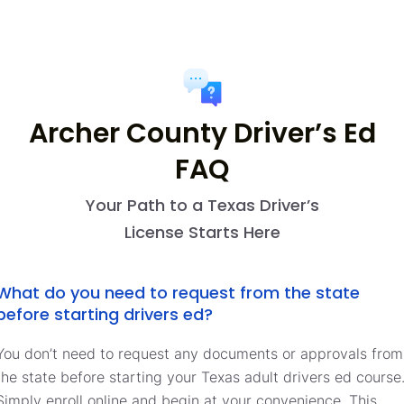
Archer County Driver’s Ed
FAQ
Your Path to a Texas Driver’s
License Starts Here
What do you need to request from the state
before starting drivers ed?
You don’t need to request any documents or approvals from
the state before starting your Texas adult drivers ed course
Simply enroll online and begin at your convenience. This