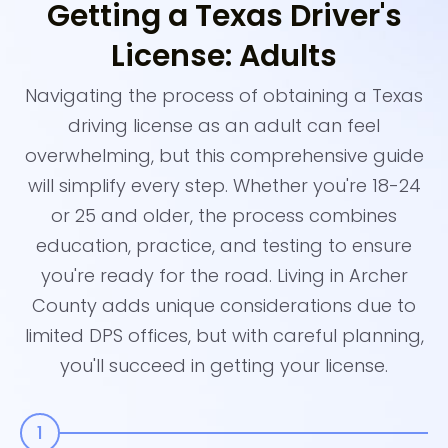
Getting a Texas Driver's
License: Adults
Navigating the process of obtaining a Texas
driving license as an adult can feel
overwhelming, but this comprehensive guide
will simplify every step. Whether you're 18-24
or 25 and older, the process combines
education, practice, and testing to ensure
you're ready for the road. Living in Archer
County adds unique considerations due to
limited DPS offices, but with careful planning,
you'll succeed in getting your license.