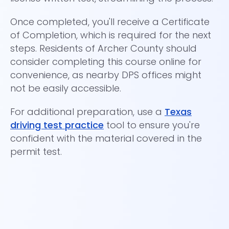
Once completed, you'll receive a Certificate
Th
of Completion, which is required for the next
wh
steps. Residents of Archer County should
dr
consider completing this course online for
convenience, as nearby DPS offices might
not be easily accessible.
For additional preparation, use a
Texas
driving test practice
tool to ensure you're
confident with the material covered in the
permit test.