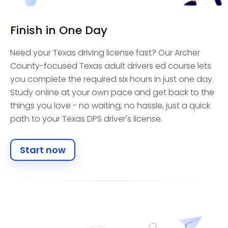
Finish in One Day
Need your Texas driving license fast? Our Archer
County-focused Texas adult drivers ed course lets
you complete the required six hours in just one day.
Study online at your own pace and get back to the
things you love - no waiting, no hassle, just a quick
path to your Texas DPS driver's license.
Start now