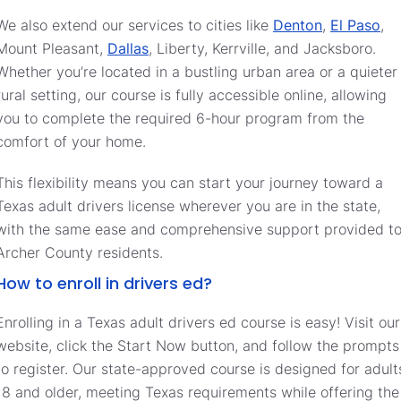
We also extend our services to cities like
Denton
,
El Paso
,
Mount Pleasant,
Dallas
, Liberty, Kerrville, and Jacksboro.
Whether you’re located in a bustling urban area or a quieter
rural setting, our course is fully accessible online, allowing
you to complete the required 6-hour program from the
comfort of your home.
This flexibility means you can start your journey toward a
Texas adult drivers license wherever you are in the state,
with the same ease and comprehensive support provided t
Archer County residents.
How to enroll in drivers ed?
Enrolling in a Texas adult drivers ed course is easy! Visit our
website, click the Start Now button, and follow the prompts
to register. Our state-approved course is designed for adult
18 and older, meeting Texas requirements while offering the