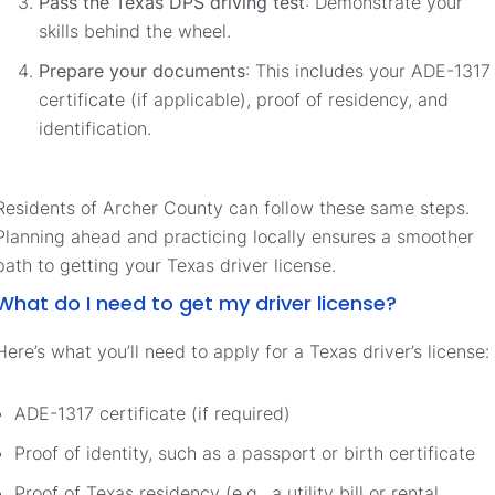
Pass the Texas DPS driving test
: Demonstrate your
skills behind the wheel.
Prepare your documents
: This includes your ADE-1317
certificate (if applicable), proof of residency, and
identification.
Residents of Archer County can follow these same steps.
Planning ahead and practicing locally ensures a smoother
path to getting your Texas driver license.
What do I need to get my driver license?
Here’s what you’ll need to apply for a Texas driver’s license:
ADE-1317 certificate (if required)
Proof of identity, such as a passport or birth certificate
Proof of Texas residency (e.g., a utility bill or rental