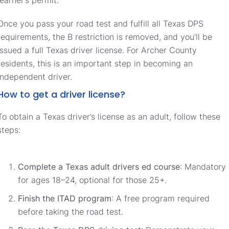
Once you pass your road test and fulfill all Texas DPS
requirements, the B restriction is removed, and you’ll be
issued a full Texas driver license. For Archer County
residents, this is an important step in becoming an
independent driver.
How to get a driver license?
To obtain a Texas driver’s license as an adult, follow these
steps:
Complete a Texas adult drivers ed course
: Mandatory
for ages 18–24, optional for those 25+.
Finish the ITAD program
: A free program required
before taking the road test.