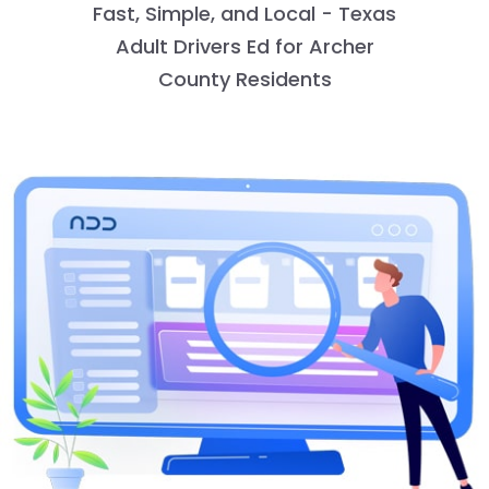
Fast, Simple, and Local - Texas
Adult Drivers Ed for Archer
County Residents