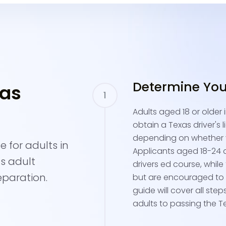
Determine Your 
xas
Adults aged 18 or older
obtain a Texas driver's l
depending on whether y
 for adults in
Applicants aged 18-24 a
as adult
drivers ed course, whil
eparation.
but are encouraged to t
guide will cover all ste
adults to passing the Te