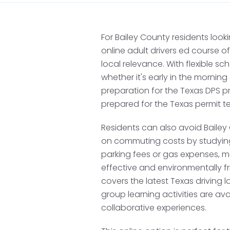
Apply for a Te
While Bailey County doe
For Bailey County residents looki
nearby counties such as
online adult drivers ed course
restricted driver's licen
local relevance. With flexible s
a learner's permit for ad
whether it's early in the morning
the DPS, ensure you brin
preparation for the Texas DPS pr
prepared for the Texas permit t
A completed DL-14A 
Residents can also avoid Bailey
Proof of identity (e.g
on commuting costs by studying
Proof of Texas residen
parking fees or gas expenses, m
effective and environmentally fr
Your Social Security
covers the latest Texas driving 
Your Certificate of C
group learning activities are av
applicable.
collaborative experiences.