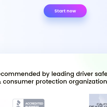
critical document you'll
you have access to this
Start now
it verifies your readin
Texas learners permit for 
Study the Tex
Practice Tests
If you are 25 or older a
ed course, preparing for
commended by leading driver safe
Texas DPS handbook is 
 consumer protection organizatio
traffic laws and driving
Texas drivers test pract
you'll encounter. Pract
gain confidence, ensurin
attempt.