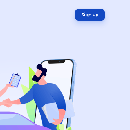
Sign up