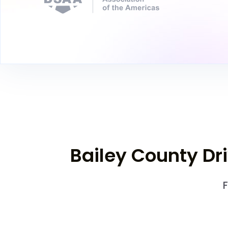
Bailey County Dr
F