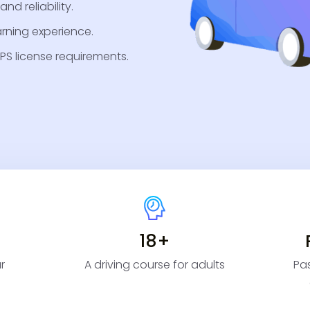
nd reliability.
arning experience.
PS license requirements.
18+
r
A driving course for adults
Pas