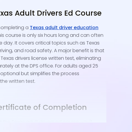
xas Adult Drivers Ed Course
 completing a
Texas adult driver education
is course is only six hours long and can often
 day. It covers critical topics such as Texas
riving, and road safety. A major benefit is that
Texas drivers license written test, eliminating
rately at the DPS office. For adults aged 25
 optional but simplifies the process
the written test.
rtificate of Completion
he Texas adult drivers ed course, you'll
Completion electronically. This certificate is a