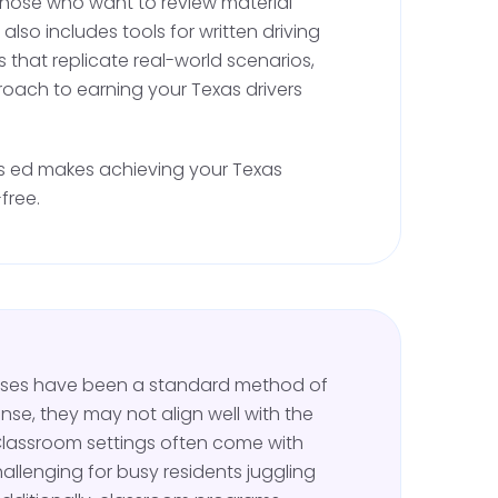
r those who want to review material
s an important step, especially for first-time
t also includes tools for written driving
 to practice driving with a licensed adult in the
s that replicate real-world scenarios,
oach to earning your Texas drivers
ng with a Supervising Adult
rs ed makes achieving your Texas
free.
ed license, you can legally practice driving
ensed adult over the age of 21 must be in the
acticing in Bailey County offers an excellent
ing your skills, thanks to the county's open
d traffic.
urses have been a standard method of
 maneuvers such as parking, merging, lane
ense, they may not align well with the
adverse conditions. These skills are vital for
Classroom settings often come with
ehind the wheel test and driving safely on
allenging for busy residents juggling