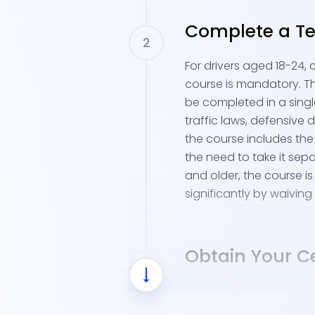
Complete a Te
For drivers aged 18-24,
course is mandatory. Th
be completed in a single
traffic laws, defensive d
the course includes the 
the need to take it sepa
and older, the course is
significantly by waiving 
Obtain Your Ce
Once you've completed t
receive a Certificate of 