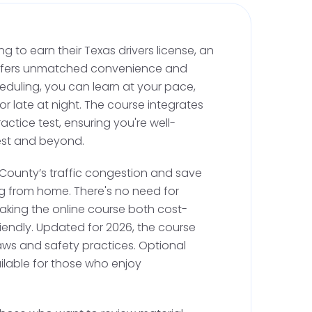
xas Restricted License
s not have its own DMV office, you can visit
ng to earn their Texas drivers license, an
 Lubbock or Parmer for this step. A Texas
 offers unmatched convenience and
se, also known as a B-restricted license, acts as
cheduling, you can learn at your pace,
ults, allowing supervised driving. When visiting
 or late at night. The course integrates
g:
actice test, ensuring you're well-
est and beyond.
application form.
 County’s traffic congestion and save
., a U.S. passport or birth certificate).
 from home. There's no need for
cy (utility bill, rental agreement, etc.).
aking the online course both cost-
iendly. Updated for 2026, the course
 Number.
laws and safety practices. Optional
ompletion for Texas adult driver education, if
ailable for those who enjoy