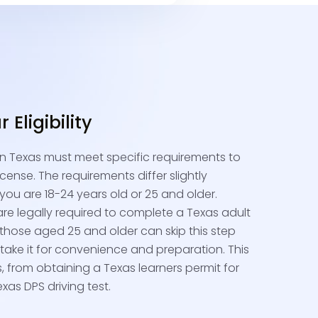
Eligibility
 in Texas must meet specific requirements to
icense. The requirements differ slightly
ou are 18-24 years old or 25 and older.
re legally required to complete a Texas adult
e those aged 25 and older can skip this step
ake it for convenience and preparation. This
ps, from obtaining a Texas learners permit for
xas DPS driving test.