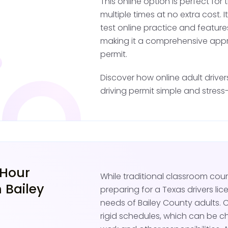
This online option is perfect fo
This restricted license i
multiple times at no extra cost. I
drivers, as it allows you
test online practice and feature
passenger seat.
making it a comprehensive appr
permit.
Practice Drivi
Discover how online adult drive
driving permit simple and stress-
With your Texas restrict
under supervision. A lic
front passenger seat. Pr
environment for develop
roads and less congeste
 Hour
While traditional classroom co
Focus on mastering key
 Bailey
preparing for a Texas drivers lic
changes, and driving in 
needs of Bailey County adults. 
passing the Texas DPS b
rigid schedules, which can be ch
your own.