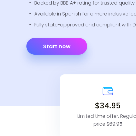
Backed by BBB A+ rating for trusted quality a
Available in Spanish for a more inclusive le
Fully state-approved and compliant with D
Start now
$34.95
Limited time offer. Regula
price
$69.95