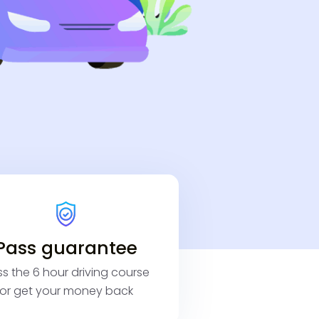
Pass guarantee
s the 6 hour driving course
or get your money back