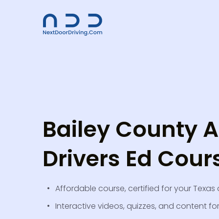
Bailey County A
Drivers Ed Cour
Affordable course, certified for your Texas 
Interactive videos, quizzes, and content fo