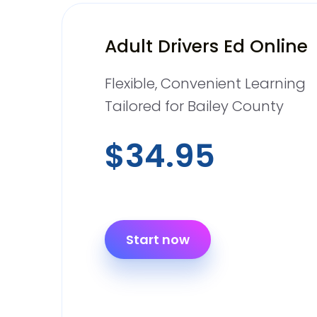
Adult Drivers Ed Online
Flexible, Convenient Learning
Tailored for Bailey County
$34.95
Start now