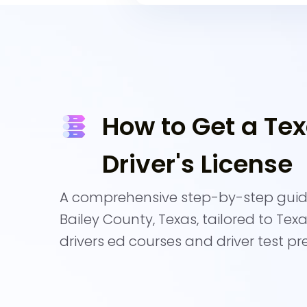
How to Get a Te
Driver's License
A comprehensive step-by-step guide
Bailey County, Texas, tailored to Tex
drivers ed courses and driver test pr