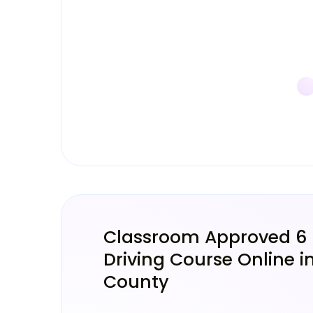
Classroom Approved 6
Driving Course Online in
County