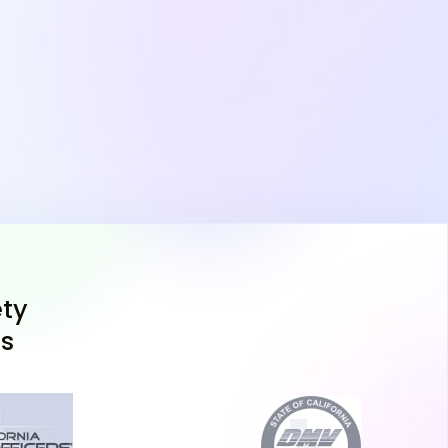
 need for the next steps in the process. Ensure
 certificate before your DPS appointment, as
ess to move forward, whether you're pursuing a
adults or a full driver's license.
as DPS Handbook and Take
nd decide not to take the Texas adult drivers
 the Texas DPS written test is essential. The
ty
your go-to resource for understanding Texas
ns
 practices. In addition, take advantage of a
ice online to simulate the types of questions
ice tests can help you identify weak areas and
g you're ready to pass the test on your first