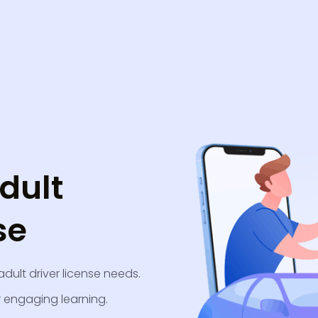
dult
se
adult driver license needs.
r engaging learning.