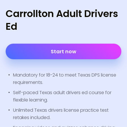
Carrollton Adult Drivers
Ed
Start now
Mandatory for 18-24 to meet Texas DPS license
requirements.
Self-paced Texas adult drivers ed course for
flexible learning.
Unlimited Texas drivers license practice test
retakes included.