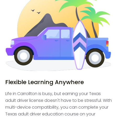
Flexible Learning Anywhere
Life in Carrollton is busy, but earning your Texas
adult driver license doesn't have to be stressful. With
multi-device compatibility, you can complete your
Texas adult driver education course on your