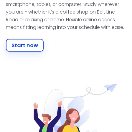
smartphone, tablet, or computer. Study wherever
you are - whether it's a coffee shop on Belt Line
Road or relaxing at home. Flexible online access
means fitting learning into your schedule with ease.
Start now