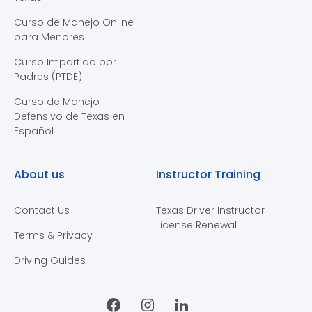
Curso de Manejo Online
para Menores
Curso Impartido por
Padres (PTDE)
Curso de Manejo
Defensivo de Texas en
Español
About us
Instructor Training
Contact Us
Texas Driver Instructor
License Renewal
Terms & Privacy
Driving Guides