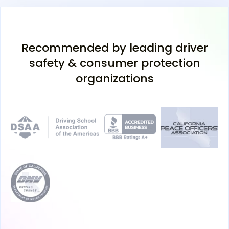
Recommended by leading driver
safety & consumer protection
organizations