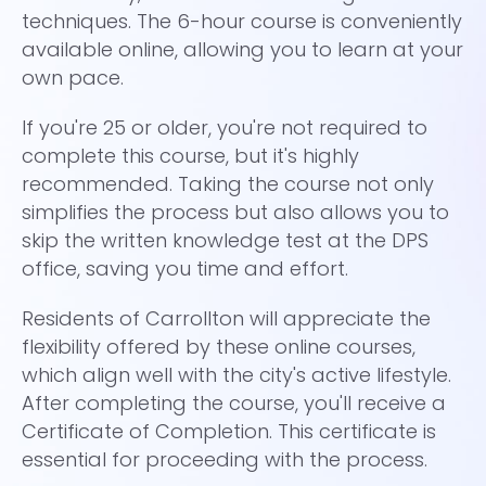
techniques. The 6-hour course is conveniently
to
available online, allowing you to learn at your
Th
own pace.
ha
If you're 25 or older, you're not required to
co
complete this course, but it's highly
ti
recommended. Taking the course not only
co
simplifies the process but also allows you to
dr
skip the written knowledge test at the DPS
ea
office, saving you time and effort.
re
Residents of Carrollton will appreciate the
Ca
flexibility offered by these online courses,
th
which align well with the city's active lifestyle.
On
After completing the course, you'll receive a
wh
Certificate of Completion. This certificate is
Pr
essential for proceeding with the process.
Ca