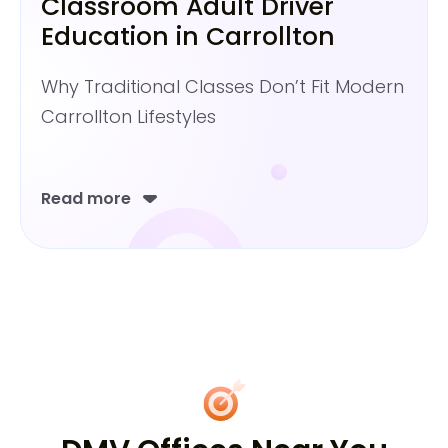
Classroom Adult Driver
Education in Carrollton
Why Traditional Classes Don’t Fit Modern
Carrollton Lifestyles
Read more