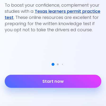
To boost your confidence, complement your
of
studies with a
Texas learners permit practice
test
. These online resources are excellent for
preparing for the written knowledge test if
you opt not to take the drivers ed course.
Start now