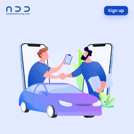
Sign up