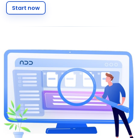
Start now