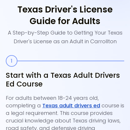
Texas Driver's License
Guide for Adults
A Step-by-Step Guide to Getting Your Texas
Driver's License as an Adult in Carrollton
Start with a Texas Adult Drivers
C
Ed Course
A
For adults between 18-24 years old,
Th
completing a
Texas adult drivers ed
course is
fr
a legal requirement. This course provides
th
crucial knowledge about Texas driving laws,
It
road safety, and defensive driving
da