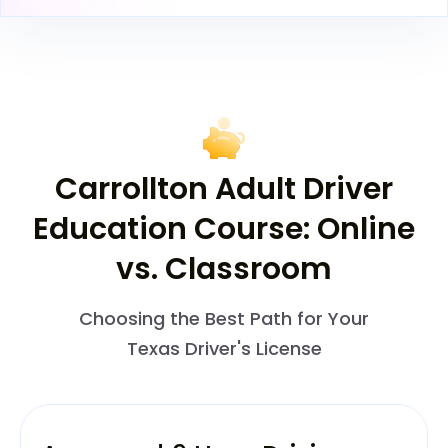
Carrollton Adult Driver
Education Course: Online
vs. Classroom
Choosing the Best Path for Your
Texas Driver's License