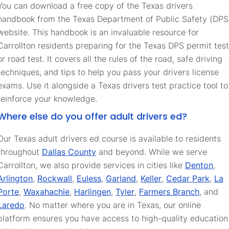
You can download a free copy of the Texas drivers
handbook from the Texas Department of Public Safety (DPS
website. This handbook is an invaluable resource for
Carrollton residents preparing for the Texas DPS permit test
or road test. It covers all the rules of the road, safe driving
techniques, and tips to help you pass your drivers license
exams. Use it alongside a Texas drivers test practice tool to
reinforce your knowledge.
Where else do you offer adult drivers ed?
Our Texas adult drivers ed course is available to residents
throughout
Dallas County
and beyond. While we serve
Carrollton, we also provide services in cities like
Denton
,
Arlington
,
Rockwall
,
Euless
,
Garland
,
Keller
,
Cedar Park
,
La
Porte
,
Waxahachie
,
Harlingen
,
Tyler
,
Farmers Branch
, and
Laredo
. No matter where you are in Texas, our online
platform ensures you have access to high-quality education