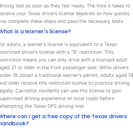
driving test as soon as they feel ready. The time it takes to
receive your Texas drivers license depends on how quickly
you complete these steps and pass the necessary tests.
What is a learner's license?
For adults, a learner's license is equivalent to a Texas
restricted driver’s license with a “B” restriction. This
restriction means you can only drive with a licensed adult
aged 21 or older in the front passenger seat. While drivers
under 18 obtain a traditional learner's permit, adults aged 1
and older receive this restricted license to practice driving
legally. Carrollton residents can use this license to gain
supervised driving experience on local roads before
attempting the Texas DPS driving test.
Where can I get a free copy of the Texas drivers
handbook?