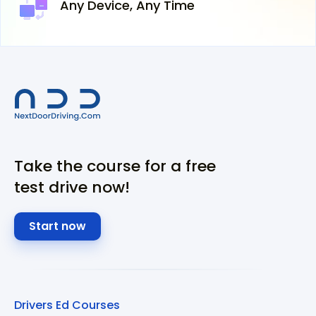
Any Device,
Any Time
Take the course for a free
test drive now!
Start now
Drivers Ed Courses