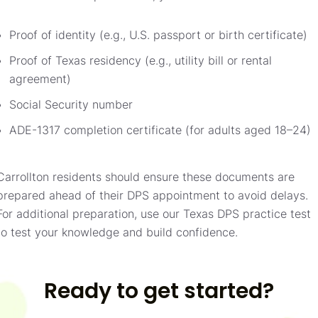
Proof of identity (e.g., U.S. passport or birth certificate)
Proof of Texas residency (e.g., utility bill or rental
agreement)
Social Security number
ADE-1317 completion certificate (for adults aged 18–24)
Carrollton residents should ensure these documents are
prepared ahead of their DPS appointment to avoid delays.
For additional preparation, use our Texas DPS practice test
to test your knowledge and build confidence.
Ready to get started?