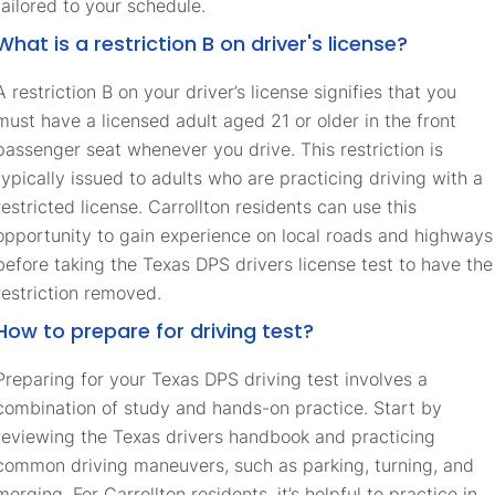
tailored to your schedule.
What is a restriction B on driver's license?
A restriction B on your driver’s license signifies that you
must have a licensed adult aged 21 or older in the front
passenger seat whenever you drive. This restriction is
typically issued to adults who are practicing driving with a
restricted license. Carrollton residents can use this
opportunity to gain experience on local roads and highways
before taking the Texas DPS drivers license test to have the
restriction removed.
How to prepare for driving test?
Preparing for your Texas DPS driving test involves a
combination of study and hands-on practice. Start by
reviewing the Texas drivers handbook and practicing
common driving maneuvers, such as parking, turning, and
merging. For Carrollton residents, it’s helpful to practice in