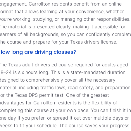
engagement. Carrollton residents benefit from an online
format that allows learning at your convenience, whether
you’re working, studying, or managing other responsibilities.
The material is presented clearly, making it accessible for
learners of all backgrounds, so you can confidently complet
the course and prepare for your Texas drivers license.
How long are driving classes?
The Texas adult drivers ed course required for adults aged
18–24 is six hours long. This is a state-mandated duration
designed to comprehensively cover all the necessary
material, including traffic laws, road safety, and preparation
for the Texas DPS permit test. One of the greatest
advantages for Carrollton residents is the flexibility of
completing this course at your own pace. You can finish it in
one day if you prefer, or spread it out over multiple days or
weeks to fit your schedule. The course saves your progress