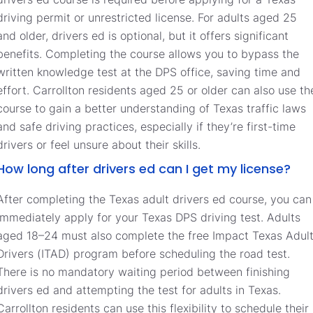
driving permit or unrestricted license. For adults aged 25
and older, drivers ed is optional, but it offers significant
benefits. Completing the course allows you to bypass the
written knowledge test at the DPS office, saving time and
effort. Carrollton residents aged 25 or older can also use th
course to gain a better understanding of Texas traffic laws
and safe driving practices, especially if they’re first-time
drivers or feel unsure about their skills.
How long after drivers ed can I get my license?
After completing the Texas adult drivers ed course, you can
immediately apply for your Texas DPS driving test. Adults
aged 18–24 must also complete the free Impact Texas Adul
Drivers (ITAD) program before scheduling the road test.
There is no mandatory waiting period between finishing
drivers ed and attempting the test for adults in Texas.
Carrollton residents can use this flexibility to schedule their