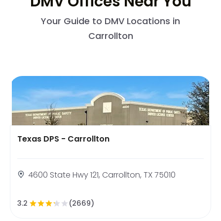
DMV Offices Near You
Your Guide to DMV Locations in
Carrollton
Texas DPS - Carrollton
4600 State Hwy 121, Carrollton, TX 75010
3.2
(2669)