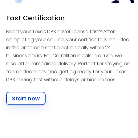
Fast Certification
Need your Texas DPS driver license fast? After
completing your course, your certificate is included
in the price and sent electronically within 24
business hours. For Carrollton locals in a rush, we
also offer immediate delivery. Perfect for staying on
top of deadlines and getting ready for your Texas
DPS driving test without delays or hidden fees.
Start now