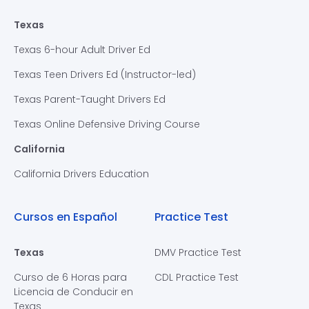
Texas
Texas 6-hour Adult Driver Ed
Texas Teen Drivers Ed (Instructor-led)
Texas Parent-Taught Drivers Ed
Texas Online Defensive Driving Course
California
California Drivers Education
Cursos en Español
Practice Test
Texas
DMV Practice Test
Curso de 6 Horas para
CDL Practice Test
Licencia de Conducir en
Texas