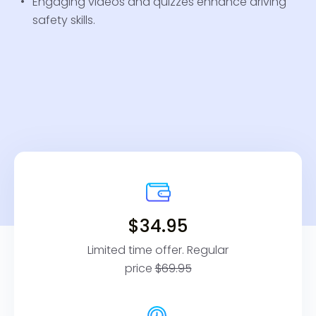
Engaging videos and quizzes enhance driving
safety skills.
$34.95
Limited time offer. Regular
price
$69.95