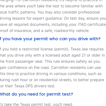
the area where you’ll take the test to become familiar with
local traffic patterns. You may also consider professional
driving lessons for expert guidance. On test day, ensure you
have all required documents, including your ITAD certificate
proof of insurance, and a safe, roadworthy vehicle.
If you have your permit who can you drive with?
If you hold a restricted license (permit), Texas law requires
that you drive only with a licensed adult aged 21 or older in
the front passenger seat. This rule ensures safety as you
gain confidence on the road. Carrollton residents can use
this time to practice driving in various conditions, such as
during rush hour or on residential streets, to better prepare
for their Texas DPS drivers test.
What do you need for permit test?
To take the Texas permit test, you’ll need: