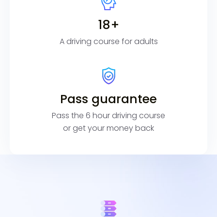
18+
A driving course for adults
Pass guarantee
Pass the 6 hour driving course
or get your money back