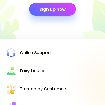
Sign up now
Online
Support
Easy
to Use
Trusted
by Customers