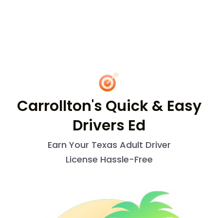
Carrollton's Quick & Easy
Drivers Ed
Earn Your Texas Adult Driver
License Hassle-Free