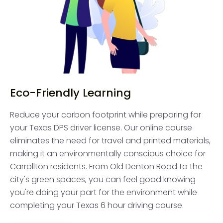
Eco-Friendly Learning
Reduce your carbon footprint while preparing for
your Texas DPS driver license. Our online course
eliminates the need for travel and printed materials,
making it an environmentally conscious choice for
Carrollton residents. From Old Denton Road to the
city's green spaces, you can feel good knowing
you're doing your part for the environment while
completing your Texas 6 hour driving course.