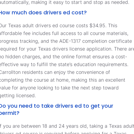
automatically, making it easy to start and stop as needed.
How much does drivers ed cost?
Our Texas adult drivers ed course costs $34.95. This
affordable fee includes full access to all course materials,
progress tracking, and the ADE-1317 completion certificate
required for your Texas drivers license application. There ar
no hidden charges, and the online format ensures a cost-
effective way to fulfill the state’s education requirements.
Carrollton residents can enjoy the convenience of
completing the course at home, making this an excellent
value for anyone looking to take the next step toward
getting licensed.
Do you need to take drivers ed to get your
permit?
If you are between 18 and 24 years old, taking a Texas adul
drivers ed course is required before applying for a Texas