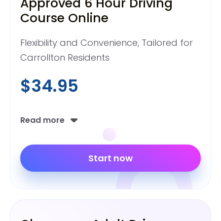
Approved 6 Hour Driving
Course Online
Flexibility and Convenience, Tailored for
Carrollton Residents
$34.95
Read more
Start now