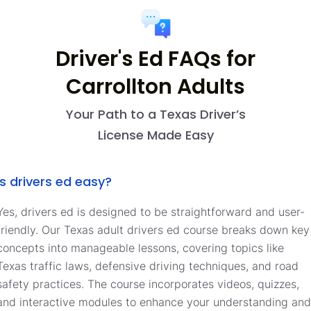
Driver's Ed FAQs for
Carrollton Adults
Your Path to a Texas Driver’s
License Made Easy
Is drivers ed easy?
Yes, drivers ed is designed to be straightforward and user-
friendly. Our Texas adult drivers ed course breaks down key
concepts into manageable lessons, covering topics like
Texas traffic laws, defensive driving techniques, and road
safety practices. The course incorporates videos, quizzes,
and interactive modules to enhance your understanding and