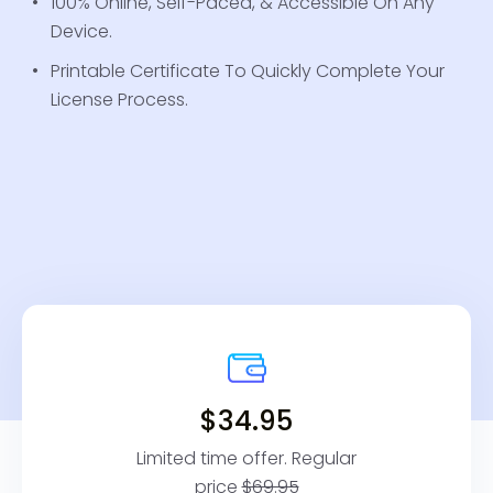
100% Online, Self-Paced, & Accessible On Any
Device.
Printable Certificate To Quickly Complete Your
License Process.
$34.95
Limited time offer. Regular
price
$69.95