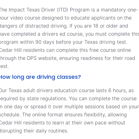
The Impact Texas Driver (ITD) Program is a mandatory one-
hour video course designed to educate applicants on the
dangers of distracted driving. If you are 18 or older and
have completed a drivers ed course, you must complete thi
program within 90 days before your Texas driving test.
Cedar Hill residents can complete this free course online
through the DPS website, ensuring readiness for their road
test.
How long are driving classes?
Our Texas adult drivers education course lasts 6 hours, as
required by state regulations. You can complete the course
in one day or spread it over multiple sessions based on your
schedule. The online format ensures flexibility, allowing
Cedar Hill residents to learn at their own pace without
disrupting their daily routines.