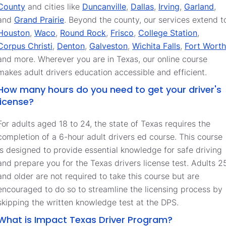
County
and cities like
Duncanville
,
Dallas
,
Irving
,
Garland
,
and
Grand Prairie
. Beyond the county, our services extend t
Houston
,
Waco
,
Round Rock
,
Frisco
,
College Station
,
Corpus Christi
,
Denton
,
Galveston
,
Wichita Falls
,
Fort Worth
and more. Wherever you are in Texas, our online course
makes adult drivers education accessible and efficient.
How many hours do you need to get your driver's
license?
For adults aged 18 to 24, the state of Texas requires the
completion of a 6-hour adult drivers ed course. This course
is designed to provide essential knowledge for safe driving
and prepare you for the Texas drivers license test. Adults 2
and older are not required to take this course but are
encouraged to do so to streamline the licensing process by
skipping the written knowledge test at the DPS.
What is Impact Texas Driver Program?