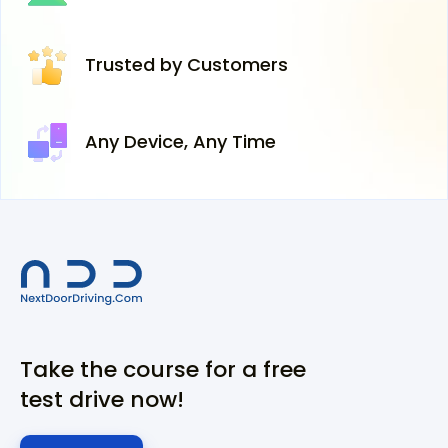
Trusted
by Customers
Any Device,
Any Time
Take the course for a free
test drive now!