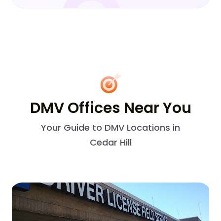
DMV Offices Near You
Your Guide to DMV Locations in
Cedar Hill