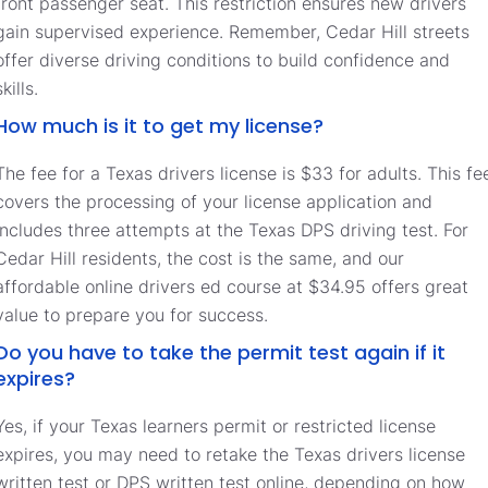
front passenger seat. This restriction ensures new drivers
gain supervised experience. Remember, Cedar Hill streets
offer diverse driving conditions to build confidence and
skills.
How much is it to get my license?
The fee for a Texas drivers license is $33 for adults. This fe
covers the processing of your license application and
includes three attempts at the Texas DPS driving test. For
Cedar Hill residents, the cost is the same, and our
affordable online drivers ed course at $34.95 offers great
value to prepare you for success.
Do you have to take the permit test again if it
expires?
Yes, if your Texas learners permit or restricted license
expires, you may need to retake the Texas drivers license
written test or DPS written test online, depending on how