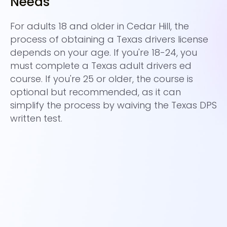
Needs
C
For adults 18 and older in Cedar Hill, the
Ad
process of obtaining a Texas drivers license
an
depends on your age. If you're 18-24, you
su
must complete a Texas adult drivers ed
ol
course. If you're 25 or older, the course is
pr
optional but recommended, as it can
av
simplify the process by waiving the Texas DPS
al
written test.
fo