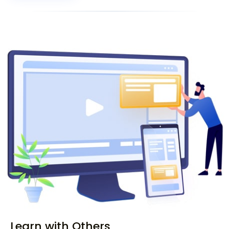
Learn with Others