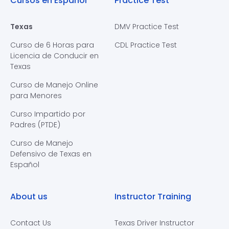
Cursos en Español
Practice Test
Texas
DMV Practice Test
Curso de 6 Horas para
CDL Practice Test
Licencia de Conducir en
Texas
Curso de Manejo Online
para Menores
Curso Impartido por
Padres (PTDE)
Curso de Manejo
Defensivo de Texas en
Español
About us
Instructor Training
Contact Us
Texas Driver Instructor