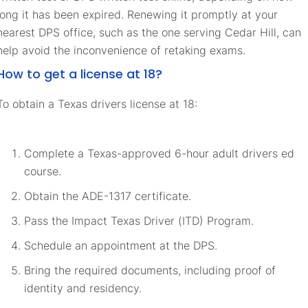
long it has been expired. Renewing it promptly at your
nearest DPS office, such as the one serving Cedar Hill, can
help avoid the inconvenience of retaking exams.
How to get a license at 18?
To obtain a Texas drivers license at 18:
Complete a Texas-approved 6-hour adult drivers ed
course.
Obtain the ADE-1317 certificate.
Pass the Impact Texas Driver (ITD) Program.
Schedule an appointment at the DPS.
Bring the required documents, including proof of
identity and residency.