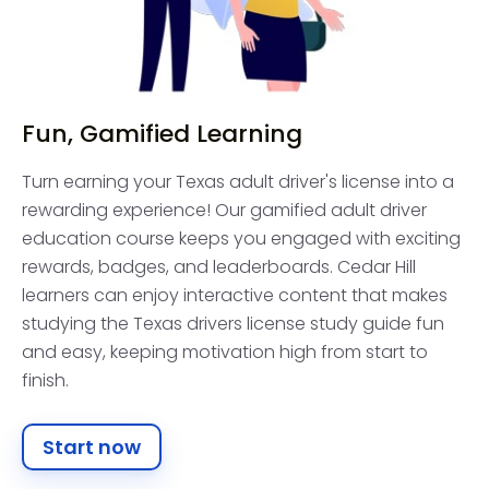
Fun, Gamified Learning
Turn earning your Texas adult driver's license into a
rewarding experience! Our gamified adult driver
education course keeps you engaged with exciting
rewards, badges, and leaderboards. Cedar Hill
learners can enjoy interactive content that makes
studying the Texas drivers license study guide fun
and easy, keeping motivation high from start to
finish.
Start now