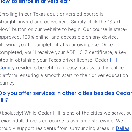
How to enroll in drivers ed?
Enrolling in our Texas adult drivers ed course is
straightforward and convenient. Simply click the “Start
Now” button on our website to begin. Our course is state-
approved, 100% online, and accessible on any device,
allowing you to complete it at your own pace. Once
completed, you’ll receive your ADE-1317 certificate, a key
step in obtaining your Texas driver license. Cedar
Hill
County
residents benefit from easy access to this online
platform, ensuring a smooth start to their driver education
journey.
Do you offer services in other cities besides Ceda
Hill?
Absolutely! While Cedar Hill is one of the cities we serve, ou
Texas adult drivers ed course is available statewide. We
proudly support residents from surrounding areas in
Dallas