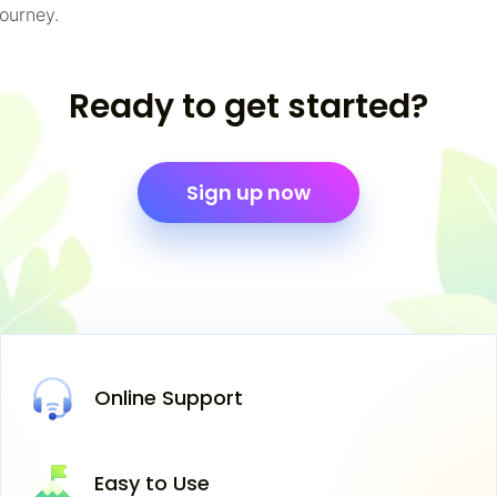
journey.
Ready to get started?
Sign up now
Online
Support
Easy
to Use