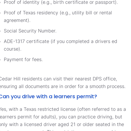
Proof of identity (e.g., birth certificate or passport).
Proof of Texas residency (e.g., utility bill or rental
agreement).
Social Security Number.
ADE-1317 certificate (if you completed a drivers ed
course).
Payment for fees.
Cedar Hill residents can visit their nearest DPS office,
ensuring all documents are in order for a smooth process.
Can you drive with a learners permit?
Yes, with a Texas restricted license (often referred to as a
learners permit for adults), you can practice driving, but
only with a licensed driver aged 21 or older seated in the