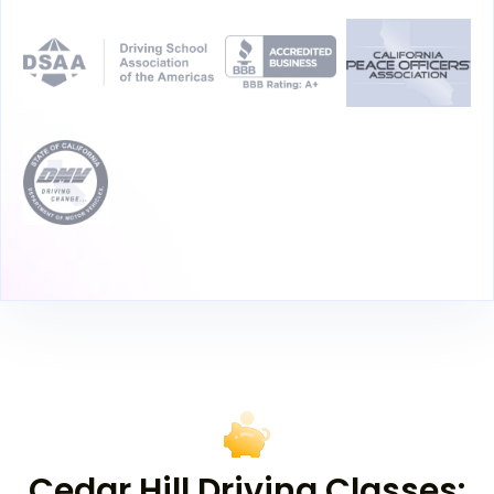
Cedar Hill Driving Classes: