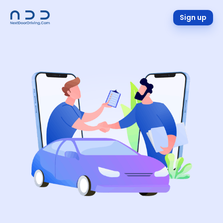
Sign up