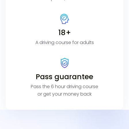
18+
A driving course for adults
Pass guarantee
Pass the 6 hour driving course
or get your money back