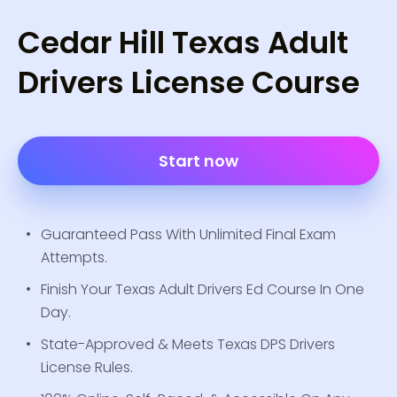
Cedar Hill Texas Adult
Drivers License Course
Start now
Guaranteed Pass With Unlimited Final Exam
Attempts.
Finish Your Texas Adult Drivers Ed Course In One
Day.
State-Approved & Meets Texas DPS Drivers
License Rules.