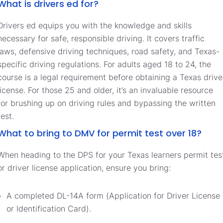
What is drivers ed for?
Drivers ed equips you with the knowledge and skills
necessary for safe, responsible driving. It covers traffic
laws, defensive driving techniques, road safety, and Texas-
specific driving regulations. For adults aged 18 to 24, the
course is a legal requirement before obtaining a Texas drive
license. For those 25 and older, it’s an invaluable resource
for brushing up on driving rules and bypassing the written
test.
What to bring to DMV for permit test over 18?
When heading to the DPS for your Texas learners permit tes
or driver license application, ensure you bring:
A completed DL-14A form (Application for Driver License
or Identification Card).