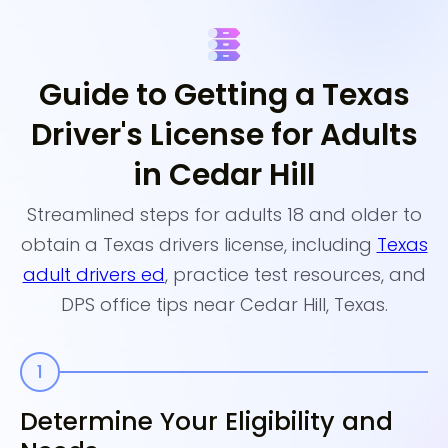
Guide to Getting a Texas
Driver's License for Adults
in Cedar Hill
Streamlined steps for adults 18 and older to
obtain a Texas drivers license, including
Texas
adult drivers ed
, practice test resources, and
DPS office tips near Cedar Hill, Texas.
Determine Your Eligibility and
E