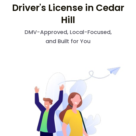
Driver's License in Cedar
Hill
DMV-Approved, Local-Focused,
and Built for You