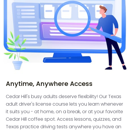
Anytime, Anywhere Access
Cedar Hill's busy adults deserve flexibility! Our Texas
adult driver's license course lets you learn whenever
it suits you - at home, on a break, or at your favorite
Cedar Hill coffee spot. Access lessons, quizzes, and
Texas practice driving tests anywhere you have an