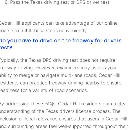
Pass the Texas driving test or DPS driver test.
Cedar Hill applicants can take advantage of our online
course to fulfill these steps conveniently.
Do you have to drive on the freeway for drivers
test?
Typically, the Texas DPS driving test does not require
freeway driving. However, examiners may assess your
ability to merge or navigate multi-lane roads. Cedar Hill
residents can practice freeway driving nearby to ensure
readiness for a variety of road scenarios.
By addressing these FAQs, Cedar Hill residents gain a clear
understanding of the Texas drivers license process. The
inclusion of local relevance ensures that users in Cedar Hill
and surrounding areas feel well-supported throughout their