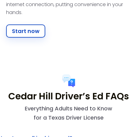
internet connection, putting convenience in your
hands.
Start now
Cedar Hill Driver’s Ed FAQs
Everything Adults Need to Know
for a Texas Driver License