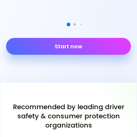
Start now
Recommended by leading driver
safety & consumer protection
organizations