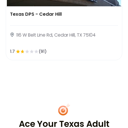
Texas DPS - Cedar Hill
116 W Belt Line Rd, Cedar Hill, TX 75104
1.7
(91)
Ace Your Texas Adult