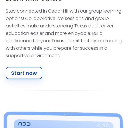
Stay connected in Cedar Hill with our group learning
options! Collaborative live sessions and group
activities make understanding Texas adult driver
education easier and more enjoyable. Build
confidence for your Texas permit test by interacting
with others while you prepare for success in a
supportive environment.
Start now