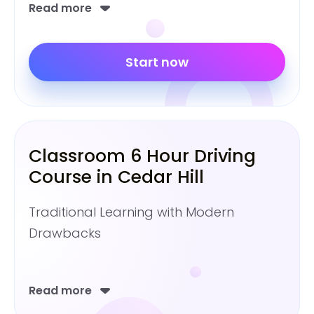
Read more
Start now
Classroom 6 Hour Driving
Course in Cedar Hill
Traditional Learning with Modern
Drawbacks
Read more