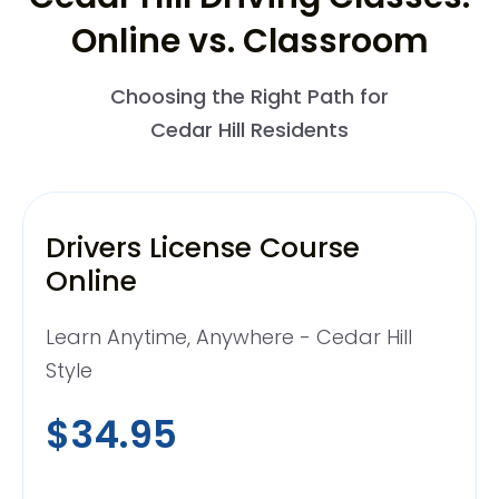
Online vs. Classroom
Choosing the Right Path for
Cedar Hill Residents
Drivers License Course
Online
Learn Anytime, Anywhere - Cedar Hill
Style
$34.95