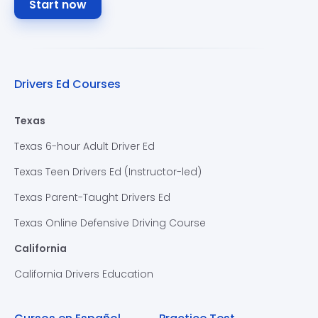
Start now
Drivers Ed Courses
Texas
Texas 6-hour Adult Driver Ed
Texas Teen Drivers Ed (Instructor-led)
Texas Parent-Taught Drivers Ed
Texas Online Defensive Driving Course
California
California Drivers Education