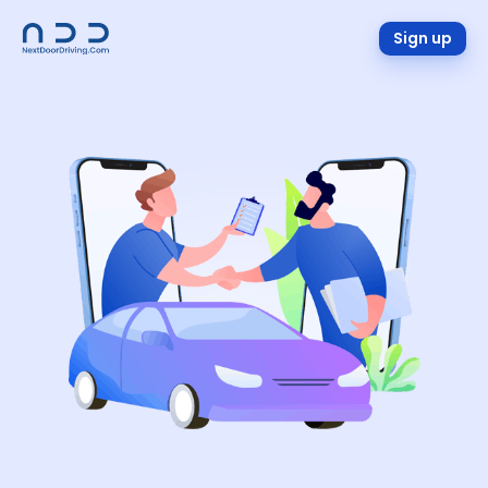
Sign up