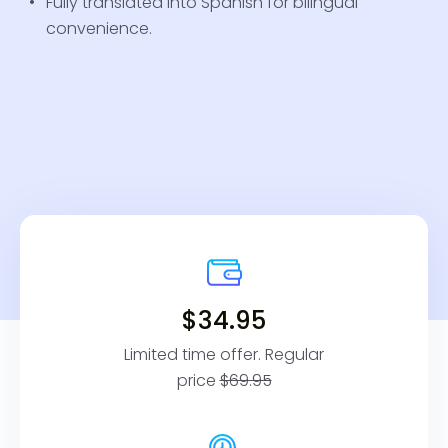
Fully translated into Spanish for bilingual
convenience.
$34.95
Limited time offer. Regular
price
$69.95