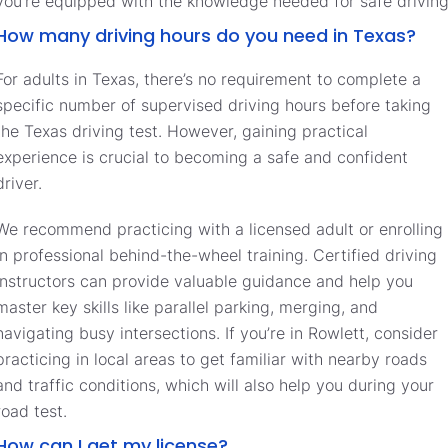
you’re equipped with the knowledge needed for safe driving
How many driving hours do you need in Texas?
For adults in Texas, there’s no requirement to complete a
specific number of supervised driving hours before taking
the Texas driving test. However, gaining practical
experience is crucial to becoming a safe and confident
driver.
We recommend practicing with a licensed adult or enrolling
in professional behind-the-wheel training. Certified driving
instructors can provide valuable guidance and help you
master key skills like parallel parking, merging, and
navigating busy intersections. If you’re in Rowlett, consider
practicing in local areas to get familiar with nearby roads
and traffic conditions, which will also help you during your
road test.
How can I get my license?