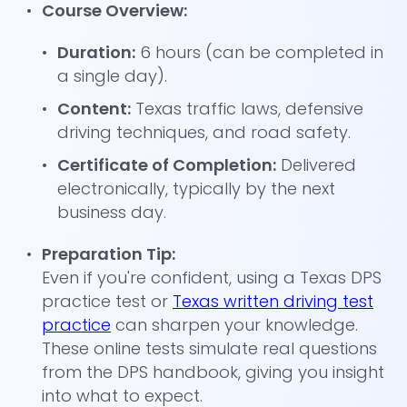
Course Overview:
Duration:
6 hours (can be completed in
a single day).
Content:
Texas traffic laws, defensive
driving techniques, and road safety.
Certificate of Completion:
Delivered
electronically, typically by the next
business day.
Preparation Tip:
Even if you're confident, using a Texas DPS
practice test or
Texas written driving test
practice
can sharpen your knowledge.
These online tests simulate real questions
from the DPS handbook, giving you insight
into what to expect.