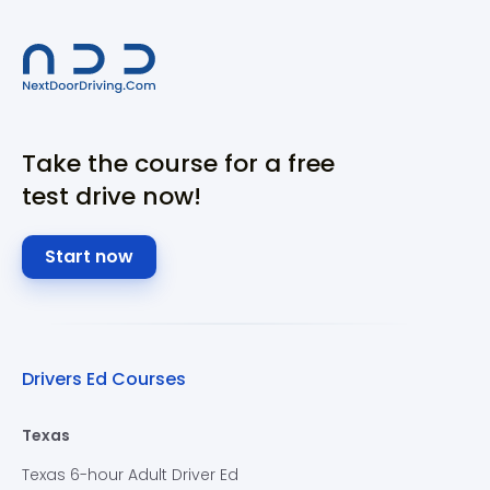
Take the course for a free
test drive now!
Start now
Drivers Ed Courses
Texas
Texas 6-hour Adult Driver Ed