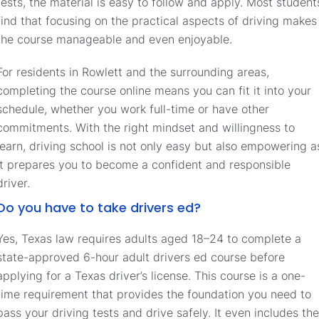
tests, the material is easy to follow and apply. Most student
find that focusing on the practical aspects of driving makes
the course manageable and even enjoyable.
For residents in Rowlett and the surrounding areas,
completing the course online means you can fit it into your
schedule, whether you work full-time or have other
commitments. With the right mindset and willingness to
learn, driving school is not only easy but also empowering a
it prepares you to become a confident and responsible
driver.
Do you have to take drivers ed?
Yes, Texas law requires adults aged 18–24 to complete a
state-approved 6-hour adult drivers ed course before
applying for a Texas driver’s license. This course is a one-
time requirement that provides the foundation you need to
pass your driving tests and drive safely. It even includes the