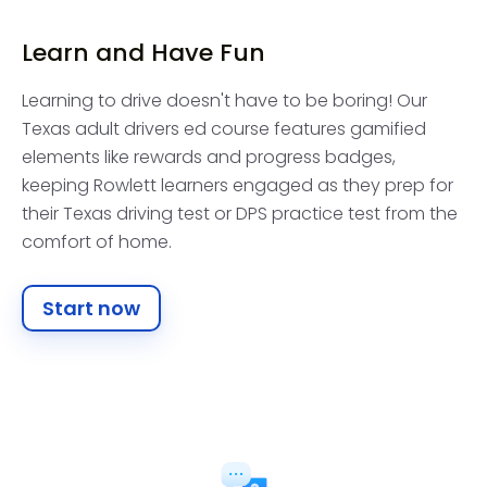
Learn and Have Fun
Learning to drive doesn't have to be boring! Our
Texas adult drivers ed course features gamified
elements like rewards and progress badges,
keeping Rowlett learners engaged as they prep for
their Texas driving test or DPS practice test from the
comfort of home.
Start now