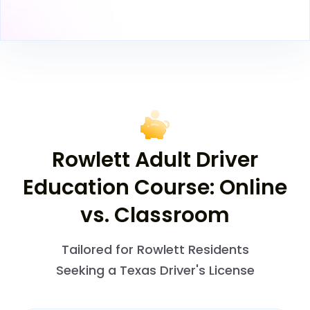
Rowlett Adult Driver
Education Course: Online
vs. Classroom
Tailored for Rowlett Residents
Seeking a Texas Driver's License