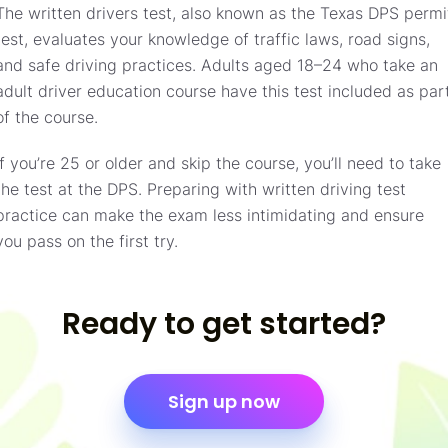
The written drivers test, also known as the Texas DPS permi
test, evaluates your knowledge of traffic laws, road signs,
and safe driving practices. Adults aged 18–24 who take an
adult driver education course have this test included as par
of the course.
If you’re 25 or older and skip the course, you’ll need to take
the test at the DPS. Preparing with written driving test
practice can make the exam less intimidating and ensure
you pass on the first try.
Ready to get started?
Sign up now