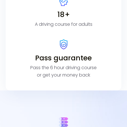
18+
A driving course for adults
Pass guarantee
Pass the 6 hour driving course
or get your money back