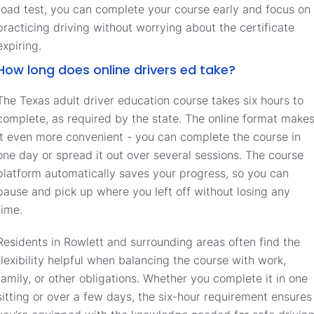
road test, you can complete your course early and focus on
practicing driving without worrying about the certificate
expiring.
How long does online drivers ed take?
The Texas adult driver education course takes six hours to
complete, as required by the state. The online format make
it even more convenient - you can complete the course in
one day or spread it out over several sessions. The course
platform automatically saves your progress, so you can
pause and pick up where you left off without losing any
time.
Residents in Rowlett and surrounding areas often find the
flexibility helpful when balancing the course with work,
family, or other obligations. Whether you complete it in one
sitting or over a few days, the six-hour requirement ensures