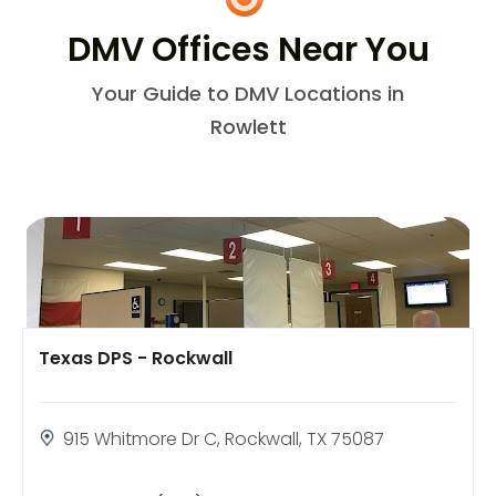
DMV Offices Near You
Your Guide to DMV Locations in
Rowlett
Texas DPS - Rockwall
915 Whitmore Dr C, Rockwall, TX 75087