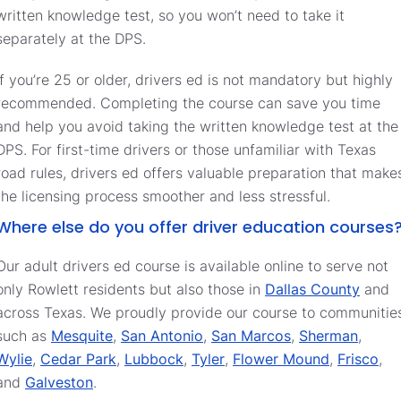
written knowledge test, so you won’t need to take it
separately at the DPS.
If you’re 25 or older, drivers ed is not mandatory but highly
recommended. Completing the course can save you time
and help you avoid taking the written knowledge test at the
DPS. For first-time drivers or those unfamiliar with Texas
road rules, drivers ed offers valuable preparation that make
the licensing process smoother and less stressful.
Where else do you offer driver education courses
Our adult drivers ed course is available online to serve not
only Rowlett residents but also those in
Dallas County
and
across Texas. We proudly provide our course to communitie
such as
Mesquite
,
San Antonio
,
San Marcos
,
Sherman
,
Wylie
,
Cedar Park
,
Lubbock
,
Tyler
,
Flower Mound
,
Frisco
,
and
Galveston
.