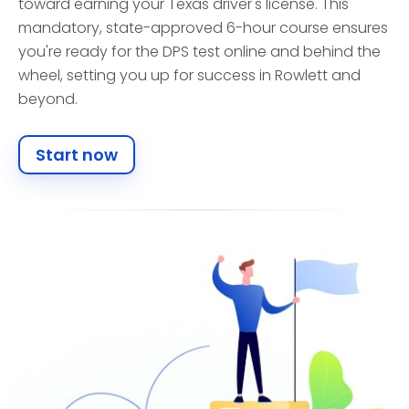
toward earning your Texas driver's license. This
mandatory, state-approved 6-hour course ensures
you're ready for the DPS test online and behind the
wheel, setting you up for success in Rowlett and
beyond.
Start now