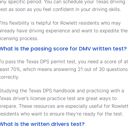
any specific period. You can schedule your Texas driving
test as soon as you feel confident in your driving skills.
This flexibility is helpful for Rowlett residents who may
already have driving experience and want to expedite the
licensing process.
What is the passing score for DMV written test?
To pass the Texas DPS permit test, you need a score of at
least 70%, which means answering 21 out of 30 questions
correctly.
Studying the Texas DPS handbook and practicing with a
Texas driver’s license practice test are great ways to
prepare. These resources are especially useful for Rowlett
residents who want to ensure they’re ready for the test.
What is the written drivers test?