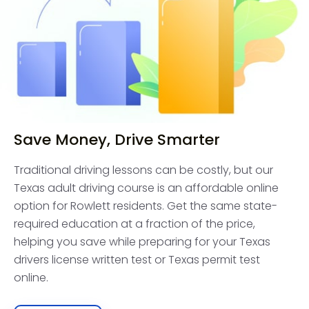
Save Money, Drive Smarter
Traditional driving lessons can be costly, but our
Texas adult driving course is an affordable online
option for Rowlett residents. Get the same state-
required education at a fraction of the price,
helping you save while preparing for your Texas
drivers license written test or Texas permit test
online.