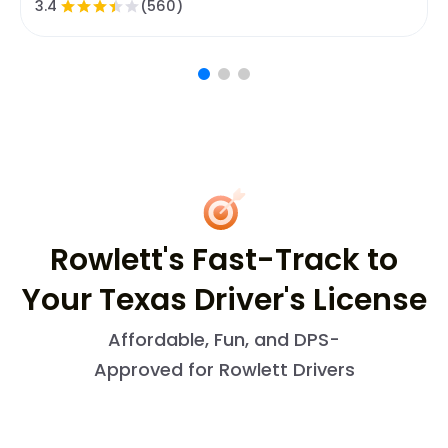
3.4
(560)
Rowlett's Fast-Track to
Your Texas Driver's License
Affordable, Fun, and DPS-
Approved for Rowlett Drivers