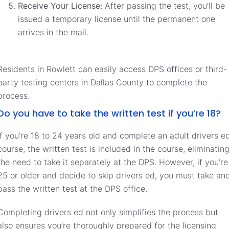
Receive Your License:
After passing the test, you’ll be
issued a temporary license until the permanent one
arrives in the mail.
Residents in Rowlett can easily access DPS offices or third-
party testing centers in Dallas County to complete the
process.
Do you have to take the written test if you’re 18?
If you’re 18 to 24 years old and complete an adult drivers e
course, the written test is included in the course, eliminatin
the need to take it separately at the DPS. However, if you’re
25 or older and decide to skip drivers ed, you must take an
pass the written test at the DPS office.
Completing drivers ed not only simplifies the process but
also ensures you’re thoroughly prepared for the licensing