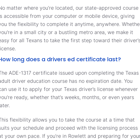
No matter where you’re located, our state-approved course
is accessible from your computer or mobile device, giving
you the flexibility to complete it anytime, anywhere. Whethe
you're in a small city or a bustling metro area, we make it
easy for all Texans to take the first step toward their driver’
license.
How long does a drivers ed certificate last?
The ADE-1317 certificate issued upon completing the Texas
adult driver education course has no expiration date. You
can use it to apply for your Texas driver’s license whenever
you’re ready, whether that’s weeks, months, or even years
later.
This flexibility allows you to take the course at a time that
suits your schedule and proceed with the licensing process
at your own pace. If you’re in Rowlett and preparing for you