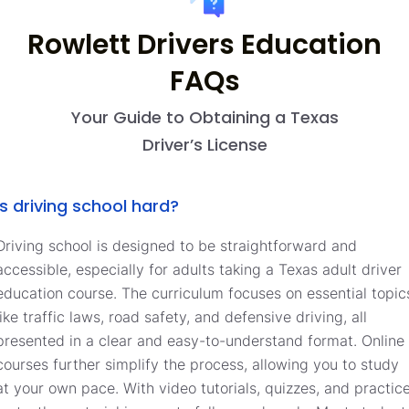
Rowlett Drivers Education
FAQs
Your Guide to Obtaining a Texas
Driver’s License
Is driving school hard?
Driving school is designed to be straightforward and
accessible, especially for adults taking a Texas adult driver
education course. The curriculum focuses on essential topic
like traffic laws, road safety, and defensive driving, all
presented in a clear and easy-to-understand format. Online
courses further simplify the process, allowing you to study
at your own pace. With video tutorials, quizzes, and practic