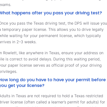
exams.
What happens after you pass your driving test?
Once you pass the Texas driving test, the DPS will issue you
a temporary paper license. This allows you to drive legally
while waiting for your permanent license, which typically
arrives in 2–3 weeks.
In Rowlett, like anywhere in Texas, ensure your address on
file is correct to avoid delays. During this waiting period,
your paper license serves as official proof of your driving
privileges.
How long do you have to have your permit before
you get your license?
Adults in Texas are not required to hold a Texas restricted
driver license (often called a learner’s permit for adults) for