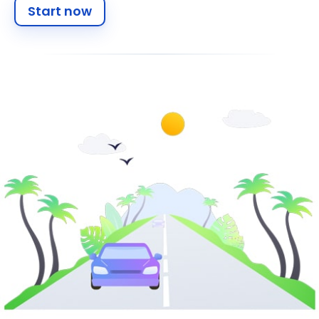
Start now