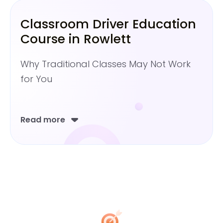
Classroom Driver Education
Course in Rowlett
Why Traditional Classes May Not Work
for You
Read more