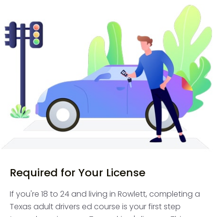
Required for Your License
If you're 18 to 24 and living in Rowlett, completing a
Texas adult drivers ed course is your first step