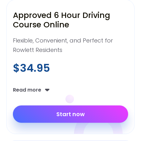
Approved 6 Hour Driving
Course Online
Flexible, Convenient, and Perfect for
Rowlett Residents
$34.95
Read more
Start now