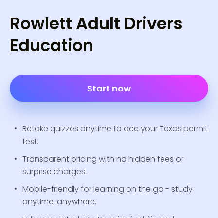
Rowlett Adult Drivers
Education
Start now
Retake quizzes anytime to ace your Texas permit
test.
Transparent pricing with no hidden fees or
surprise charges.
Mobile-friendly for learning on the go - study
anytime, anywhere.