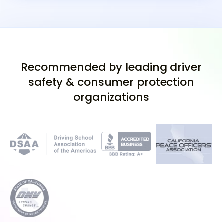
Recommended by leading driver
safety & consumer protection
organizations