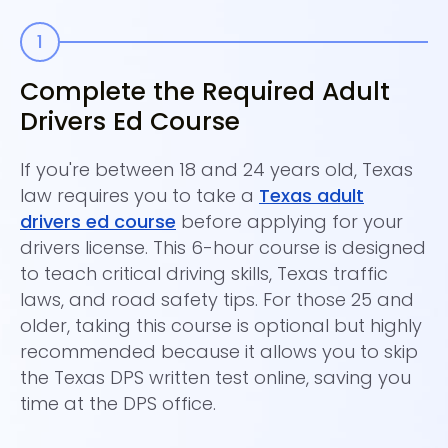
Complete the Required Adult
C
Drivers Ed Course
On
dr
If you're between 18 and 24 years old, Texas
Im
law requires you to take a
Texas adult
Th
drivers ed course
before applying for your
ed
drivers license. This 6-hour course is designed
di
to teach critical driving skills, Texas traffic
laws, and road safety tips. For those 25 and
older, taking this course is optional but highly
recommended because it allows you to skip
the Texas DPS written test online, saving you
time at the DPS office.