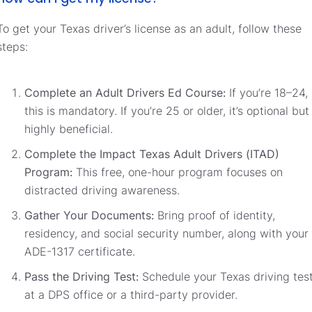
To get your Texas driver’s license as an adult, follow these
steps:
Complete an Adult Drivers Ed Course:
If you’re 18–24,
this is mandatory. If you’re 25 or older, it’s optional but
highly beneficial.
Complete the Impact Texas Adult Drivers (ITAD)
Program:
This free, one-hour program focuses on
distracted driving awareness.
Gather Your Documents:
Bring proof of identity,
residency, and social security number, along with your
ADE-1317 certificate.
Pass the Driving Test:
Schedule your Texas driving tes
at a DPS office or a third-party provider.