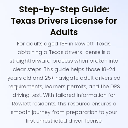
Step-by-Step Guide:
Texas Drivers License for
Adults
For adults aged 18+ in Rowlett, Texas,
obtaining a Texas drivers license is a
straightforward process when broken into
clear steps. This guide helps those 18-24
years old and 25+ navigate adult drivers ed
requirements, learners permits, and the DPS
driving test. With tailored information for
Rowlett residents, this resource ensures a
smooth journey from preparation to your
first unrestricted driver license.