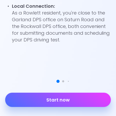
Local Connection:
As a Rowlett resident, you're close to the
Garland DPS office on Saturn Road and
the Rockwall DPS office, both convenient
for submitting documents and scheduling
your DPS driving test.
Start now