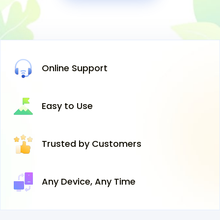
Online
Support
Easy
to Use
Trusted
by Customers
Any Device,
Any Time