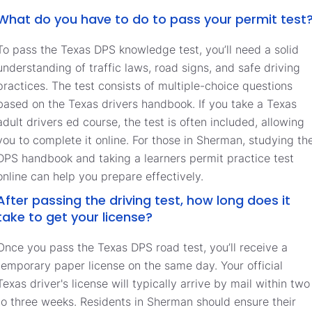
What do you have to do to pass your permit test
To pass the Texas DPS knowledge test, you’ll need a solid
understanding of traffic laws, road signs, and safe driving
practices. The test consists of multiple-choice questions
based on the Texas drivers handbook. If you take a Texas
adult drivers ed course, the test is often included, allowing
you to complete it online. For those in Sherman, studying th
DPS handbook and taking a learners permit practice test
online can help you prepare effectively.
After passing the driving test, how long does it
take to get your license?
Once you pass the Texas DPS road test, you’ll receive a
temporary paper license on the same day. Your official
Texas driver's license will typically arrive by mail within two
to three weeks. Residents in Sherman should ensure their