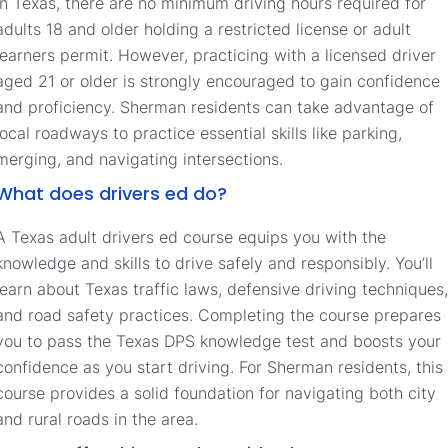
In Texas, there are no minimum driving hours required for
adults 18 and older holding a restricted license or adult
learners permit. However, practicing with a licensed driver
aged 21 or older is strongly encouraged to gain confidence
and proficiency. Sherman residents can take advantage of
local roadways to practice essential skills like parking,
merging, and navigating intersections.
What does drivers ed do?
A Texas adult drivers ed course equips you with the
knowledge and skills to drive safely and responsibly. You’ll
learn about Texas traffic laws, defensive driving techniques,
and road safety practices. Completing the course prepares
you to pass the Texas DPS knowledge test and boosts your
confidence as you start driving. For Sherman residents, this
course provides a solid foundation for navigating both city
and rural roads in the area.