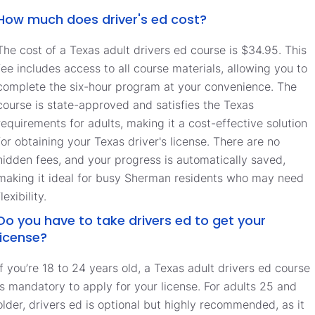
How much does driver's ed cost?
The cost of a Texas adult drivers ed course is $34.95. This
fee includes access to all course materials, allowing you to
complete the six-hour program at your convenience. The
course is state-approved and satisfies the Texas
requirements for adults, making it a cost-effective solution
for obtaining your Texas driver's license. There are no
hidden fees, and your progress is automatically saved,
making it ideal for busy Sherman residents who may need
flexibility.
Do you have to take drivers ed to get your
license?
If you’re 18 to 24 years old, a Texas adult drivers ed course
is mandatory to apply for your license. For adults 25 and
older, drivers ed is optional but highly recommended, as it