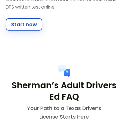
DPS written test online.
Start now
Sherman’s Adult Drivers
Ed FAQ
Your Path to a Texas Driver’s
License Starts Here