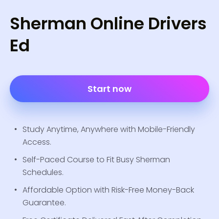
Sherman Online Drivers
Ed
Start now
Study Anytime, Anywhere with Mobile-Friendly
Access.
Self-Paced Course to Fit Busy Sherman
Schedules.
Affordable Option with Risk-Free Money-Back
Guarantee.