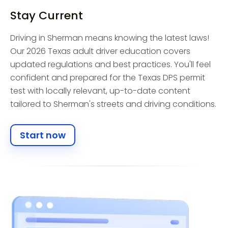
Stay Current
Driving in Sherman means knowing the latest laws!
Our 2026 Texas adult driver education covers
updated regulations and best practices. You'll feel
confident and prepared for the Texas DPS permit
test with locally relevant, up-to-date content
tailored to Sherman's streets and driving conditions.
Start now