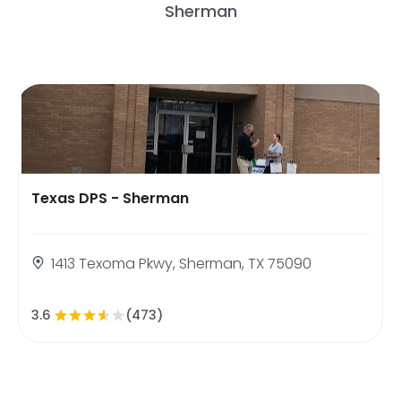
Sherman
Texas DPS - Sherman
1413 Texoma Pkwy, Sherman, TX 75090
3.6
(473)