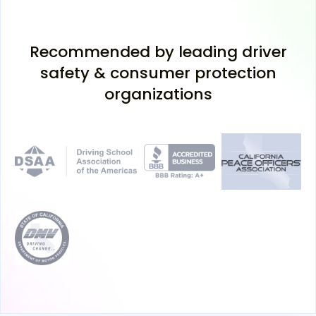
Recommended by leading driver
safety & consumer protection
organizations