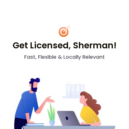
Get Licensed, Sherman!
Fast, Flexible & Locally Relevant