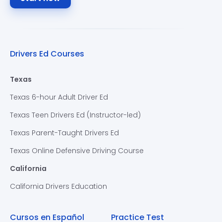
Drivers Ed Courses
Texas
Texas 6-hour Adult Driver Ed
Texas Teen Drivers Ed (Instructor-led)
Texas Parent-Taught Drivers Ed
Texas Online Defensive Driving Course
California
California Drivers Education
Cursos en Español
Practice Test