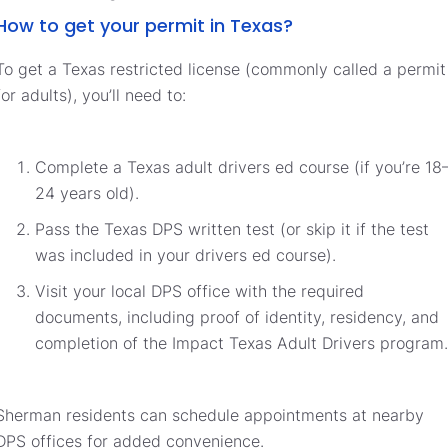
How to get your permit in Texas?
To get a Texas restricted license (commonly called a permit
for adults), you’ll need to:
Complete a Texas adult drivers ed course (if you’re 18
24 years old).
Pass the Texas DPS written test (or skip it if the test
was included in your drivers ed course).
Visit your local DPS office with the required
documents, including proof of identity, residency, and
completion of the Impact Texas Adult Drivers program.
Sherman residents can schedule appointments at nearby
DPS offices for added convenience.