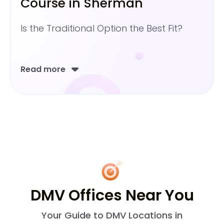
Course in Sherman
Is the Traditional Option the Best Fit?
Read more
DMV Offices Near You
Your Guide to DMV Locations in