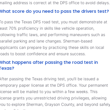
mailing address is correct at the DPS office to avoid delays.
What score do you need to pass the drivers test?
To pass the Texas DPS road test, you must demonstrate at
least 70% proficiency in skills like vehicle operation,
following traffic laws, and performing maneuvers such as
parallel parking and lane changes. Sherman-based
applicants can prepare by practicing these skills on local
roads to boost confidence and ensure success.
What happens after passing the road test in
Texas?
After passing the Texas driving test, you’ll be issued a
temporary paper license at the DPS office. Your permanent
license will be mailed to you within a few weeks. This
license grants you unrestricted driving privileges, allowing
you to explore Sherman, Grayson County, and beyond safel