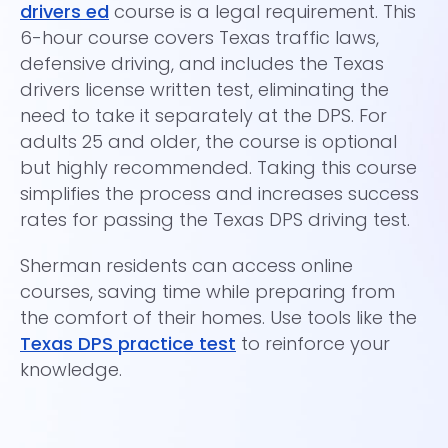
drivers ed
course is a legal requirement. This
co
6-hour course covers Texas traffic laws,
a 
defensive driving, and includes the Texas
pr
drivers license written test, eliminating the
di
need to take it separately at the DPS. For
wi
adults 25 and older, the course is optional
To
but highly recommended. Taking this course
Ce
simplifies the process and increases success
dr
rates for passing the Texas DPS driving test.
in
Sherman residents can access online
Pa
courses, saving time while preparing from
es
the comfort of their homes. Use tools like the
Texas DPS practice test
to reinforce your
knowledge.