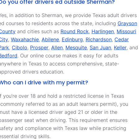
Do you offer drivers ed outside Sherman?
Yes, in addition to Sherman, we provide Texas adult drivers
ed courses to residents across the state, including
Grayson
County
and cities such as
Round Rock
,
Harlingen
,
Missouri
City
,
Waxahachie
,
Abilene
,
Edinburg
,
Richardson
,
Cedar
Park
,
Cibolo
,
Prosper
,
Allen
,
Mesquite
,
San Juan
,
Keller
, and
Bedford
. Our online course makes it easy for adults
anywhere in Texas to access comprehensive, state-
approved drivers education.
Who can I drive with my permit?
If you’re over 18 and hold a restricted license in Texas
(commonly referred to as an adult learners permit), you
must have a licensed driver aged 21 or older in the
passenger seat when driving. This requirement ensures
safety and compliance with Texas law while practicing
essential driving skills.