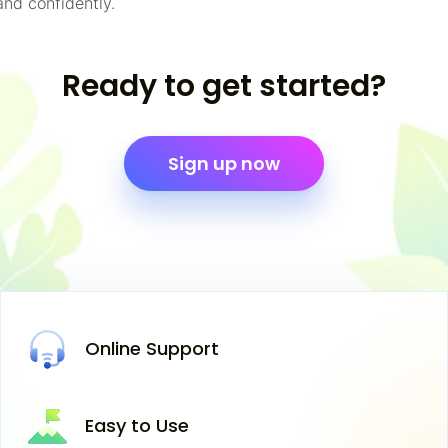
and confidently.
Ready to get started?
Sign up now
Online
Support
Easy
to Use