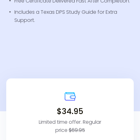
Free Certificate Delivered Fast After Completion.
Includes a Texas DPS Study Guide for Extra
Support.
$34.95
Limited time offer. Regular
price
$69.95