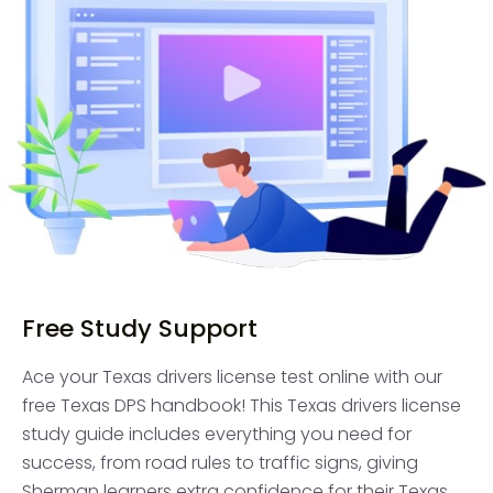
Free Study Support
Ace your Texas drivers license test online with our
free Texas DPS handbook! This Texas drivers license
study guide includes everything you need for
success, from road rules to traffic signs, giving
Sherman learners extra confidence for their Texas