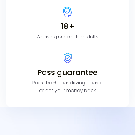
18+
A driving course for adults
Pass guarantee
Pass the 6 hour driving course
or get your money back