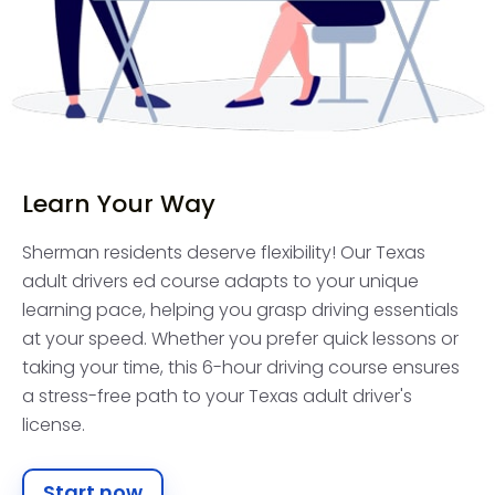
Learn Your Way
Sherman residents deserve flexibility! Our Texas
adult drivers ed course adapts to your unique
learning pace, helping you grasp driving essentials
at your speed. Whether you prefer quick lessons or
taking your time, this 6-hour driving course ensures
a stress-free path to your Texas adult driver's
license.
Start now