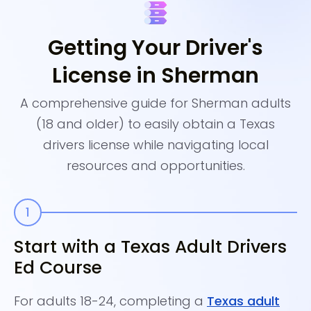
Getting Your Driver's
License in Sherman
A comprehensive guide for Sherman adults
(18 and older) to easily obtain a Texas
drivers license while navigating local
resources and opportunities.
Start with a Texas Adult Drivers
C
Ed Course
A
For adults 18-24, completing a
Texas adult
Th