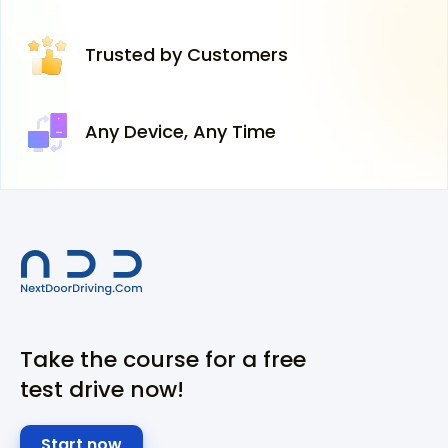
Trusted
by Customers
Any Device,
Any Time
Take the course for a free
test drive now!
Start now