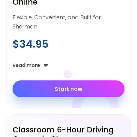
Online
Flexible, Convenient, and Built for
Sherman
$34.95
Read more
Start now
Classroom 6-Hour Driving