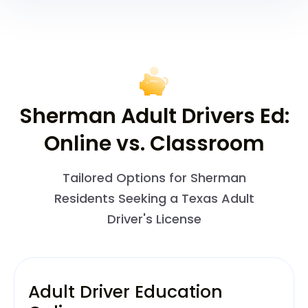
Sherman Adult Drivers Ed:
Online vs. Classroom
Tailored Options for Sherman
Residents Seeking a Texas Adult
Driver's License
Adult Driver Education