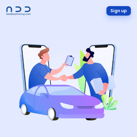
Sign up