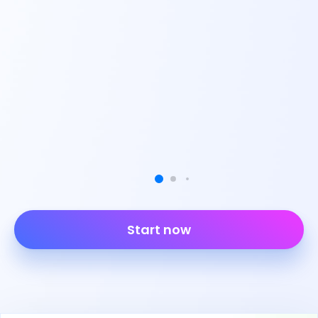
Start now