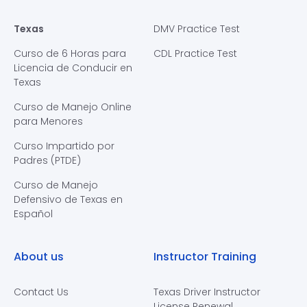
Texas
DMV Practice Test
Curso de 6 Horas para
CDL Practice Test
Licencia de Conducir en
Texas
Curso de Manejo Online
para Menores
Curso Impartido por
Padres (PTDE)
Curso de Manejo
Defensivo de Texas en
Español
About us
Instructor Training
Contact Us
Texas Driver Instructor
License Renewal