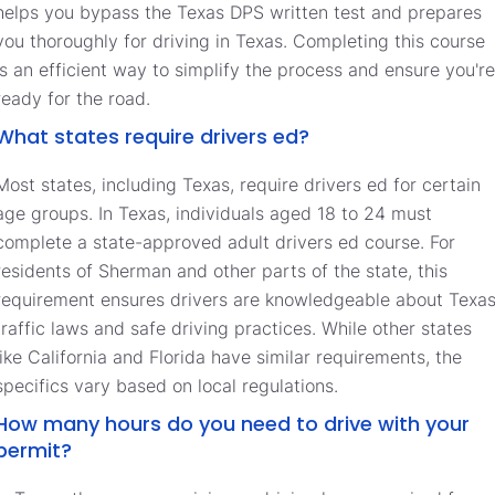
helps you bypass the Texas DPS written test and prepares
you thoroughly for driving in Texas. Completing this course
is an efficient way to simplify the process and ensure you're
ready for the road.
What states require drivers ed?
Most states, including Texas, require drivers ed for certain
age groups. In Texas, individuals aged 18 to 24 must
complete a state-approved adult drivers ed course. For
residents of Sherman and other parts of the state, this
requirement ensures drivers are knowledgeable about Texa
traffic laws and safe driving practices. While other states
like California and Florida have similar requirements, the
specifics vary based on local regulations.
How many hours do you need to drive with your
permit?