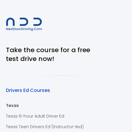
Take the course for a free
test drive now!
Drivers Ed Courses
Texas
Texas 6-hour Adult Driver Ed
Texas Teen Drivers Ed (Instructor-led)