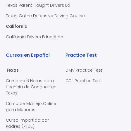
Texas Parent-Taught Drivers Ed
Texas Online Defensive Driving Course
California
California Drivers Education
Cursos en Español
Practice Test
Texas
DMV Practice Test
Curso de 6 Horas para
CDL Practice Test
Licencia de Conducir en
Texas
Curso de Manejo Online
para Menores
Curso Impartido por
Padres (PTDE)