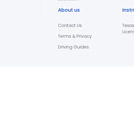
About us
Inst
Contact Us
Texas
Licen
Terms & Privacy
Driving Guides