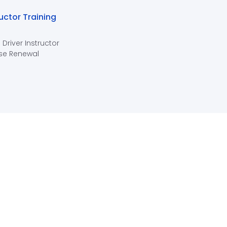
ructor Training
 Driver Instructor
se Renewal