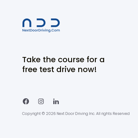
Take the course for a
free test drive now!
Copyright © 2026 Next Door Driving Inc. All rights Reserved