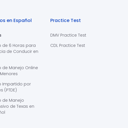
os en Español
Practice Test
s
DMV Practice Test
o de 6 Horas para
CDL Practice Test
cia de Conducir en
s
o de Manejo Online
 Menores
 Impartido por
s (PTDE)
o de Manejo
sivo de Texas en
ñol