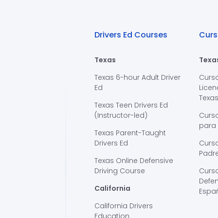
Drivers Ed Courses
Curs
Texas
Texa
Texas 6-hour Adult Driver
Curs
Ed
Licen
Texa
Texas Teen Drivers Ed
(Instructor-led)
Curs
para
Texas Parent-Taught
Drivers Ed
Curso
Padre
Texas Online Defensive
Driving Course
Curs
Defen
California
Espa
California Drivers
Education