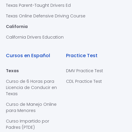
Texas Parent-Taught Drivers Ed
Texas Online Defensive Driving Course
California
California Drivers Education
Cursos en Español
Practice Test
Texas
DMV Practice Test
Curso de 6 Horas para
CDL Practice Test
Licencia de Conducir en
Texas
Curso de Manejo Online
para Menores
Curso Impartido por
Padres (PTDE)