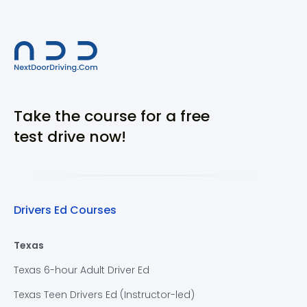
Take the course for a free
test drive now!
Drivers Ed Courses
Texas
Texas 6-hour Adult Driver Ed
Texas Teen Drivers Ed (Instructor-led)