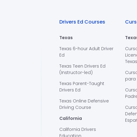
Drivers Ed Courses
Curs
Texas
Texa
Texas 6-hour Adult Driver
Curs
Ed
Licen
Texa
Texas Teen Drivers Ed
(Instructor-led)
Curs
para
Texas Parent-Taught
Drivers Ed
Curso
Padre
Texas Online Defensive
Driving Course
Curs
Defen
California
Espa
California Drivers
Education