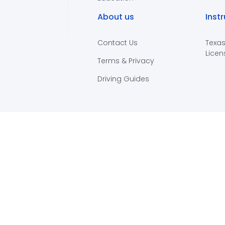
About us
Inst
Contact Us
Texas
Licen
Terms & Privacy
Driving Guides