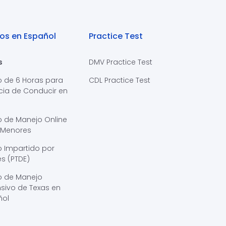
os en Español
Practice Test
s
DMV Practice Test
o de 6 Horas para
CDL Practice Test
cia de Conducir en
s
o de Manejo Online
 Menores
 Impartido por
s (PTDE)
o de Manejo
sivo de Texas en
ñol