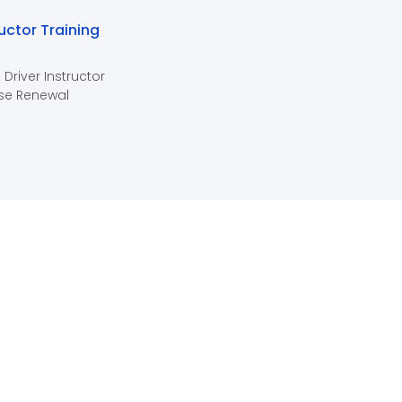
ructor Training
 Driver Instructor
se Renewal