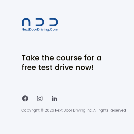
Take the course for a
free test drive now!
Copyright © 2026 Next Door Driving Inc. All rights Reserved