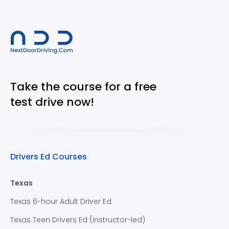
Take the course for a free
test drive now!
Drivers Ed Courses
Texas
Texas 6-hour Adult Driver Ed
Texas Teen Drivers Ed (Instructor-led)