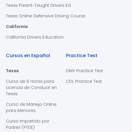
Texas Parent-Taught Drivers Ed
Texas Online Defensive Driving Course
California
California Drivers Education
Cursos en Español
Practice Test
Texas
DMV Practice Test
Curso de 6 Horas para
CDL Practice Test
Licencia de Conducir en
Texas
Curso de Manejo Online
para Menores
Curso Impartido por
Padres (PTDE)