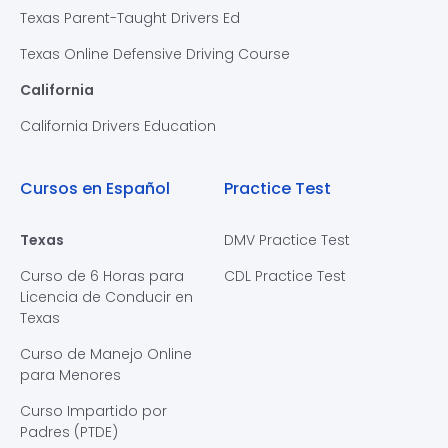
Texas Parent-Taught Drivers Ed
Texas Online Defensive Driving Course
California
California Drivers Education
Cursos en Español
Practice Test
Texas
DMV Practice Test
Curso de 6 Horas para
CDL Practice Test
Licencia de Conducir en
Texas
Curso de Manejo Online
para Menores
Curso Impartido por
Padres (PTDE)