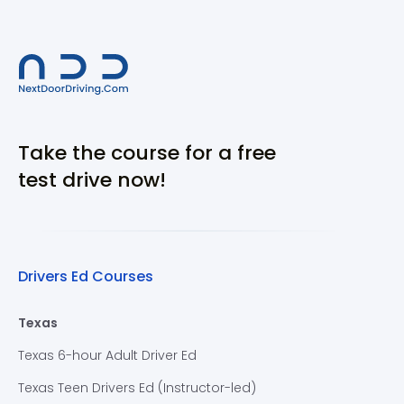
Take the course for a free
test drive now!
Drivers Ed Courses
Texas
Texas 6-hour Adult Driver Ed
Texas Teen Drivers Ed (Instructor-led)