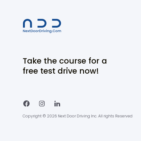
Take the course for a
free test drive now!
Copyright © 2026 Next Door Driving Inc. All rights Reserved