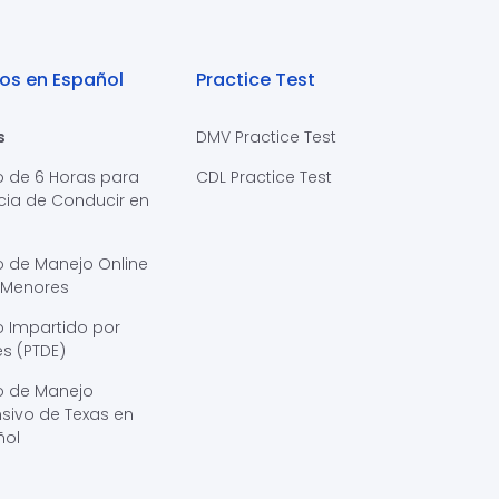
os en Español
Practice Test
s
DMV Practice Test
o de 6 Horas para
CDL Practice Test
cia de Conducir en
s
o de Manejo Online
 Menores
 Impartido por
s (PTDE)
o de Manejo
sivo de Texas en
ñol