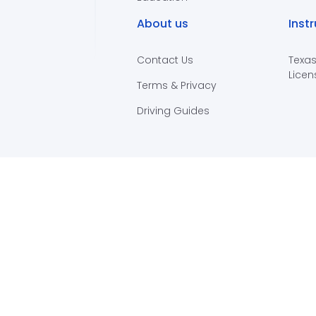
About us
Inst
Contact Us
Texas
Licen
Terms & Privacy
Driving Guides