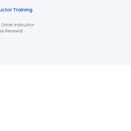
ructor Training
 Driver Instructor
se Renewal