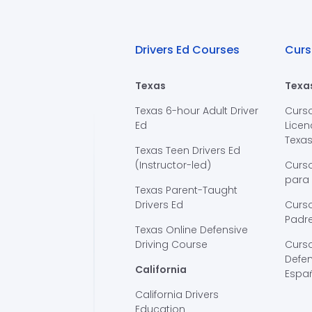
Drivers Ed Courses
Curs
Texas
Texa
Texas 6-hour Adult Driver
Curs
Ed
Licen
Texa
Texas Teen Drivers Ed
(Instructor-led)
Curs
para
Texas Parent-Taught
Drivers Ed
Curso
Padre
Texas Online Defensive
Driving Course
Curs
Defen
California
Espa
California Drivers
Education