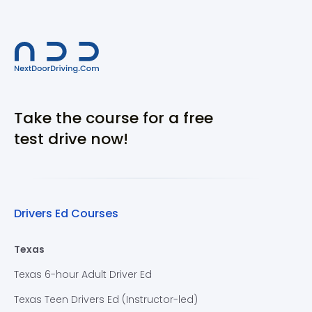
Take the course for a free
test drive now!
Drivers Ed Courses
Texas
Texas 6-hour Adult Driver Ed
Texas Teen Drivers Ed (Instructor-led)