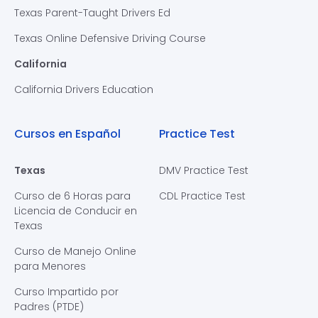
Texas Parent-Taught Drivers Ed
Texas Online Defensive Driving Course
California
California Drivers Education
Cursos en Español
Practice Test
Texas
DMV Practice Test
Curso de 6 Horas para
CDL Practice Test
Licencia de Conducir en
Texas
Curso de Manejo Online
para Menores
Curso Impartido por
Padres (PTDE)