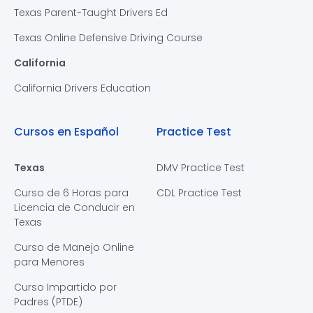
Texas Parent-Taught Drivers Ed
Texas Online Defensive Driving Course
California
California Drivers Education
Cursos en Español
Practice Test
Texas
DMV Practice Test
Curso de 6 Horas para
CDL Practice Test
Licencia de Conducir en
Texas
Curso de Manejo Online
para Menores
Curso Impartido por
Padres (PTDE)