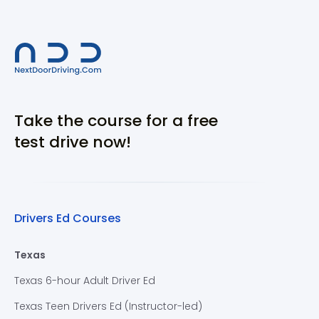
Take the course for a free
test drive now!
Drivers Ed Courses
Texas
Texas 6-hour Adult Driver Ed
Texas Teen Drivers Ed (Instructor-led)