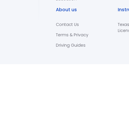
About us
Inst
Contact Us
Texas
Licen
Terms & Privacy
Driving Guides