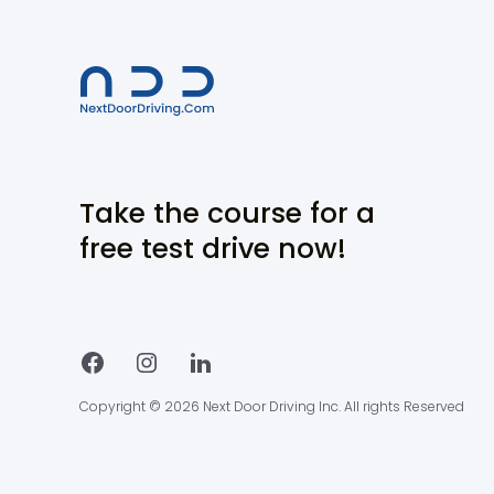
Take the course for a
free test drive now!
Copyright © 2026 Next Door Driving Inc. All rights Reserved