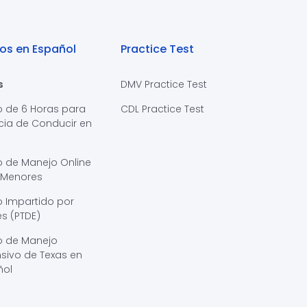
os en Español
Practice Test
s
DMV Practice Test
o de 6 Horas para
CDL Practice Test
cia de Conducir en
s
o de Manejo Online
 Menores
 Impartido por
s (PTDE)
o de Manejo
sivo de Texas en
ñol