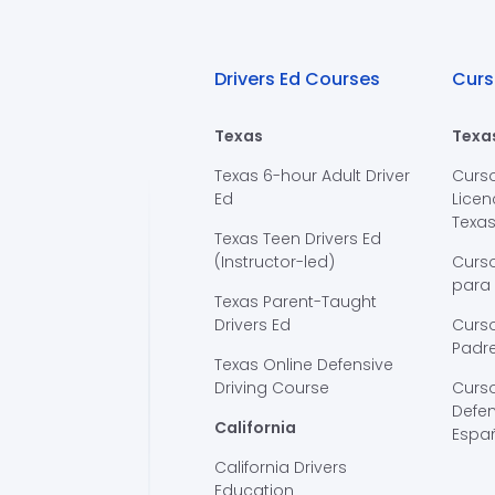
Drivers Ed Courses
Curs
Texas
Texa
Texas 6-hour Adult Driver
Curs
Ed
Licen
Texa
Texas Teen Drivers Ed
(Instructor-led)
Curs
para
Texas Parent-Taught
Drivers Ed
Curso
Padre
Texas Online Defensive
Driving Course
Curs
Defen
California
Espa
California Drivers
Education