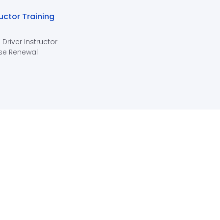
ructor Training
 Driver Instructor
se Renewal