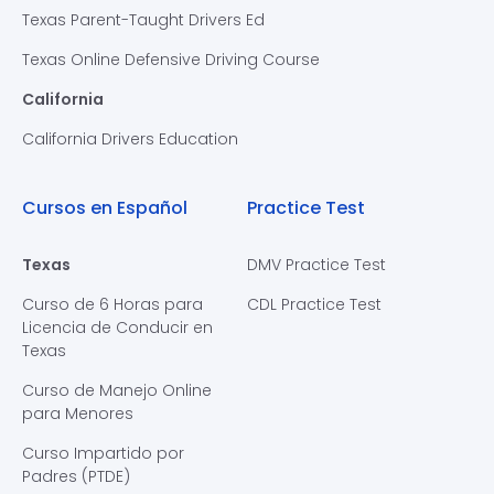
Texas Parent-Taught Drivers Ed
Texas Online Defensive Driving Course
California
California Drivers Education
Cursos en Español
Practice Test
Texas
DMV Practice Test
Curso de 6 Horas para
CDL Practice Test
Licencia de Conducir en
Texas
Curso de Manejo Online
para Menores
Curso Impartido por
Padres (PTDE)