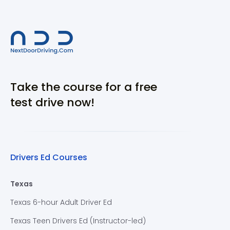
Take the course for a free
test drive now!
Drivers Ed Courses
Texas
Texas 6-hour Adult Driver Ed
Texas Teen Drivers Ed (Instructor-led)