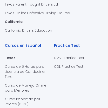
Texas Parent-Taught Drivers Ed
Texas Online Defensive Driving Course
California
California Drivers Education
Cursos en Español
Practice Test
Texas
DMV Practice Test
Curso de 6 Horas para
CDL Practice Test
Licencia de Conducir en
Texas
Curso de Manejo Online
para Menores
Curso Impartido por
Padres (PTDE)