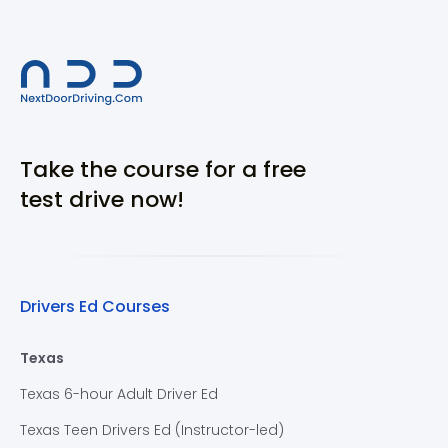
Take the course for a free
test drive now!
Drivers Ed Courses
Texas
Texas 6-hour Adult Driver Ed
Texas Teen Drivers Ed (Instructor-led)