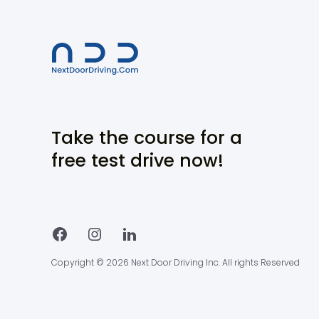
Take the course for a
free test drive now!
Copyright © 2026 Next Door Driving Inc. All rights Reserved