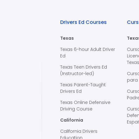
Drivers Ed Courses
Curs
Texas
Texa
Texas 6-hour Adult Driver
Curs
Ed
Licen
Texa
Texas Teen Drivers Ed
(Instructor-led)
Curs
para
Texas Parent-Taught
Drivers Ed
Curso
Padre
Texas Online Defensive
Driving Course
Curs
Defen
California
Espa
California Drivers
Education