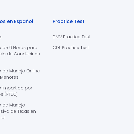
os en Español
Practice Test
s
DMV Practice Test
o de 6 Horas para
CDL Practice Test
cia de Conducir en
s
o de Manejo Online
 Menores
 Impartido por
s (PTDE)
o de Manejo
sivo de Texas en
ñol