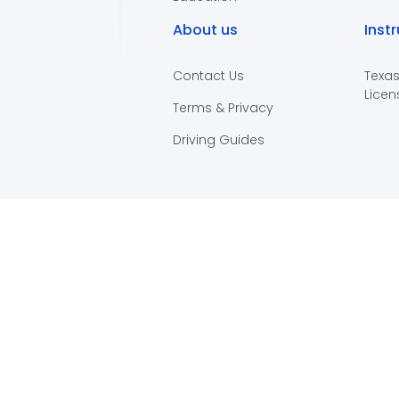
About us
Inst
Contact Us
Texas
Licen
Terms & Privacy
Driving Guides