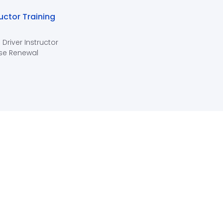
ructor Training
 Driver Instructor
se Renewal