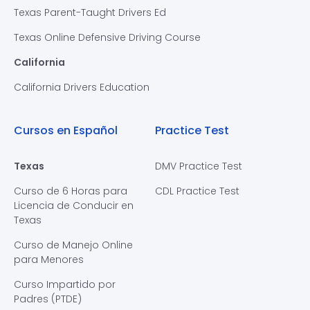
Texas Parent-Taught Drivers Ed
Texas Online Defensive Driving Course
California
California Drivers Education
Cursos en Español
Practice Test
Texas
DMV Practice Test
Curso de 6 Horas para
CDL Practice Test
Licencia de Conducir en
Texas
Curso de Manejo Online
para Menores
Curso Impartido por
Padres (PTDE)