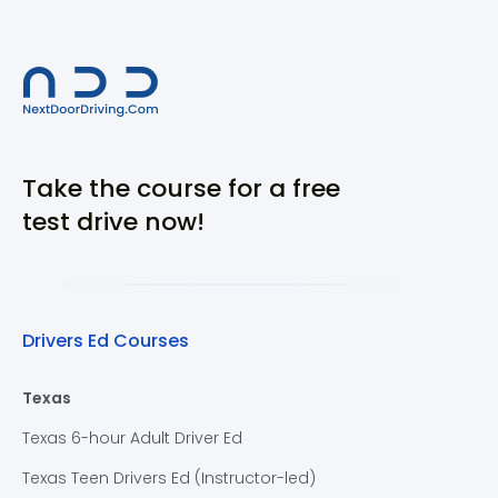
Take the course for a free
test drive now!
Drivers Ed Courses
Texas
Texas 6-hour Adult Driver Ed
Texas Teen Drivers Ed (Instructor-led)