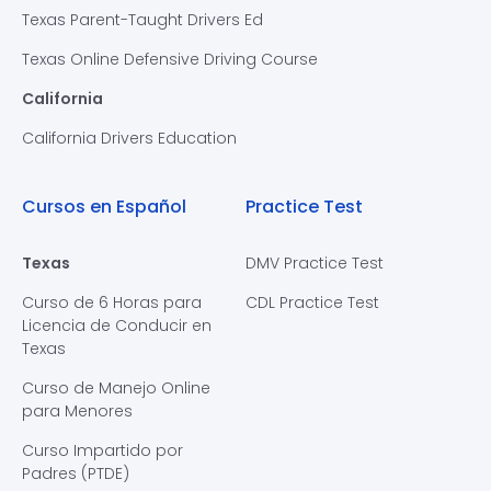
Texas Parent-Taught Drivers Ed
Texas Online Defensive Driving Course
California
California Drivers Education
Cursos en Español
Practice Test
Texas
DMV Practice Test
Curso de 6 Horas para
CDL Practice Test
Licencia de Conducir en
Texas
Curso de Manejo Online
para Menores
Curso Impartido por
Padres (PTDE)