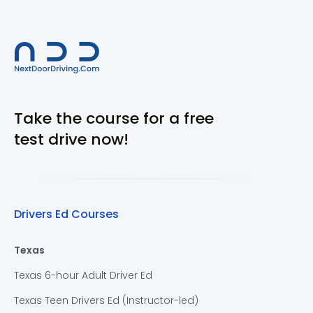
Take the course for a free
test drive now!
Drivers Ed Courses
Texas
Texas 6-hour Adult Driver Ed
Texas Teen Drivers Ed (Instructor-led)