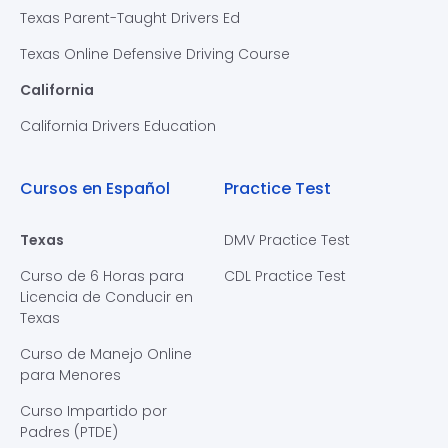
Texas Parent-Taught Drivers Ed
Texas Online Defensive Driving Course
California
California Drivers Education
Cursos en Español
Practice Test
Texas
DMV Practice Test
Curso de 6 Horas para
CDL Practice Test
Licencia de Conducir en
Texas
Curso de Manejo Online
para Menores
Curso Impartido por
Padres (PTDE)