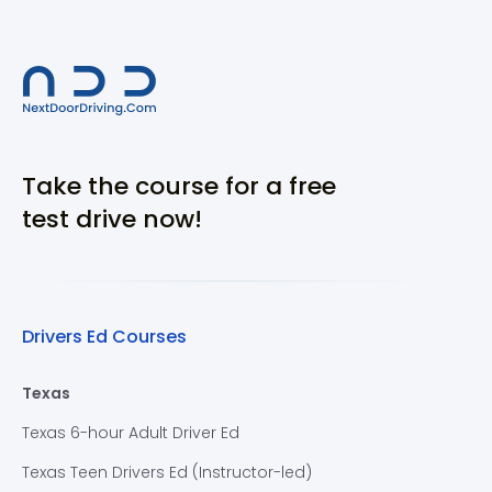
Take the course for a free
test drive now!
Drivers Ed Courses
Texas
Texas 6-hour Adult Driver Ed
Texas Teen Drivers Ed (Instructor-led)