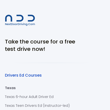
Take the course for a free
test drive now!
Drivers Ed Courses
Texas
Texas 6-hour Adult Driver Ed
Texas Teen Drivers Ed (Instructor-led)