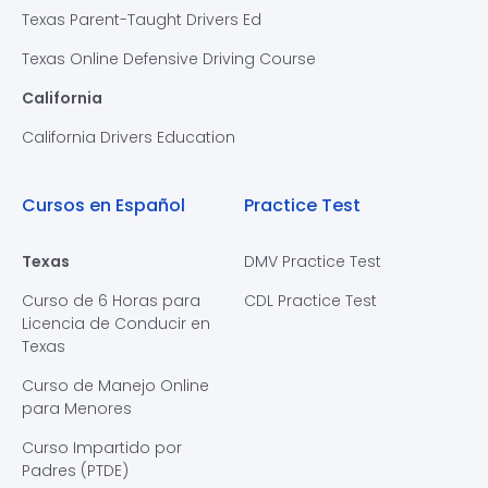
Texas Parent-Taught Drivers Ed
Texas Online Defensive Driving Course
California
California Drivers Education
Cursos en Español
Practice Test
Texas
DMV Practice Test
Curso de 6 Horas para
CDL Practice Test
Licencia de Conducir en
Texas
Curso de Manejo Online
para Menores
Curso Impartido por
Padres (PTDE)