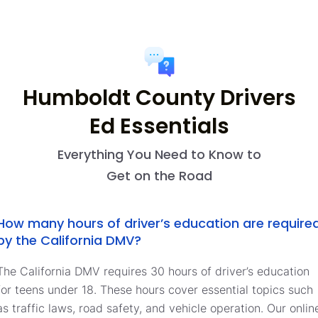
Humboldt County Drivers
Ed Essentials
Everything You Need to Know to
Get on the Road
How many hours of driver’s education are require
by the California DMV?
The California DMV requires 30 hours of driver’s education
for teens under 18. These hours cover essential topics such
as traffic laws, road safety, and vehicle operation. Our onlin