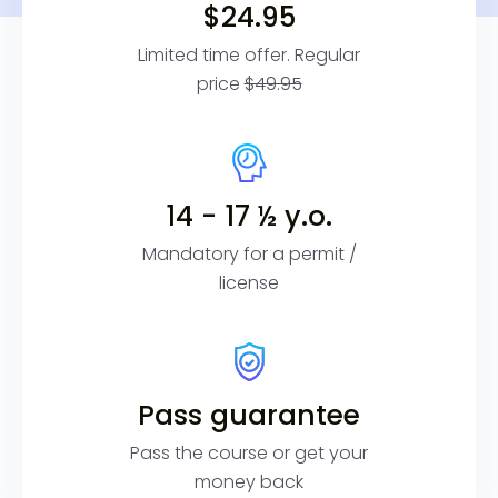
$24.95
Limited time offer. Regular
price
$49.95
14 - 17 ½ y.o.
Mandatory for a permit /
license
Pass guarantee
Pass the course or get your
money back