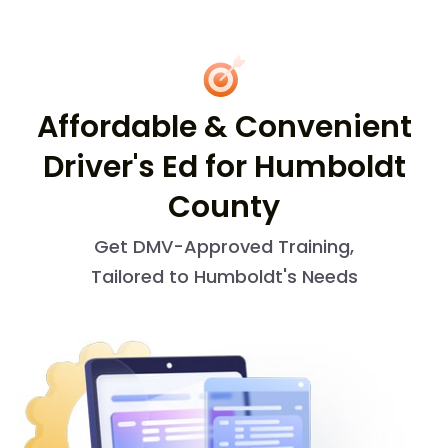
Affordable & Convenient
Driver's Ed for Humboldt
County
Get DMV-Approved Training,
Tailored to Humboldt's Needs