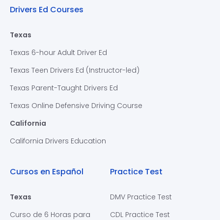
Drivers Ed Courses
Texas
Texas 6-hour Adult Driver Ed
Texas Teen Drivers Ed (Instructor-led)
Texas Parent-Taught Drivers Ed
Texas Online Defensive Driving Course
California
California Drivers Education
Cursos en Español
Practice Test
Texas
DMV Practice Test
Curso de 6 Horas para
CDL Practice Test