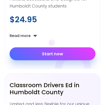
Humboldt County students
$24.95
Read more
Start now
Classroom Drivers Ed in
Humboldt County
Limited and less flexible for our unique