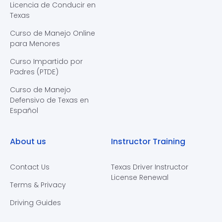
Licencia de Conducir en
Texas
Curso de Manejo Online
para Menores
Curso Impartido por
Padres (PTDE)
Curso de Manejo
Defensivo de Texas en
Español
About us
Instructor Training
Contact Us
Texas Driver Instructor
License Renewal
Terms & Privacy
Driving Guides