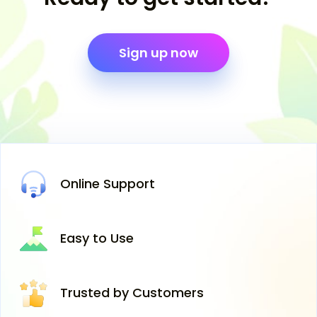
Sign up now
Online
Support
Easy
to Use
Trusted
by Customers