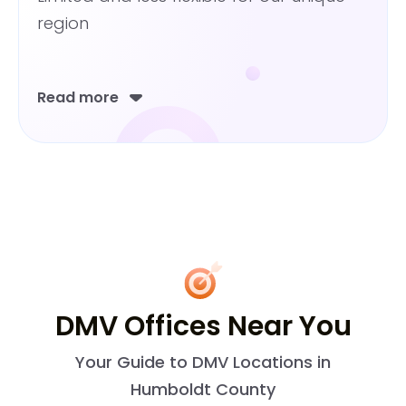
region
Read more
DMV Offices Near You
Your Guide to DMV Locations in
Humboldt County