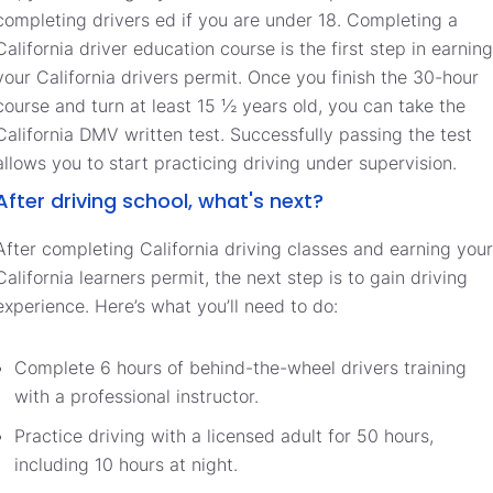
completing drivers ed if you are under 18. Completing a
California driver education course is the first step in earning
your California drivers permit. Once you finish the 30-hour
course and turn at least 15 ½ years old, you can take the
California DMV written test. Successfully passing the test
allows you to start practicing driving under supervision.
After driving school, what's next?
After completing California driving classes and earning your
California learners permit, the next step is to gain driving
experience. Here’s what you’ll need to do:
Complete 6 hours of behind-the-wheel drivers training
with a professional instructor.
Practice driving with a licensed adult for 50 hours,
including 10 hours at night.