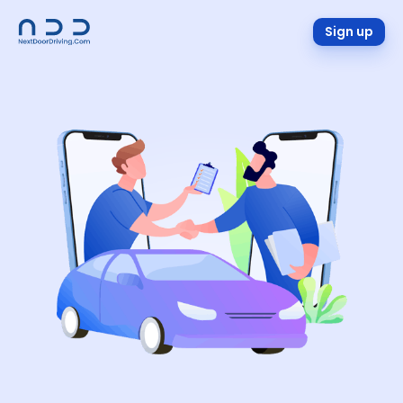
Sign up