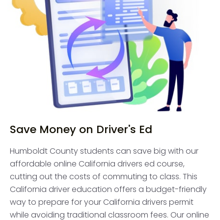
Save Money on Driver's Ed
Humboldt County students can save big with our
affordable online California drivers ed course,
cutting out the costs of commuting to class. This
California driver education offers a budget-friendly
way to prepare for your California drivers permit
while avoiding traditional classroom fees. Our online