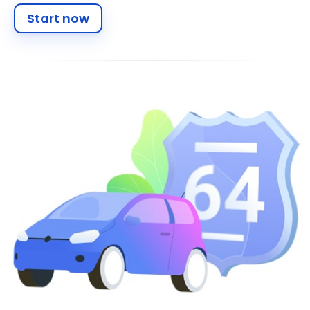
Start now