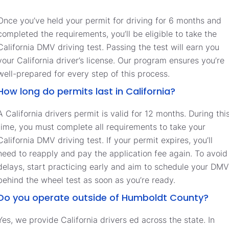
Once you’ve held your permit for driving for 6 months and
completed the requirements, you’ll be eligible to take the
California DMV driving test. Passing the test will earn you
your California driver’s license. Our program ensures you’re
well-prepared for every step of this process.
How long do permits last in California?
A California drivers permit is valid for 12 months. During thi
time, you must complete all requirements to take your
California DMV driving test. If your permit expires, you’ll
need to reapply and pay the application fee again. To avoid
delays, start practicing early and aim to schedule your DMV
behind the wheel test as soon as you’re ready.
Do you operate outside of Humboldt County?
Yes, we provide California drivers ed across the state. In