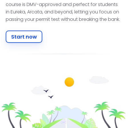
course is DMV-approved and perfect for students
in Eureka, Arcata, and beyond, letting you focus on
passing your permit test without breaking the bank.
Start now