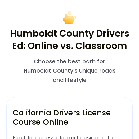
Humboldt County Drivers
Ed: Online vs. Classroom
Choose the best path for
Humboldt County's unique roads
and lifestyle
California Drivers License
Course Online
Flexible, accessible, and designed for