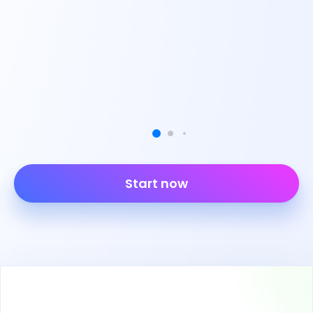
Start now