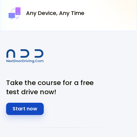
Any Device,
Any Time
Take the course for a free
test drive now!
Start now