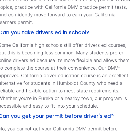
topics, practice with California DMV practice permit tests,
and confidently move forward to earn your California
learners permit.
Can you take drivers ed in school?
Some California high schools still offer drivers ed courses,
but this is becoming less common. Many students prefer
online drivers ed because it’s more flexible and allows them
to complete the course at their convenience. Our DMV-
approved California driver education course is an excellent
alternative for students in Humboldt County who need a
reliable and flexible option to meet state requirements.
Whether you’re in Eureka or a nearby town, our program is
accessible and easy to fit into your schedule.
Can you get your permit before driver's ed?
No, you cannot get your California DMV permit before