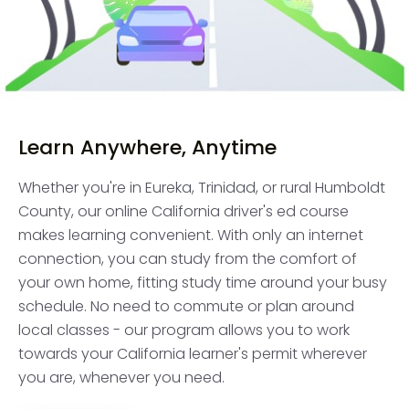
Learn Anywhere, Anytime
Whether you're in Eureka, Trinidad, or rural Humboldt
County, our online California driver's ed course
makes learning convenient. With only an internet
connection, you can study from the comfort of
your own home, fitting study time around your busy
schedule. No need to commute or plan around
local classes - our program allows you to work
towards your California learner's permit wherever
you are, whenever you need.