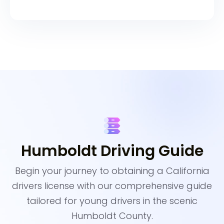
Humboldt Driving Guide
Begin your journey to obtaining a California
drivers license with our comprehensive guide
tailored for young drivers in the scenic
Humboldt County.