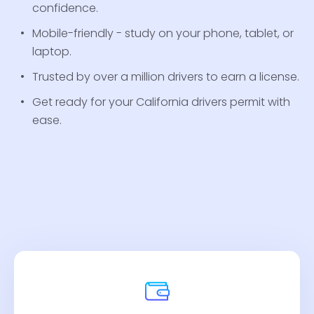
confidence.
Mobile-friendly - study on your phone, tablet, or
laptop.
Trusted by over a million drivers to earn a license.
Get ready for your California drivers permit with
ease.