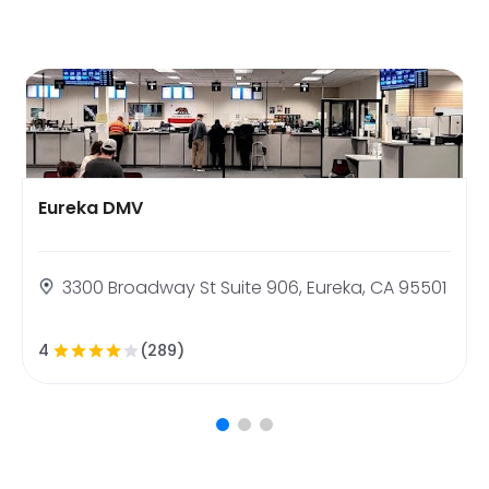
Eureka DMV
3300 Broadway St Suite 906, Eureka, CA 95501
4
(289)