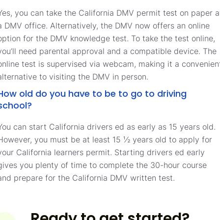
Yes, you can take the California DMV permit test on paper a
a DMV office. Alternatively, the DMV now offers an online
option for the DMV knowledge test. To take the test online,
you’ll need parental approval and a compatible device. The
online test is supervised via webcam, making it a convenien
alternative to visiting the DMV in person.
How old do you have to be to go to driving
school?
You can start California drivers ed as early as 15 years old.
However, you must be at least 15 ½ years old to apply for
your California learners permit. Starting drivers ed early
gives you plenty of time to complete the 30-hour course
and prepare for the California DMV written test.
Ready to get started?