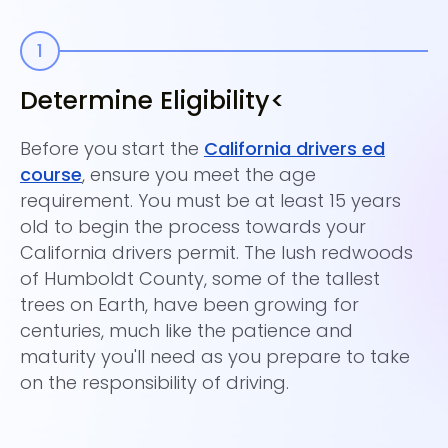
Determine Eligibility<
E
Before you start the
California drivers ed
�S
course
, ensure you meet the age
Th
requirement. You must be at least 15 years
co
old to begin the process towards your
dr
California drivers permit. The lush redwoods
Un
of Humboldt County, some of the tallest
un
trees on Earth, have been growing for
re
centuries, much like the patience and
40
maturity you'll need as you prepare to take
on the responsibility of driving.