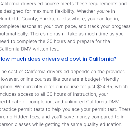
California drivers ed course meets these requirements and
is designed for maximum flexibility. Whether you’re in
Humboldt County, Eureka, or elsewhere, you can log in,
complete lessons at your own pace, and track your progres
automatically. There’s no rush - take as much time as you
need to complete the 30 hours and prepare for the
California DMV written test.
How much does drivers ed cost in California?
The cost of California drivers ed depends on the provider.
However, online courses like ours are a budget-friendly
option. We currently offer our course for just $24.95, which
includes access to all 30 hours of instruction, your
certificate of completion, and unlimited California DMV
practice permit tests to help you ace your permit test. Ther
are no hidden fees, and you’ll save money compared to in-
person classes while getting the same quality education.