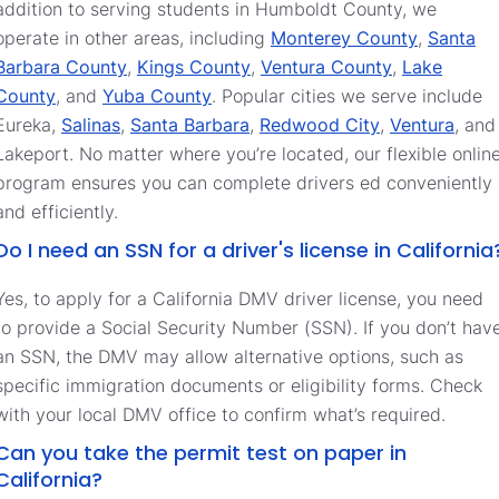
addition to serving students in Humboldt County, we
operate in other areas, including
Monterey County
,
Santa
Barbara County
,
Kings County
,
Ventura County
,
Lake
County
, and
Yuba County
. Popular cities we serve include
Eureka,
Salinas
,
Santa Barbara
,
Redwood City
,
Ventura
, and
Lakeport. No matter where you’re located, our flexible onlin
program ensures you can complete drivers ed conveniently
and efficiently.
Do I need an SSN for a driver's license in California
Yes, to apply for a California DMV driver license, you need
to provide a Social Security Number (SSN). If you don’t hav
an SSN, the DMV may allow alternative options, such as
specific immigration documents or eligibility forms. Check
with your local DMV office to confirm what’s required.
Can you take the permit test on paper in
California?