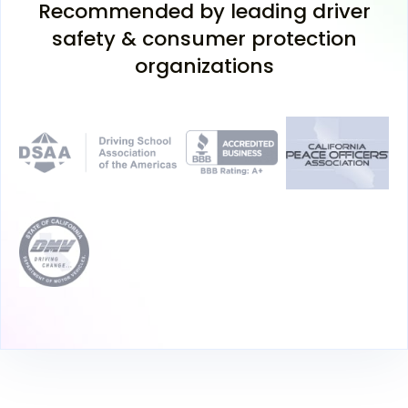
Recommended by leading driver
safety & consumer protection
organizations