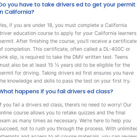
Do you have to take drivers ed to get your permit
in California?
Yes, if you are under 18, you must complete a California
driver education course to apply for your California learners
permit. After finishing the course, you’ll receive a certificate
of completion. This certificate, often called a DL-400C or
pink slip, is required to take the DMV written test. Teens
must also be at least 15 ½ years old to be eligible for the
permit for driving. Taking drivers ed first ensures you have
the knowledge and skills to pass the test on your first try.
What happens if you fail drivers ed class?
If you fail a drivers ed class, there’s no need to worry! Our
online course allows you to retake quizzes and the final
exam as many times as necessary. We’re here to help you
succeed, not to rush you through the process. With unlimite
attempts and access to all course materials, you can review