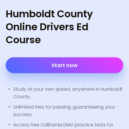
Humboldt County
Online Drivers Ed
Course
Start now
Study at your own speed, anywhere in Humboldt
County.
Unlimited tries for passing, guaranteeing your
success.
Access free California DMV practice tests for