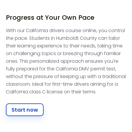
Progress at Your Own Pace
With our California drivers course online, you control
the pace. Students in Humboldt County can tailor
their learning experience to their needs, taking time
on challenging topics or breezing through familiar
ones. This personalized approach ensures you're
fully prepared for the California DMV permit test,
without the pressure of keeping up with a traditional
classroom. Ideal for first-time drivers aiming for a
California class C license on their terms.
Start now