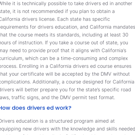
While it is technically possible to take drivers ed in another
state, it is not recommended if you plan to obtain a
California drivers license. Each state has specific
requirements for drivers education, and California mandate
that the course meets its standards, including at least 30
hours of instruction. If you take a course out of state, you
may need to provide proof that it aligns with California’s
curriculum, which can be a time-consuming and complex
process. Enrolling in a California drivers ed course ensures
that your certificate will be accepted by the DMV without
complications. Additionally, a course designed for California
drivers will better prepare you for the state’s specific road
laws, traffic signs, and the DMV permit test format.
How does drivers ed work?
Drivers education is a structured program aimed at
equipping new drivers with the knowledge and skills neede