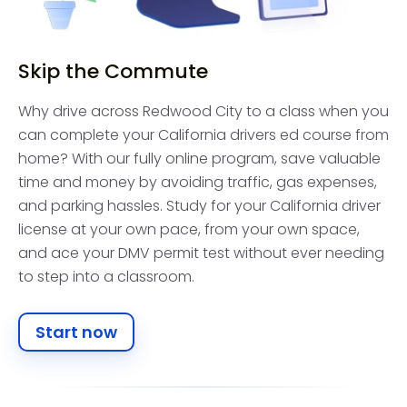
Skip the Commute
Why drive across Redwood City to a class when you
can complete your California drivers ed course from
home? With our fully online program, save valuable
time and money by avoiding traffic, gas expenses,
and parking hassles. Study for your California driver
license at your own pace, from your own space,
and ace your DMV permit test without ever needing
to step into a classroom.
Start now