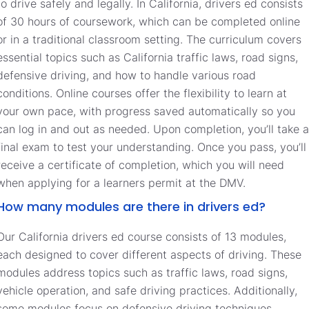
to drive safely and legally. In California, drivers ed consists
of 30 hours of coursework, which can be completed online
or in a traditional classroom setting. The curriculum covers
essential topics such as California traffic laws, road signs,
defensive driving, and how to handle various road
conditions. Online courses offer the flexibility to learn at
your own pace, with progress saved automatically so you
can log in and out as needed. Upon completion, you’ll take a
final exam to test your understanding. Once you pass, you’ll
receive a certificate of completion, which you will need
when applying for a learners permit at the DMV.
How many modules are there in drivers ed?
Our California drivers ed course consists of 13 modules,
each designed to cover different aspects of driving. These
modules address topics such as traffic laws, road signs,
vehicle operation, and safe driving practices. Additionally,
some modules focus on defensive driving techniques,