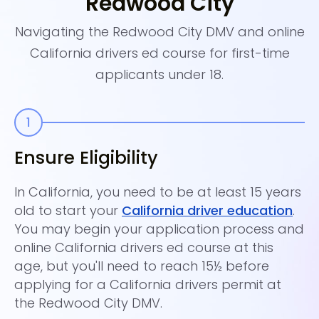
Redwood City
Navigating the Redwood City DMV and online
California drivers ed course for first-time
applicants under 18.
Ensure Eligibility
E
In California, you need to be at least 15 years
Si
old to start your
California driver education
.
su
You may begin your application process and
ke
online California drivers ed course at this
dr
age, but you'll need to reach 15½ before
yo
applying for a California drivers permit at
up
the Redwood City DMV.
en