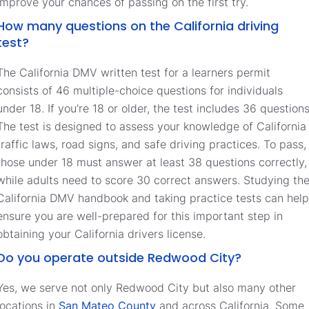
improve your chances of passing on the first try.
How many questions on the California driving
test?
The California DMV written test for a learners permit
consists of 46 multiple-choice questions for individuals
under 18. If you’re 18 or older, the test includes 36 questions
The test is designed to assess your knowledge of California
traffic laws, road signs, and safe driving practices. To pass,
those under 18 must answer at least 38 questions correctly,
while adults need to score 30 correct answers. Studying th
California DMV handbook and taking practice tests can help
ensure you are well-prepared for this important step in
obtaining your California drivers license.
Do you operate outside Redwood City?
Yes, we serve not only Redwood City but also many other
locations in
San Mateo County
and across California. Some