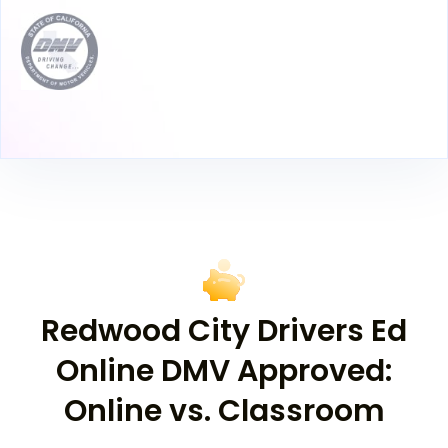
Redwood City Drivers Ed
Online DMV Approved:
Online vs. Classroom