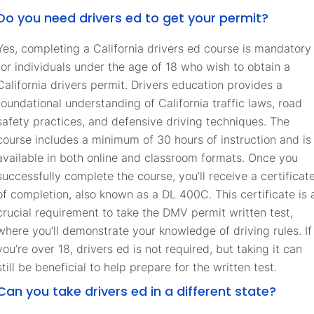
Do you need drivers ed to get your permit?
Yes, completing a California drivers ed course is mandatory
for individuals under the age of 18 who wish to obtain a
California drivers permit. Drivers education provides a
foundational understanding of California traffic laws, road
safety practices, and defensive driving techniques. The
course includes a minimum of 30 hours of instruction and is
available in both online and classroom formats. Once you
successfully complete the course, you’ll receive a certificat
of completion, also known as a DL 400C. This certificate is 
crucial requirement to take the DMV permit written test,
where you’ll demonstrate your knowledge of driving rules. If
you’re over 18, drivers ed is not required, but taking it can
still be beneficial to help prepare for the written test.
Can you take drivers ed in a different state?