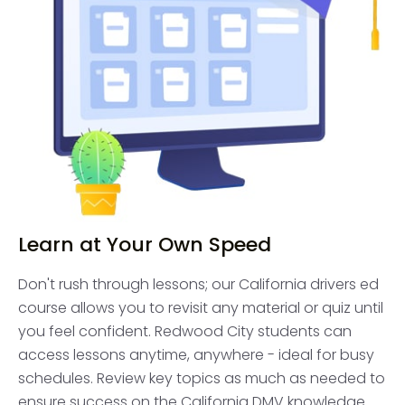
Learn at Your Own Speed
Don't rush through lessons; our California drivers ed
course allows you to revisit any material or quiz until
you feel confident. Redwood City students can
access lessons anytime, anywhere - ideal for busy
schedules. Review key topics as much as needed to
ensure success on the California DMV knowledge