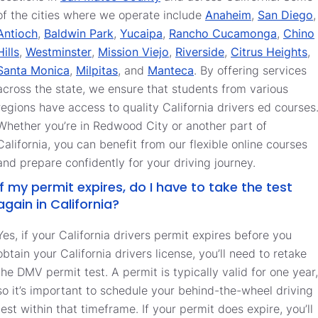
of the cities where we operate include
Anaheim
,
San Diego
,
Antioch
,
Baldwin Park
,
Yucaipa
,
Rancho Cucamonga
,
Chino
Hills
,
Westminster
,
Mission Viejo
,
Riverside
,
Citrus Heights
,
Santa Monica
,
Milpitas
, and
Manteca
. By offering services
across the state, we ensure that students from various
regions have access to quality California drivers ed courses
Whether you’re in Redwood City or another part of
California, you can benefit from our flexible online courses
and prepare confidently for your driving journey.
If my permit expires, do I have to take the test
again in California?
Yes, if your California drivers permit expires before you
obtain your California drivers license, you’ll need to retake
the DMV permit test. A permit is typically valid for one year,
so it’s important to schedule your behind-the-wheel driving
test within that timeframe. If your permit does expire, you’ll