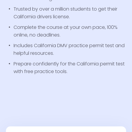
Trusted by over a million students to get their
California drivers license.
Complete the course at your own pace, 100%
online, no deadlines.
Includes California DMV practice permit test and
helpful resources.
Prepare confidently for the California permit test
with free practice tools.