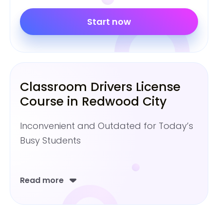
Start now
Classroom Drivers License
Course in Redwood City
Inconvenient and Outdated for Today’s
Busy Students
Read more