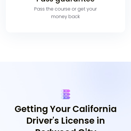
Pass the course or get your
money back
Getting Your California
Driver's License in