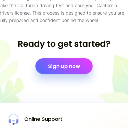
take the California driving test and earn your California
drivers license. This process is designed to ensure you are
fully prepared and confident behind the wheel.
Ready to get started?
Sign up now
Online
Support