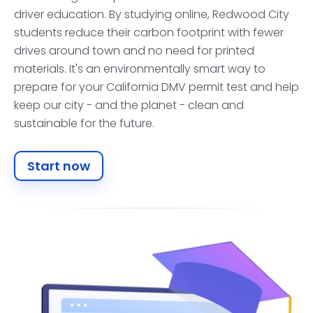
driver education. By studying online, Redwood City
students reduce their carbon footprint with fewer
drives around town and no need for printed
materials. It's an environmentally smart way to
prepare for your California DMV permit test and help
keep our city - and the planet - clean and
sustainable for the future.
Start now