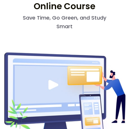
Online Course
Save Time, Go Green, and Study
Smart