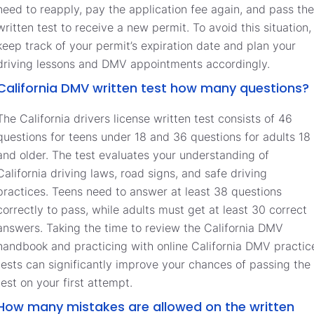
need to reapply, pay the application fee again, and pass the
written test to receive a new permit. To avoid this situation,
keep track of your permit’s expiration date and plan your
driving lessons and DMV appointments accordingly.
California DMV written test how many questions?
The California drivers license written test consists of 46
questions for teens under 18 and 36 questions for adults 18
and older. The test evaluates your understanding of
California driving laws, road signs, and safe driving
practices. Teens need to answer at least 38 questions
correctly to pass, while adults must get at least 30 correct
answers. Taking the time to review the California DMV
handbook and practicing with online California DMV practic
tests can significantly improve your chances of passing the
test on your first attempt.
How many mistakes are allowed on the written