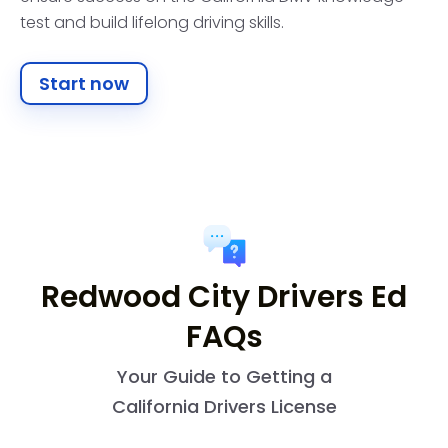
test and build lifelong driving skills.
Start now
Redwood City Drivers Ed
FAQs
Your Guide to Getting a
California Drivers License