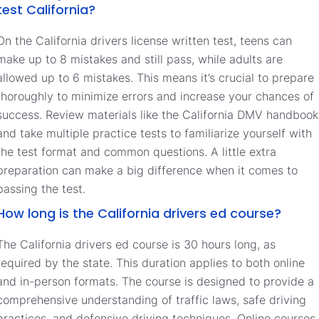
test California?
On the California drivers license written test, teens can
make up to 8 mistakes and still pass, while adults are
allowed up to 6 mistakes. This means it’s crucial to prepare
thoroughly to minimize errors and increase your chances of
success. Review materials like the California DMV handbook
and take multiple practice tests to familiarize yourself with
the test format and common questions. A little extra
preparation can make a big difference when it comes to
passing the test.
How long is the California drivers ed course?
The California drivers ed course is 30 hours long, as
required by the state. This duration applies to both online
and in-person formats. The course is designed to provide a
comprehensive understanding of traffic laws, safe driving
practices, and defensive driving techniques. Online courses