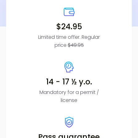
$24.95
Limited time offer. Regular
price
$49.95
14 - 17 ½ y.o.
Mandatory for a permit /
license
Pass guarantee