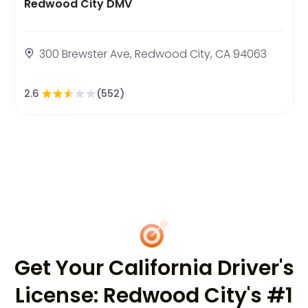
Redwood City DMV
300 Brewster Ave, Redwood City, CA 94063
2.6
(552)
Get Your California Driver's
License: Redwood City's #1