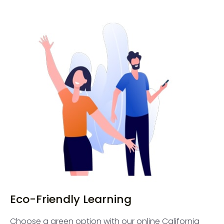
Eco-Friendly Learning
Choose a green option with our online California