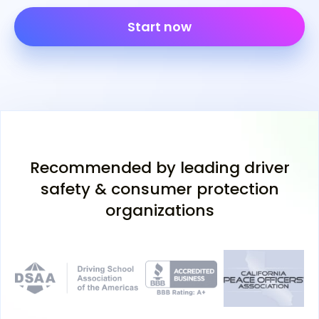
Start now
Recommended by leading driver
safety & consumer protection
organizations