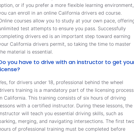
option, or if you prefer a more flexible learning environment,
you can enroll in an online California drivers ed course.
Online courses allow you to study at your own pace, offerin
unlimited test attempts to ensure you pass. Successfully
completing drivers ed is an important step toward earning
your California drivers permit, so taking the time to master
the material is essential.
Do you have to drive with an instructor to get you
license?
Yes, for drivers under 18, professional behind the wheel
drivers training is a mandatory part of the licensing process
in California. This training consists of six hours of driving
lessons with a certified instructor. During these lessons, the
instructor will teach you essential driving skills, such as
parking, merging, and navigating intersections. The first tw
hours of professional training must be completed before