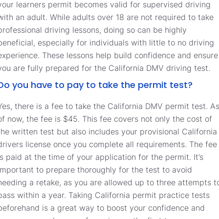
your learners permit becomes valid for supervised driving
with an adult. While adults over 18 are not required to take
professional driving lessons, doing so can be highly
beneficial, especially for individuals with little to no driving
experience. These lessons help build confidence and ensure
you are fully prepared for the California DMV driving test.
Do you have to pay to take the permit test?
Yes, there is a fee to take the California DMV permit test. A
of now, the fee is $45. This fee covers not only the cost of
the written test but also includes your provisional California
drivers license once you complete all requirements. The fee
is paid at the time of your application for the permit. It’s
important to prepare thoroughly for the test to avoid
needing a retake, as you are allowed up to three attempts t
pass within a year. Taking California permit practice tests
beforehand is a great way to boost your confidence and