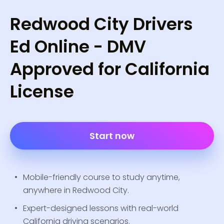
Redwood City Drivers
Ed Online - DMV
Approved for California
License
Start now
Mobile-friendly course to study anytime,
anywhere in Redwood City.
Expert-designed lessons with real-world
California driving scenarios.