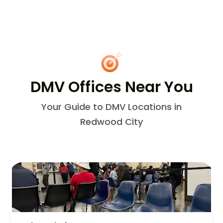
DMV Offices Near You
Your Guide to DMV Locations in
Redwood City