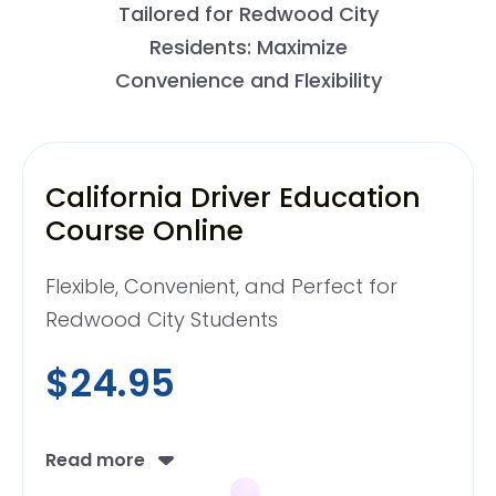
Tailored for Redwood City
Residents: Maximize
Convenience and Flexibility
California Driver Education
Course Online
Flexible, Convenient, and Perfect for
Redwood City Students
$24.95
Read more