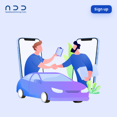
Sign up