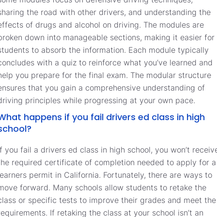
sharing the road with other drivers, and understanding the
effects of drugs and alcohol on driving. The modules are
broken down into manageable sections, making it easier for
students to absorb the information. Each module typically
concludes with a quiz to reinforce what you’ve learned and
help you prepare for the final exam. The modular structure
ensures that you gain a comprehensive understanding of
driving principles while progressing at your own pace.
What happens if you fail drivers ed class in high
school?
If you fail a drivers ed class in high school, you won’t receiv
the required certificate of completion needed to apply for a
learners permit in California. Fortunately, there are ways to
move forward. Many schools allow students to retake the
class or specific tests to improve their grades and meet the
requirements. If retaking the class at your school isn’t an