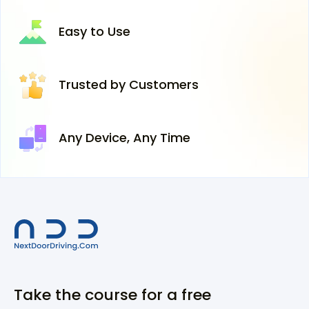
Easy
to Use
Trusted
by Customers
Any Device,
Any Time
Take the course for a free