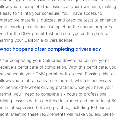
allow you to complete the lessons at your own pace, makin
it easy to fit into your schedule. You’ll have access to
interactive materials, quizzes, and practice tests to enhance
your learning experience. Completing the course prepares
you for the DMV permit test and sets you on the path to
earning your California drivers license.
What happens after completing drivers ed?
After completing your California drivers ed course, you’ll
receive a certificate of completion. With this certificate, yo
can schedule your DMV permit written test. Passing this tes
allows you to obtain a learners permit, which is necessary
for behind-the-wheel driving practice. Once you have your
permit, you’ll need to complete six hours of professional
driving lessons with a certified instructor and log at least 5
hours of supervised driving practice, including 10 hours at
night. Meeting these requirements will make you eligible to