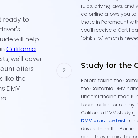
rules, driving laws, and 
ed online allows you to
t ready to
those in Paramount with
river's
you'll receive a Certifi
"pink slip," which is ne
uide will help
 in
California
s, we'll cover
Study for the 
ount offers
 like the
Before taking the Califor
ens DMV
the California DMV hand
understanding road rul
re
found online or at any
California DMV study gu
DMV practice test
to h
drivers from the Paramo
since they mimic the re