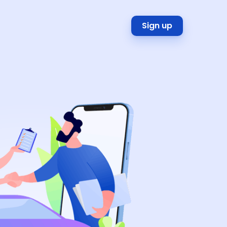
Sign up