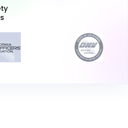
d Bell Gardens serve the Paramount area well.
ty
take a vision test and pay a fee of $45 for the
ns
oose to take the California permit test online
on and DMV supervision) or in person at the
 46 questions, and you must answer 38
se Your Learner's Permit
rnia DMV permit test, you'll receive a
ver, the permit isn't valid for independent
cticing with a supervising adult, you must
iving lessons for teens with a certified
n your permit to validate it. Paramount has
ng schools nearby if you need assistance in
ructor.