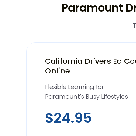
Paramount Dri
T
California Drivers Ed C
Online
Flexible Learning for
Paramount’s Busy Lifestyles
$24.95