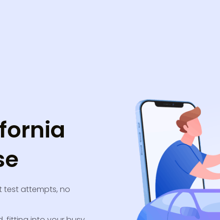
fornia
se
 test attempts, no
, fitting into your busy