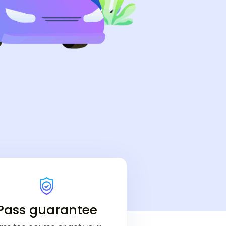
Pass guarantee