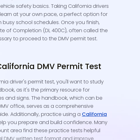
vehicle safety basics. Taking California drivers
 learn at your own pace, a perfect option for
 busy school schedules. Once you finish,
cate of Completion (DL 400C), often called the
cessary to proceed to the DMV permit test.
California DMV Permit Test
nia driver's permit test, you'll want to study
book, as it's the primary resource for
es and signs. The handbook, which can be
 DMV office, serves as a comprehensive
ide. Additionally, practice using a
California
elp you prepare and build confidence. Many
unt area find these practice tests helpful
al DMV written test format and improve