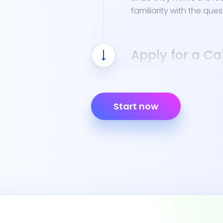
familiarity with the ques
Apply for a Cal
Once you've finished Cal
eligible to apply for a C
Start now
Completed Driver Lic
44), signed by a par
Proof of identity, lik
Social Security Numb
Your DL 400C Certifi
You can bring these do