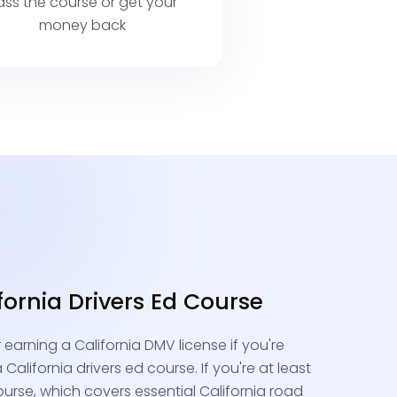
ass the course or get your
money back
ifornia Drivers Ed Course
r earning a California DMV license if you're
California drivers ed course. If you're at least
ourse, which covers essential California road