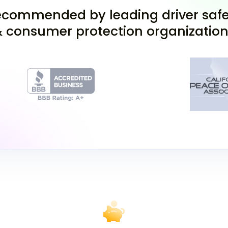
Bellflower, Compton, an
commended by leading driver safe
At the DMV, you'll also 
 consumer protection organizatio
permit. Then, you can ch
(with parental permissi
DMV. The test includes
correctly to pass.
Validate and U
Once you pass the Califo
provisional permit. Howe
practice yet. Before pra
complete two hours of dr
instructor, who will sig
access to various drivi
finding a reputable inst