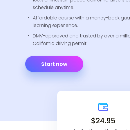
schedule anytime.
Affordable course with a money-back guar
learning experience.
DMV-approved and trusted by over a million
California driving permit.
Start now
$24.95