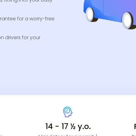
antee for a worry-free
 drivers for your
14 - 17 ½ y.o.