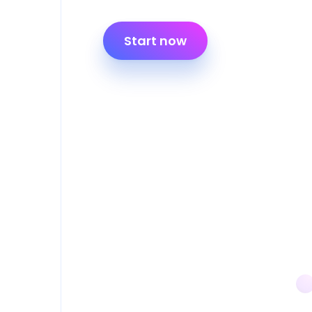
Start now