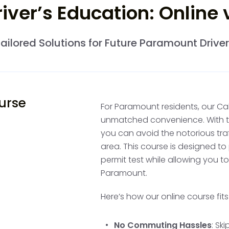
ver’s Education: Online
After these initial hours
such as a parent, who is
ailored Solutions for Future Paramount Drive
50 hours of supervised p
Paramount's urban layou
driving conditions, is ide
these hours is optional,
ourse
as your parent or guar
For Paramount residents, our Cal
you take the driving test
unmatched convenience. With the
you can avoid the notorious tr
area. This course is designed to
Complete Calif
permit test while allowing you t
Paramount.
Practice Drivi
Here’s how our online course fit
Your provisional permit 
of behind-the-wheel trai
No Commuting Hassles
: Sk
often divide this into m