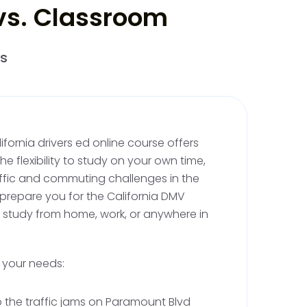
 vs. Classroom
, you'll be able to practice with a licensed adult,
 at least 25. During this phase, you'll complete
rs
ractice, including 10 hours of night driving.
t, with well-marked streets and diverse
al for practicing different skills safely. Logging
 but it's a good idea for tracking your progress,
dian must verify the completed hours before
ifornia drivers ed online course offers
.
 flexibility to study on your own time,
affic and commuting challenges in the
 prepare you for the California DMV
ornia Driving Lessons and
o study from home, work, or anywhere in
ng
s your needs:
requires you to complete a total of six hours
ning with a licensed instructor. Instructors
ip the traffic jams on Paramount Blvd
ultiple sessions. These lessons ensure that you