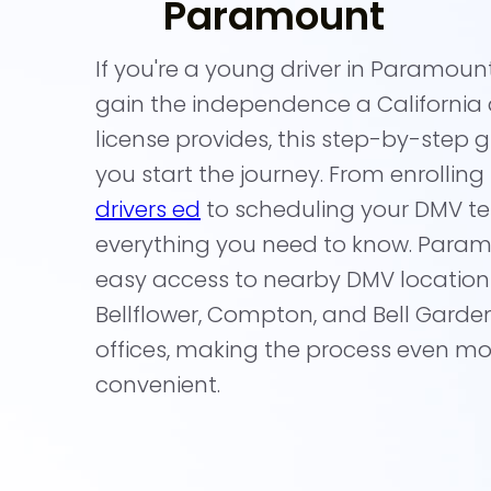
Paramount
If you're a young driver in Paramoun
gain the independence a California d
license provides, this step-by-step g
you start the journey. From enrolling
drivers ed
to scheduling your DMV test
everything you need to know. Param
easy access to nearby DMV locations
Bellflower, Compton, and Bell Gard
offices, making the process even mo
convenient.