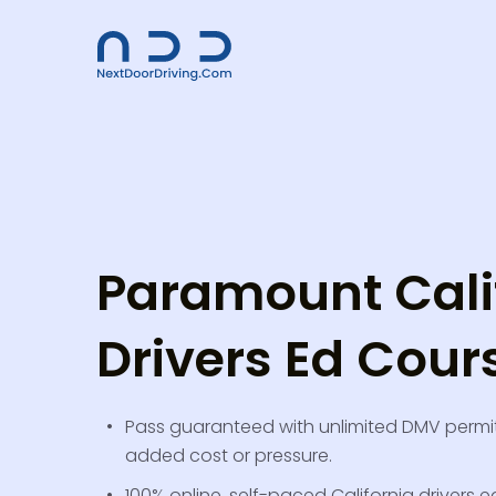
Paramount Cali
Drivers Ed Cour
Pass guaranteed with unlimited DMV permit
added cost or pressure.
100% online, self-paced California drivers ed