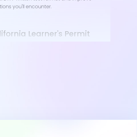
tions you'll encounter.
ifornia Learner's Permit
ifornia drivers ed and are at least 15½, you're
alifornia drivers permit. Here's what you'll need:
ense or Identification Card Application (DL
ent or guardian.
e a birth certificate or passport.
er and proof of California residency.
cate of Completion from California drivers ed.
cuments to the DMV; nearby locations in