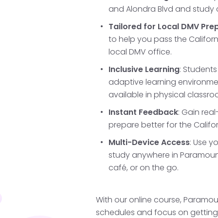
and Alondra Blvd and study
gain essential skills, li
busy intersections, which
Tailored for Local DMV Pre
areas around Paramoun
to help you pass the Californ
you're prepared for the 
local DMV office.
during which you'll cont
Inclusive Learning
: Students
observing permit restrict
adaptive learning environm
available in physical classro
Instant Feedback
: Gain rea
Schedule and T
prepare better for the Califo
Test
Multi-Device Access
: Use y
study anywhere in Paramount
After holding your permi
café, or on the go.
of practice, and being at
the California DMV drivin
You can schedule your C
With our online course, Paramou
Bellflower, Compton, or 
schedules and focus on getting t