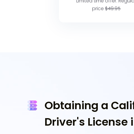
Limited time offer. Regula
price
$49.95
Obtaining a Cali
Driver's License 