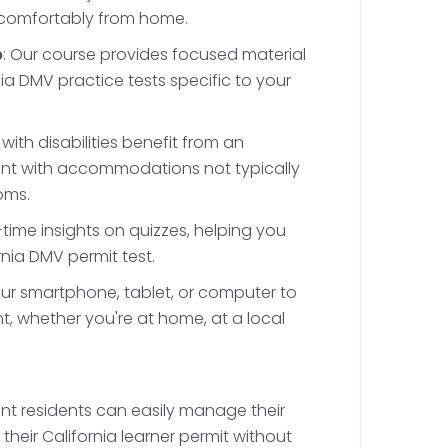
 comfortably from home.
ke safe lane changing, parking, and navigating
 are crucial in the bustling traffic seen in
p
: Our course provides focused material
t. Once you've completed these hours,
ia DMV practice tests specific to your
final phase of the permit holding period,
inue to practice under supervision while
 with disabilities benefit from an
ions, like not driving alone.
ent with accommodations not typically
oms.
l-time insights on quizzes, helping you
ake the California Driving
rnia DMV permit test.
our smartphone, tablet, or computer to
, whether you're at home, at a local
t for at least six months, completing 50 hours
 least 16 years old, you'll be eligible to take
g test to obtain a provisional driver's license.
alifornia DMV driving test at the DMV in
nt residents can easily manage their
Bell Gardens.
heir California learner permit without