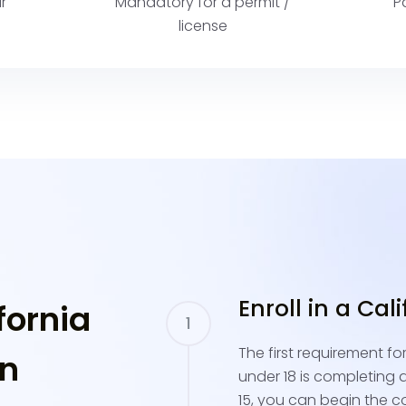
r
Mandatory for a permit /
P
license
Enroll in a Cal
fornia
The first requirement fo
in
under 18 is completing a 
15, you can begin the c