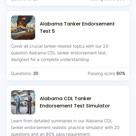
Alabama Tanker Endorsement
Test 5
Cover all crucial tanker-related topics with our 20-
question Alabama CDL tanker endorsement test,
designed for a complete understanding.
Questions:
20
Passing score
80%
Alabama CDL Tanker
Endorsement Test Simulator
Learn from detailed summaries in our Alabama CDL
tanker endorsement realistic practice simulator with 20
questions and an 80% pass requirement.