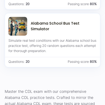
Questions:
20
Passing score
80%
Alabama School Bus Test
Simulator
Simulate real test conditions with our Alabama school bus
practice test, offering 20 random questions each attempt
for thorough preparation.
Questions:
20
Passing score
80%
Master the CDL exam with our comprehensive
Alabama CDL practice tests. Crafted to mirror the
actual Alabama CDL exam, these tests are sourced