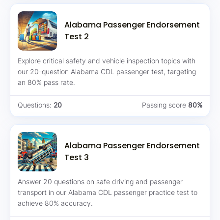
Alabama Passenger Endorsement
Test 2
Explore critical safety and vehicle inspection topics with
our 20-question Alabama CDL passenger test, targeting
an 80% pass rate.
Questions:
20
Passing score
80%
Alabama Passenger Endorsement
Test 3
Answer 20 questions on safe driving and passenger
transport in our Alabama CDL passenger practice test to
achieve 80% accuracy.