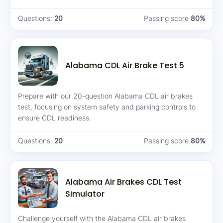
Questions:
20
Passing score
80%
Alabama CDL Air Brake Test 5
Prepare with our 20-question Alabama CDL air brakes
test, focusing on system safety and parking controls to
ensure CDL readiness.
Questions:
20
Passing score
80%
Alabama Air Brakes CDL Test
Simulator
Challenge yourself with the Alabama CDL air brakes