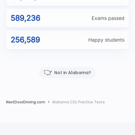
589,236
Exams passed
256,589
Happy students
Not in Alabama?
NextDoorDriving.com
Alabama CDL Practice Tests