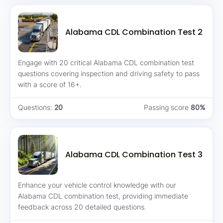
Alabama CDL Combination Test 2
Engage with 20 critical Alabama CDL combination test
questions covering inspection and driving safety to pass
with a score of 16+.
Questions:
20
Passing score
80%
Alabama CDL Combination Test 3
Enhance your vehicle control knowledge with our
Alabama CDL combination test, providing immediate
feedback across 20 detailed questions.