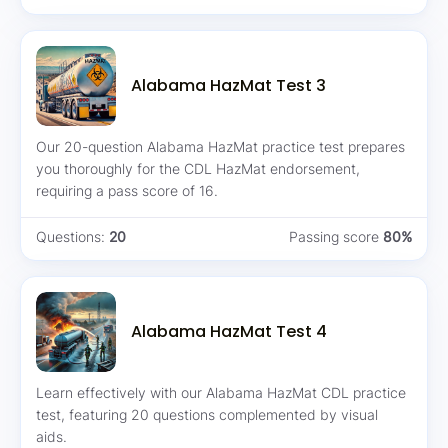
Alabama HazMat Test 3
Our 20-question Alabama HazMat practice test prepares
you thoroughly for the CDL HazMat endorsement,
requiring a pass score of 16.
Questions:
20
Passing score
80%
Alabama HazMat Test 4
Learn effectively with our Alabama HazMat CDL practice
test, featuring 20 questions complemented by visual
aids.