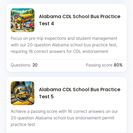
Alabama CDL School Bus Practice
Test 4
Focus on pre-trip inspections and student management
with our 20-question Alabama school bus practice test,
requiring 16 correct answers for CDL endorsement.
Questions:
20
Passing score
80%
Alabama CDL School Bus Practice
Test 5
Achieve a passing score with 16 correct answers on our
20-question Alabama school bus endorsement permit
practice test.