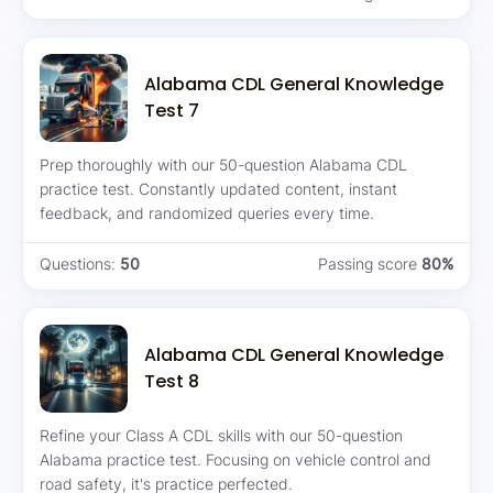
Alabama CDL General Knowledge
Test 7
Prep thoroughly with our 50-question Alabama CDL
practice test. Constantly updated content, instant
feedback, and randomized queries every time.
Questions:
50
Passing score
80%
Alabama CDL General Knowledge
Test 8
Refine your Class A CDL skills with our 50-question
Alabama practice test. Focusing on vehicle control and
road safety, it's practice perfected.