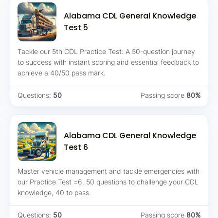
Alabama CDL General Knowledge
Test 5
Tackle our 5th CDL Practice Test: A 50-question journey
to success with instant scoring and essential feedback to
achieve a 40/50 pass mark.
Questions:
50
Passing score
80%
Alabama CDL General Knowledge
Test 6
Master vehicle management and tackle emergencies with
our Practice Test =6. 50 questions to challenge your CDL
knowledge, 40 to pass.
Questions:
50
Passing score
80%