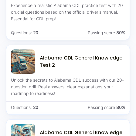
Experience a realistic Alabama CDL practice test with 20
crucial questions based on the official driver's manual.
Essential for CDL prep!
Questions:
20
Passing score
80%
Alabama CDL General Knowledge
Test 2
Unlock the secrets to Alabama CDL success with our 20-
question drill. Real answers, clear explanations-your
roadmap to readiness!
Questions:
20
Passing score
80%
Alabama CDL General Knowledge