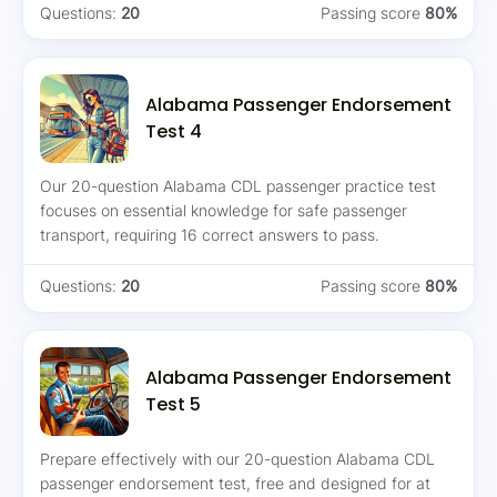
Questions:
20
Passing score
80%
Alabama Passenger Endorsement
Test 4
Our 20-question Alabama CDL passenger practice test
focuses on essential knowledge for safe passenger
transport, requiring 16 correct answers to pass.
Questions:
20
Passing score
80%
Alabama Passenger Endorsement
Test 5
Prepare effectively with our 20-question Alabama CDL
passenger endorsement test, free and designed for at