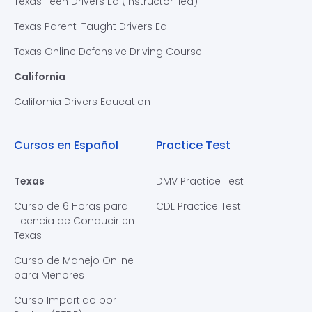
Texas Teen Drivers Ed (Instructor-led)
Texas Parent-Taught Drivers Ed
Texas Online Defensive Driving Course
California
California Drivers Education
Cursos en Español
Practice Test
Texas
DMV Practice Test
Curso de 6 Horas para
CDL Practice Test
Licencia de Conducir en
Texas
Curso de Manejo Online
para Menores
Curso Impartido por