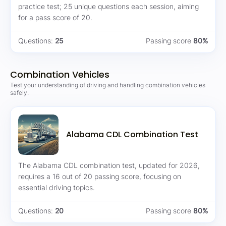
practice test; 25 unique questions each session, aiming
for a pass score of 20.
Questions:
25
Passing score
80%
Combination Vehicles
Test your understanding of driving and handling combination vehicles
safely.
Alabama CDL Combination Test
The Alabama CDL combination test, updated for 2026,
requires a 16 out of 20 passing score, focusing on
essential driving topics.
Questions:
20
Passing score
80%