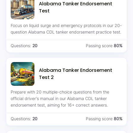
Alabama Tanker Endorsement
Test
Focus on liquid surge and emergency protocols in our 20-
question Alabama CDL tanker endorsement practice test.
Questions:
20
Passing score
80%
Alabama Tanker Endorsement
Test 2
Prepare with 20 multiple-choice questions from the
official driver's manual in our Alabama CDL tanker
endorsement test, aiming for 16+ correct answers.
Questions:
20
Passing score
80%