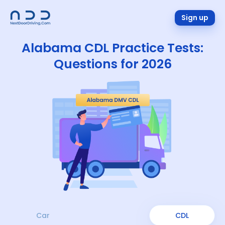
Sign up
Alabama CDL Practice Tests:
Questions for 2026
Car
CDL