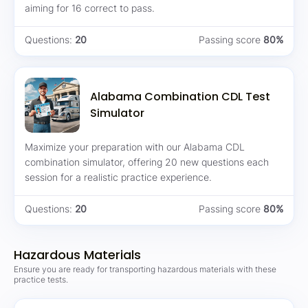
aiming for 16 correct to pass.
Questions:
20
Passing score
80%
Alabama Combination CDL Test
Simulator
Maximize your preparation with our Alabama CDL
combination simulator, offering 20 new questions each
session for a realistic practice experience.
Questions:
20
Passing score
80%
Hazardous Materials
Ensure you are ready for transporting hazardous materials with these
practice tests.