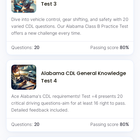
Test 3
Dive into vehicle control, gear shifting, and safety with 20
varied CDL questions. Our Alabama Class B Practice Test
offers a new challenge every time.
Questions:
20
Passing score
80%
Alabama CDL General Knowledge
Test 4
Ace Alabama's CDL requirements! Test =4 presents 20
critical driving questions-aim for at least 16 right to pass.
Detailed feedback included.
Questions:
20
Passing score
80%