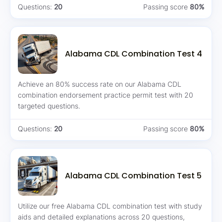
Questions:
20
Passing score
80%
Alabama CDL Combination Test 4
Achieve an 80% success rate on our Alabama CDL
combination endorsement practice permit test with 20
targeted questions.
Questions:
20
Passing score
80%
Alabama CDL Combination Test 5
Utilize our free Alabama CDL combination test with study
aids and detailed explanations across 20 questions,