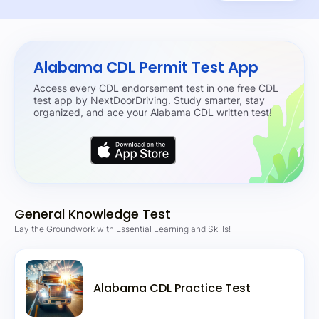
Alabama CDL Permit Test App
Access every CDL endorsement test in one free CDL
test app by NextDoorDriving. Study smarter, stay
organized, and ace your Alabama CDL written test!
General Knowledge Test
Lay the Groundwork with Essential Learning and Skills!
Alabama CDL Practice Test