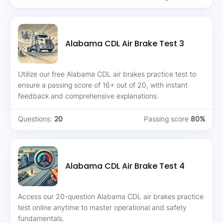
Alabama CDL Air Brake Test 3
Utilize our free Alabama CDL air brakes practice test to
ensure a passing score of 16+ out of 20, with instant
feedback and comprehensive explanations.
Questions:
20
Passing score
80%
Alabama CDL Air Brake Test 4
Access our 20-question Alabama CDL air brakes practice
test online anytime to master operational and safety
fundamentals.