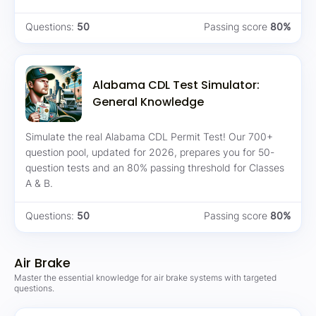
Questions:
50
Passing score
80%
Alabama CDL Test Simulator:
General Knowledge
Simulate the real Alabama CDL Permit Test! Our 700+
question pool, updated for 2026, prepares you for 50-
question tests and an 80% passing threshold for Classes
A & B.
Questions:
50
Passing score
80%
Air Brake
Master the essential knowledge for air brake systems with targeted
questions.