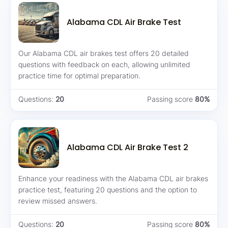
Alabama CDL Air Brake Test
Our Alabama CDL air brakes test offers 20 detailed
questions with feedback on each, allowing unlimited
practice time for optimal preparation.
Questions:
20
Passing score
80%
Alabama CDL Air Brake Test 2
Enhance your readiness with the Alabama CDL air brakes
practice test, featuring 20 questions and the option to
review missed answers.
Questions:
20
Passing score
80%