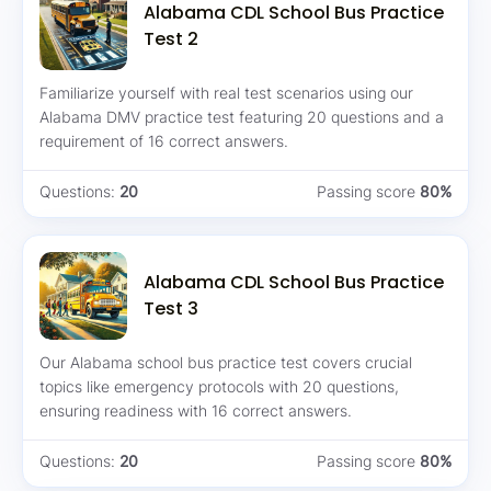
Alabama CDL School Bus Practice
Test 2
Familiarize yourself with real test scenarios using our
Alabama DMV practice test featuring 20 questions and a
requirement of 16 correct answers.
Questions:
20
Passing score
80%
Alabama CDL School Bus Practice
Test 3
Our Alabama school bus practice test covers crucial
topics like emergency protocols with 20 questions,
ensuring readiness with 16 correct answers.
Questions:
20
Passing score
80%