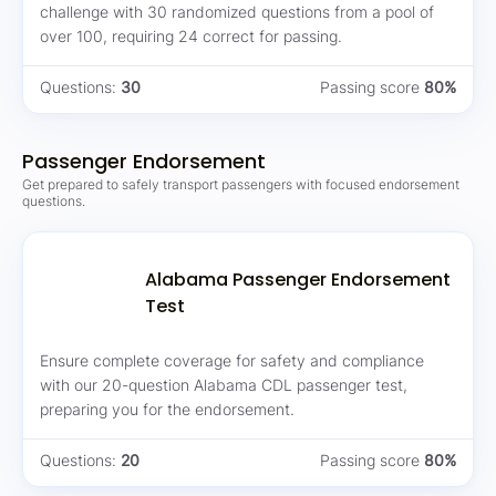
challenge with 30 randomized questions from a pool of
over 100, requiring 24 correct for passing.
Questions:
30
Passing score
80%
Passenger Endorsement
Get prepared to safely transport passengers with focused endorsement
questions.
Alabama Passenger Endorsement
Test
Ensure complete coverage for safety and compliance
with our 20-question Alabama CDL passenger test,
preparing you for the endorsement.
Questions:
20
Passing score
80%