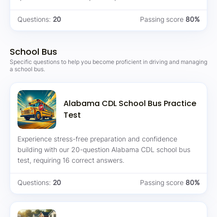
Questions:
20
Passing score
80%
School Bus
Specific questions to help you become proficient in driving and managing
a school bus.
Alabama CDL School Bus Practice
Test
Experience stress-free preparation and confidence
building with our 20-question Alabama CDL school bus
test, requiring 16 correct answers.
Questions:
20
Passing score
80%