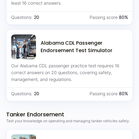
least 16 correct answers.
Questions:
20
Passing score
80%
Alabama CDL Passenger
Endorsement Test Simulator
Our Alabama CDL passenger practice test requires 16
correct answers on 20 questions, covering safety,
management, and regulations.
Questions:
20
Passing score
80%
Tanker Endorsement
Test your knowledge on operating and managing tanker vehicles safely.