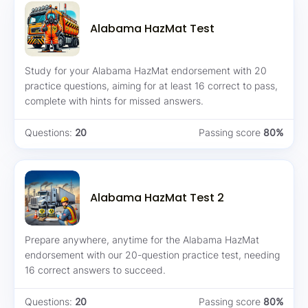
Alabama HazMat Test
Study for your Alabama HazMat endorsement with 20
practice questions, aiming for at least 16 correct to pass,
complete with hints for missed answers.
Questions:
20
Passing score
80%
Alabama HazMat Test 2
Prepare anywhere, anytime for the Alabama HazMat
endorsement with our 20-question practice test, needing
16 correct answers to succeed.
Questions:
20
Passing score
80%