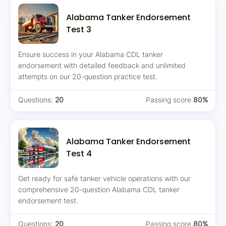
Alabama Tanker Endorsement
Test 3
Ensure success in your Alabama CDL tanker
endorsement with detailed feedback and unlimited
attempts on our 20-question practice test.
Questions:
20
Passing score
80%
Alabama Tanker Endorsement
Test 4
Get ready for safe tanker vehicle operations with our
comprehensive 20-question Alabama CDL tanker
endorsement test.
Questions:
20
Passing score
80%