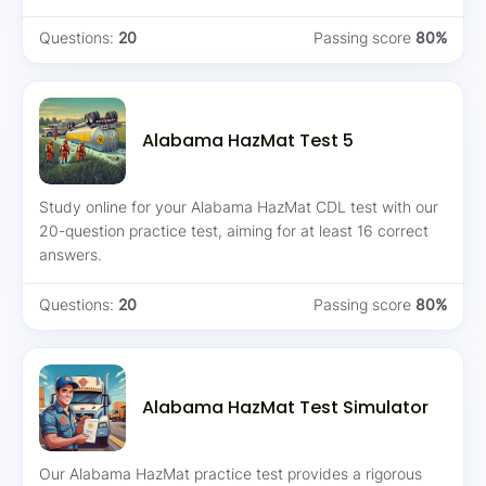
Questions:
20
Passing score
80%
Alabama HazMat Test 5
Study online for your Alabama HazMat CDL test with our
20-question practice test, aiming for at least 16 correct
answers.
Questions:
20
Passing score
80%
Alabama HazMat Test Simulator
Our Alabama HazMat practice test provides a rigorous