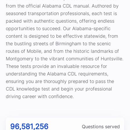
from the official Alabama CDL manual. Authored by
seasoned transportation professionals, each test is
packed with authentic questions, offering endless
opportunities to succeed. Our Alabama-specific
content is designed to be effective statewide, from
the bustling streets of Birmingham to the scenic
routes of Mobile, and from the historic landmarks of
Montgomery to the vibrant communities of Huntsville.
These tests provide an invaluable resource for
understanding the Alabama CDL requirements,
ensuring you are thoroughly prepared to pass the
CDL knowledge test and begin your professional
driving career with confidence.
96,581,256
Questions served