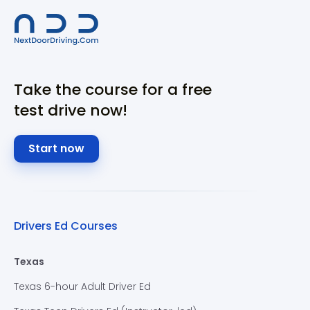
Take the course for a free
test drive now!
Start now
Drivers Ed Courses
Texas
Texas 6-hour Adult Driver Ed