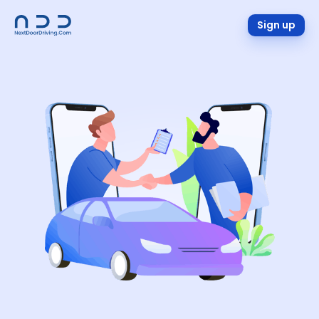
Sign up