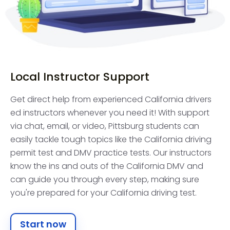
Local Instructor Support
Get direct help from experienced California drivers
ed instructors whenever you need it! With support
via chat, email, or video, Pittsburg students can
easily tackle tough topics like the California driving
permit test and DMV practice tests. Our instructors
know the ins and outs of the California DMV and
can guide you through every step, making sure
you're prepared for your California driving test.
Start now