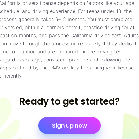
California drivers license depends on factors like your age,
schedule, and driving experience. For teens under 18, the
process generally takes 6–12 months. You must complete
drivers ed, obtain a learners permit, practice driving for at
least six months, and pass the California driving test. Adults
can move through the process more quickly if they dedicat
time to practice and are prepared for the driving test.
Regardless of age, consistent practice and following the
steps outlined by the DMV are key to earning your license
efficiently.
Ready to get started?
Sign up now