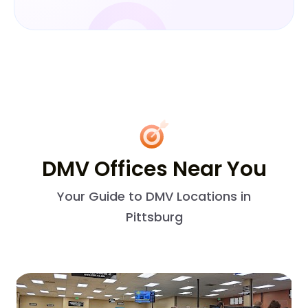
DMV Offices Near You
Your Guide to DMV Locations in
Pittsburg