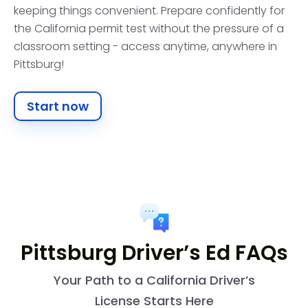
keeping things convenient. Prepare confidently for
the California permit test without the pressure of a
classroom setting - access anytime, anywhere in
Pittsburg!
Start now
Pittsburg Driver’s Ed FAQs
Your Path to a California Driver’s
License Starts Here