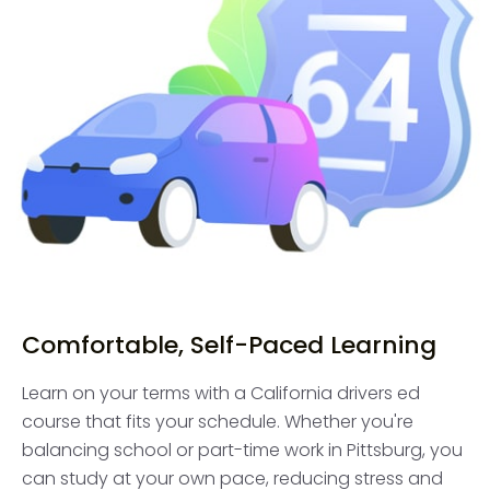
Comfortable, Self-Paced Learning
Learn on your terms with a California drivers ed
course that fits your schedule. Whether you're
balancing school or part-time work in Pittsburg, you
can study at your own pace, reducing stress and