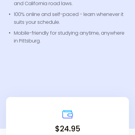
and California road laws.
100% online and self-paced - learn whenever it
suits your schedule.
Mobile-friendly for studying anytime, anywhere
in Pittsburg.
$24.95