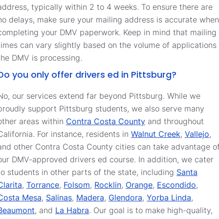
address, typically within 2 to 4 weeks. To ensure there are
no delays, make sure your mailing address is accurate when
completing your DMV paperwork. Keep in mind that mailing
times can vary slightly based on the volume of applications
the DMV is processing.
Do you only offer drivers ed in Pittsburg?
No, our services extend far beyond Pittsburg. While we
proudly support Pittsburg students, we also serve many
other areas within
Contra Costa County
and throughout
California. For instance, residents in
Walnut Creek
,
Vallejo
,
and other Contra Costa County cities can take advantage o
our DMV-approved drivers ed course. In addition, we cater
to students in other parts of the state, including
Santa
Clarita
,
Torrance
,
Folsom
,
Rocklin
,
Orange
,
Escondido
,
Costa Mesa
,
Salinas
,
Madera
,
Glendora
,
Yorba Linda
,
Beaumont
, and
La Habra
. Our goal is to make high-quality,