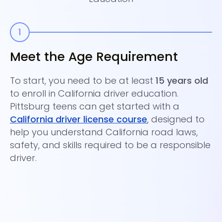
Meet the Age Requirement
E
C
To start, you need to be at least
15 years old
to enroll in California driver education.
Co
Pittsburg teens can get started with a
es
California driver license course
, designed to
wh
help you understand California road laws,
pa
safety, and skills required to be a responsible
as
driver.
sa
Ce
sl
th
Ti