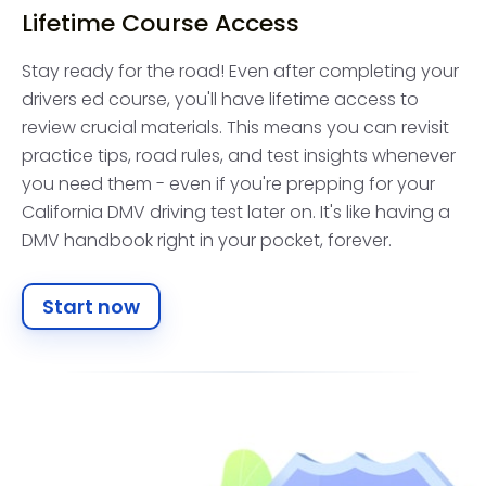
Lifetime Course Access
Stay ready for the road! Even after completing your
drivers ed course, you'll have lifetime access to
review crucial materials. This means you can revisit
practice tips, road rules, and test insights whenever
you need them - even if you're prepping for your
California DMV driving test later on. It's like having a
DMV handbook right in your pocket, forever.
Start now