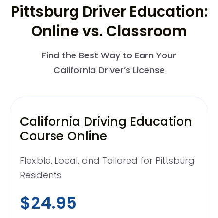
Pittsburg Driver Education:
Online vs. Classroom
Find the Best Way to Earn Your
California Driver’s License
California Driving Education
Course Online
Flexible, Local, and Tailored for Pittsburg
Residents
$24.95