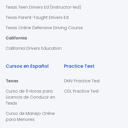
Texas Teen Drivers Ed (Instructor-led)
Texas Parent-Taught Drivers Ed
Texas Online Defensive Driving Course
California
California Drivers Education
Cursos en Español
Practice Test
Texas
DMV Practice Test
Curso de 6 Horas para
CDL Practice Test
Licencia de Conducir en
Texas
Curso de Manejo Online
para Menores