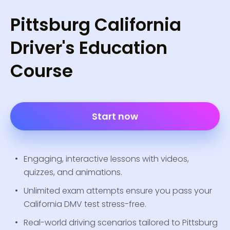
Pittsburg California
Driver's Education
Course
Start now
Engaging, interactive lessons with videos,
quizzes, and animations.
Unlimited exam attempts ensure you pass your
California DMV test stress-free.
Real-world driving scenarios tailored to Pittsburg