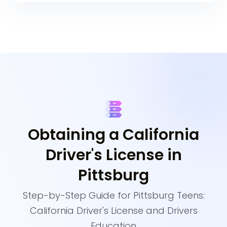
Obtaining a California
Driver's License in
Pittsburg
Step-by-Step Guide for Pittsburg Teens:
California Driver's License and Drivers
Education