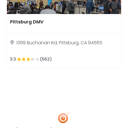
Pittsburg DMV
1399 Buchanan Rd, Pittsburg, CA 94565
3.3
(562)