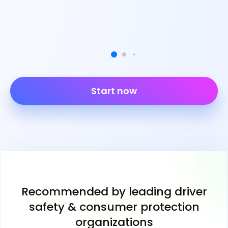
Start now
Recommended by leading driver
safety & consumer protection
organizations