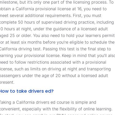
milestone, but it’s only one part of the licensing process. To
obtain a California provisional license at 16, you need to
meet several additional requirements. First, you must
complete 50 hours of supervised driving practice, including
10 hours at night, under the guidance of a licensed adult
aged 25 or older. You also need to hold your learners permit
for at least six months before you’re eligible to schedule the
California driving test. Passing this test is the final step to
earning your provisional license. Keep in mind that you’ll als
need to follow restrictions associated with a provisional
license, such as limits on driving at night and transporting
passengers under the age of 20 without a licensed adult
present.
How to take drivers ed?
Taking a California drivers ed course is simple and
convenient, especially with the flexibility of online learning.