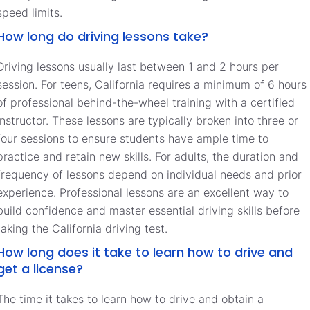
speed limits.
How long do driving lessons take?
Driving lessons usually last between 1 and 2 hours per
session. For teens, California requires a minimum of 6 hours
of professional behind-the-wheel training with a certified
instructor. These lessons are typically broken into three or
four sessions to ensure students have ample time to
practice and retain new skills. For adults, the duration and
frequency of lessons depend on individual needs and prior
experience. Professional lessons are an excellent way to
build confidence and master essential driving skills before
taking the California driving test.
How long does it take to learn how to drive and
get a license?
The time it takes to learn how to drive and obtain a