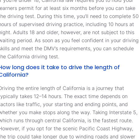
learners permit for at least six months before you can take
the driving test. During this time, you’ll need to complete 50
hours of supervised driving practice, including 10 hours at
night. Adults 18 and older, however, are not subject to this
waiting period. As soon as you feel confident in your driving
skills and meet the DMV’s requirements, you can schedule
the California driving test.
How long does it take to drive the length of
California?
Driving the entire length of California is a journey that
typically takes 12–14 hours. The exact time depends on
factors like traffic, your starting and ending points, and
whether you make stops along the way. Taking Interstate 5,
which runs through central California, is the fastest route.
However, if you opt for the scenic Pacific Coast Highway,
the trip could take longer due to winding roads and slower