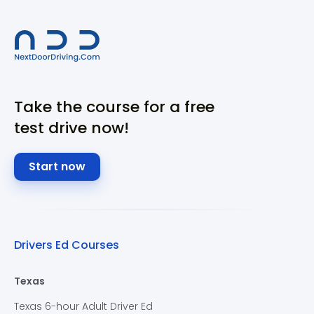
Take the course for a free
test drive now!
Start now
Drivers Ed Courses
Texas
Texas 6-hour Adult Driver Ed