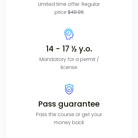
Limited time offer. Regular
price
$49.95
14 - 17 ½ y.o.
Mandatory for a permit /
license
Pass guarantee
Pass the course or get your
money back