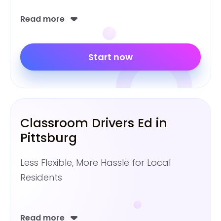
Read more
Start now
Classroom Drivers Ed in
Pittsburg
Less Flexible, More Hassle for Local
Residents
Read more