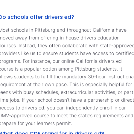
Do schools offer drivers ed?
Most schools in Pittsburg and throughout California have
moved away from offering in-house drivers education
courses. Instead, they often collaborate with state-approve
providers like us to ensure students have access to certifie
programs. For instance, our online California drivers ed
course is a popular option among Pittsburg students. It
allows students to fulfill the mandatory 30-hour instructiona
requirement at their own pace. This is especially helpful for
teens with busy schedules, extracurricular activities, or part
time jobs. If your school doesn’t have a partnership or direc
access to drivers ed, you can independently enroll in our
DMV-approved course to meet the state’s requirements and
prepare for your learners permit.
What does CDE stand for in drivers ed?