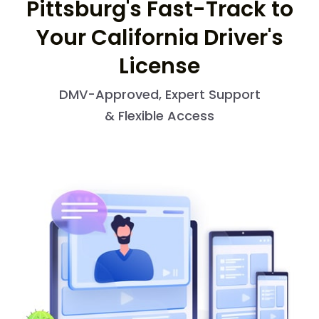
Pittsburg's Fast-Track to
Your California Driver's
License
DMV-Approved, Expert Support
& Flexible Access