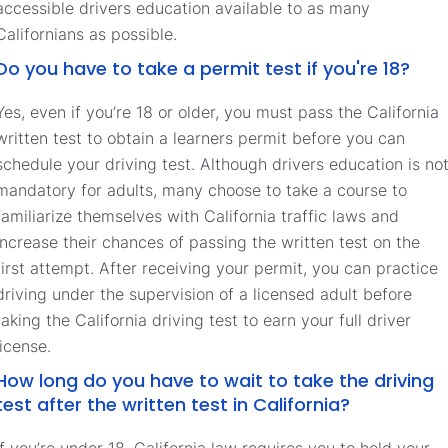
accessible drivers education available to as many
Californians as possible.
Do you have to take a permit test if you're 18?
Yes, even if you’re 18 or older, you must pass the California
written test to obtain a learners permit before you can
schedule your driving test. Although drivers education is no
mandatory for adults, many choose to take a course to
familiarize themselves with California traffic laws and
increase their chances of passing the written test on the
first attempt. After receiving your permit, you can practice
driving under the supervision of a licensed adult before
taking the California driving test to earn your full driver
license.
How long do you have to wait to take the driving
test after the written test in California?
If you’re under 18, California law requires you to hold your