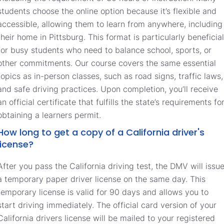
students choose the online option because it’s flexible and
accessible, allowing them to learn from anywhere, including
their home in Pittsburg. This format is particularly beneficial
for busy students who need to balance school, sports, or
other commitments. Our course covers the same essential
topics as in-person classes, such as road signs, traffic laws,
and safe driving practices. Upon completion, you’ll receive
an official certificate that fulfills the state’s requirements fo
obtaining a learners permit.
How long to get a copy of a California driver's
license?
After you pass the California driving test, the DMV will issu
a temporary paper driver license on the same day. This
temporary license is valid for 90 days and allows you to
start driving immediately. The official card version of your
California drivers license will be mailed to your registered