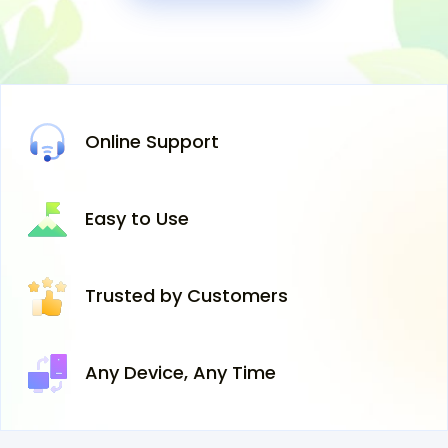
Online
Support
Easy
to Use
Trusted
by Customers
Any Device,
Any Time