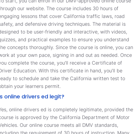
To start, you can enroll in our DMV-approved online course
through our website. The course includes 30 hours of
engaging lessons that cover California traffic laws, road
safety, and defensive driving techniques. The material is
designed to be user-friendly and interactive, with videos,
quizzes, and practical examples to ensure you understand
the concepts thoroughly. Since the course is online, you can
work at your own pace, signing in and out as needed. Once
you complete the course, you’ll receive a Certificate of
Driver Education. With this certificate in hand, you’ll be
ready to schedule and take the California written test to
obtain your learners permit.
Is online drivers ed legit?
Yes, online drivers ed is completely legitimate, provided the
course is approved by the California Department of Motor
Vehicles. Our online course meets all DMV standards,
including the requirement of 30 hours of instruction. Many