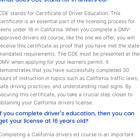
CDE stands for Certificate of Driver Education. This
certificate is an essential part of the licensing process for
teens under 18 in California. When you complete a DMV-
approved drivers ed course, like the one we offer, you will
receive this certificate as proof that you have met the state
mandated requirements. The CDE must be presented at the
DMV when applying for your learners permit. It
demonstrates that you have successfully completed 30
hours of instruction in topics such as California traffic laws,
safe driving practices, and understanding road signs. By
securing this certificate, you take a crucial step closer to
obtaining your California drivers license.
If you complete driver's education, then you can
get your license at 16 years old?
Completing a California drivers ed course is an important