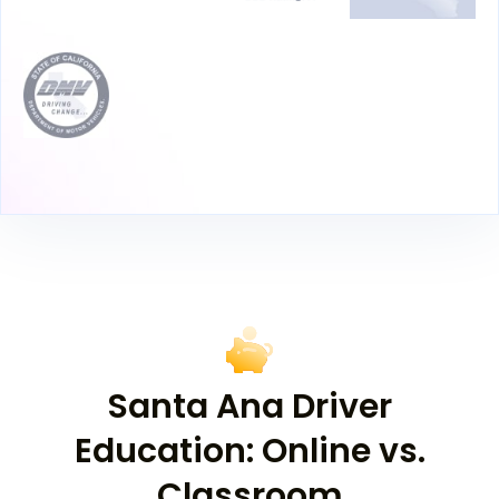
Santa Ana Driver
Education: Online vs.
Classroom