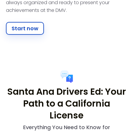
always organized and ready to present your
achievements at the DMV.
Start now
Santa Ana Drivers Ed: Your
Path to a California
License
Everything You Need to Know for