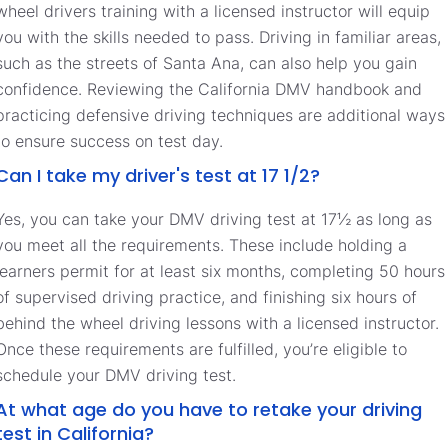
wheel drivers training with a licensed instructor will equip
you with the skills needed to pass. Driving in familiar areas,
such as the streets of Santa Ana, can also help you gain
confidence. Reviewing the California DMV handbook and
practicing defensive driving techniques are additional ways
to ensure success on test day.
Can I take my driver's test at 17 1/2?
Yes, you can take your DMV driving test at 17½ as long as
you meet all the requirements. These include holding a
learners permit for at least six months, completing 50 hours
of supervised driving practice, and finishing six hours of
behind the wheel driving lessons with a licensed instructor.
Once these requirements are fulfilled, you’re eligible to
schedule your DMV driving test.
At what age do you have to retake your driving
test in California?