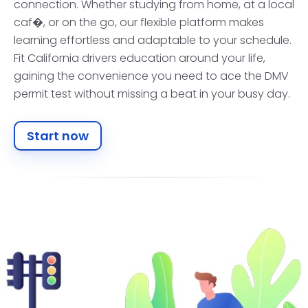
connection. Whether studying from home, at a local
caf�, or on the go, our flexible platform makes
learning effortless and adaptable to your schedule.
Fit California drivers education around your life,
gaining the convenience you need to ace the DMV
permit test without missing a beat in your busy day.
Start now