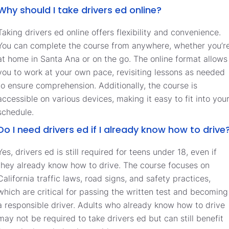
Why should I take drivers ed online?
Taking drivers ed online offers flexibility and convenience.
You can complete the course from anywhere, whether you’r
at home in Santa Ana or on the go. The online format allows
you to work at your own pace, revisiting lessons as needed
to ensure comprehension. Additionally, the course is
accessible on various devices, making it easy to fit into you
schedule.
Do I need drivers ed if I already know how to drive
Yes, drivers ed is still required for teens under 18, even if
they already know how to drive. The course focuses on
California traffic laws, road signs, and safety practices,
which are critical for passing the written test and becoming
a responsible driver. Adults who already know how to drive
may not be required to take drivers ed but can still benefit