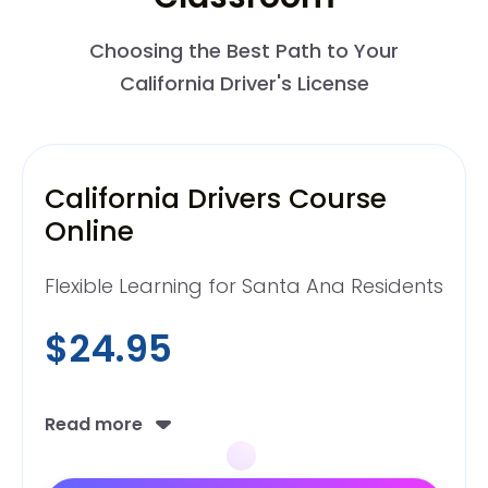
Choosing the Best Path to Your
California Driver's License
California Drivers Course
Online
Flexible Learning for Santa Ana Residents
$24.95
Read more