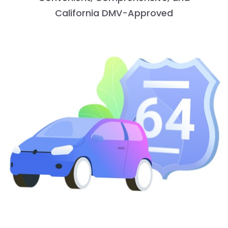
California DMV-Approved