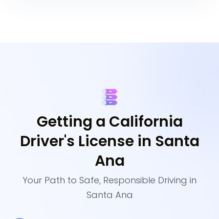
Getting a California
Driver's License in Santa
Ana
Your Path to Safe, Responsible Driving in
Santa Ana