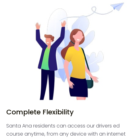
Complete Flexibility
Santa Ana residents can access our drivers ed
course anytime, from any device with an internet