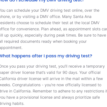
You can schedule your DMV driving test online, over the
phone, or by visiting a DMV office. Many Santa Ana
residents choose to schedule their test at the local DMV
office for convenience. Plan ahead, as appointment slots ca
fill up quickly, especially during peak times. Be sure to have
all required documents ready when booking your
appointment.
What happens after I pass my driving test?
Once you pass your driving test, you’ll receive a temporary
paper driver license that’s valid for 90 days. Your official
California driver license will arrive in the mail within a few
weeks. Congratulations - you’re now officially licensed to
drive in California. Remember to adhere to any restrictions i
you have a provisional license and always prioritize safe
driving habits.