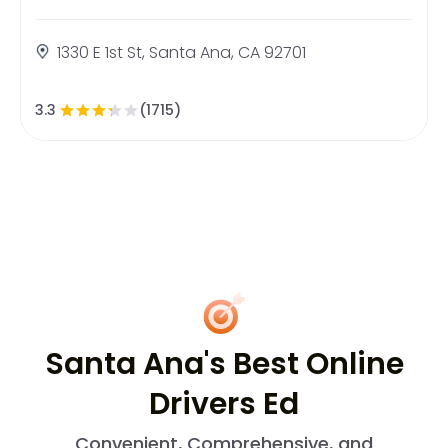
1330 E 1st St, Santa Ana, CA 92701
3.3
(1715)
Santa Ana's Best Online
Drivers Ed
Convenient, Comprehensive, and