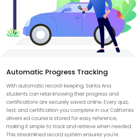
Automatic Progress Tracking
With automatic record-keeping, Santa Ana
students can relax knowing their progress and
certifications are securely saved online. Every quiz,
test, and certification you complete in our California
drivers ed course is stored for easy reference,
making it simple to track and retrieve when needed.
This streamlined record system ensures you're