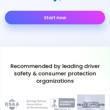
Start now
Recommended by leading driver
safety & consumer protection
organizations