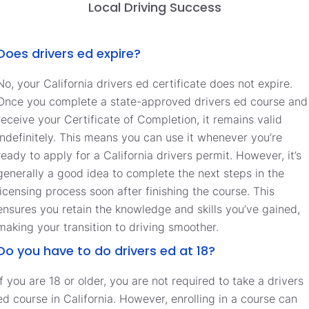
Local Driving Success
Does drivers ed expire?
No, your California drivers ed certificate does not expire.
Once you complete a state-approved drivers ed course and
receive your Certificate of Completion, it remains valid
indefinitely. This means you can use it whenever you’re
ready to apply for a California drivers permit. However, it’s
generally a good idea to complete the next steps in the
licensing process soon after finishing the course. This
ensures you retain the knowledge and skills you’ve gained,
making your transition to driving smoother.
Do you have to do drivers ed at 18?
If you are 18 or older, you are not required to take a drivers
ed course in California. However, enrolling in a course can