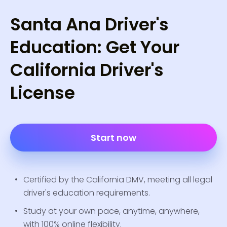
Santa Ana Driver's
Education: Get Your
California Driver's
License
Start now
Certified by the California DMV, meeting all legal
driver's education requirements.
Study at your own pace, anytime, anywhere,
with 100% online flexibility.