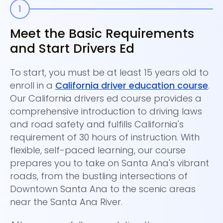
Meet the Basic Requirements
P
and Start Drivers Ed
C
To start, you must be at least 15 years old to
Be
enroll in a
California driver education course
.
it
Our California drivers ed course provides a
ha
comprehensive introduction to driving laws
Sa
and road safety and fulfills California's
kn
requirement of 30 hours of instruction. With
a
flexible, self-paced learning, our course
pr
prepares you to take on Santa Ana's vibrant
bu
roads, from the bustling intersections of
On
Downtown Santa Ana to the scenic areas
ta
near the Santa Ana River.
at