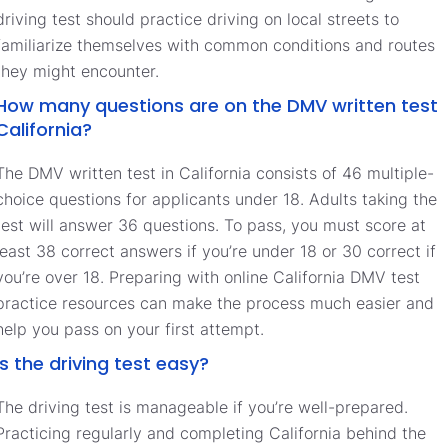
driving test should practice driving on local streets to
familiarize themselves with common conditions and routes
they might encounter.
How many questions are on the DMV written test
California?
The DMV written test in California consists of 46 multiple-
choice questions for applicants under 18. Adults taking the
test will answer 36 questions. To pass, you must score at
least 38 correct answers if you’re under 18 or 30 correct if
you’re over 18. Preparing with online California DMV test
practice resources can make the process much easier and
help you pass on your first attempt.
Is the driving test easy?
The driving test is manageable if you’re well-prepared.
Practicing regularly and completing California behind the