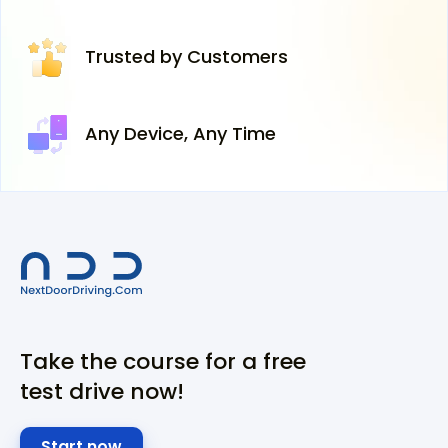
Trusted
by Customers
Any Device,
Any Time
Take the course for a free
test drive now!
Start now