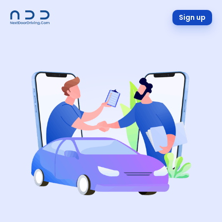
Sign up