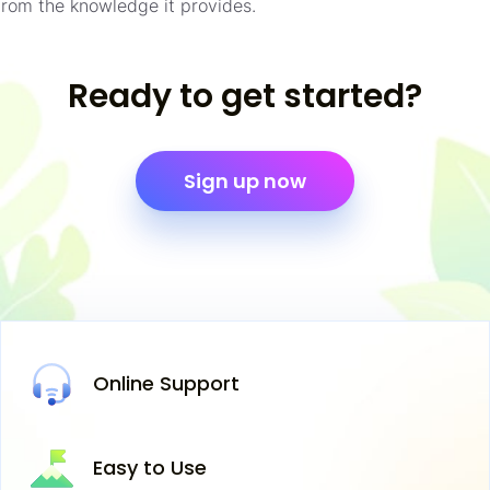
from the knowledge it provides.
Ready to get started?
Sign up now
Online
Support
Easy
to Use