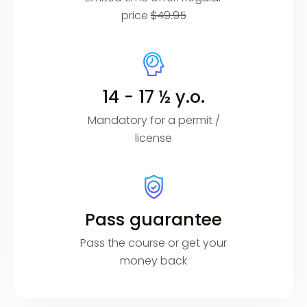
price
$49.95
14 - 17 ½ y.o.
Mandatory for a permit /
license
Pass guarantee
Pass the course or get your
money back