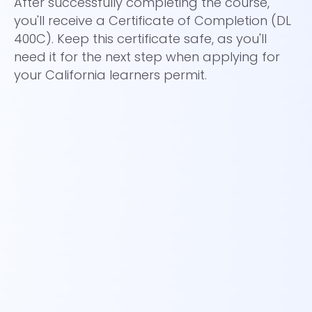
After successfully completing the course,
An
you'll receive a Certificate of Completion (DL
Br
400C). Keep this certificate safe, as you'll
a
need it for the next step when applying for
your California learners permit.
Yo
wh
ro
to
th