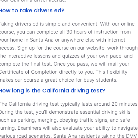
How to take drivers ed?
Taking drivers ed is simple and convenient. With our online
course, you can complete all 30 hours of instruction from
your home in Santa Ana or anywhere else with internet
access. Sign up for the course on our website, work through
the interactive lessons and quizzes at your own pace, and
complete the final test. Once you pass, we will mail your
Certificate of Completion directly to you. This flexibility
makes our course a great choice for busy students.
How long is the California driving test?
The California driving test typically lasts around 20 minutes
During the test, you’ll demonstrate essential driving skills
such as parking, merging, obeying traffic signs, and safe
turning. Examiners will also evaluate your ability to navigate
various road scenarios. Santa Ana residents taking the DMV