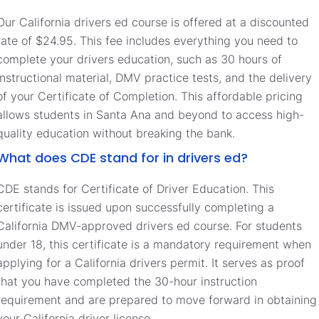
Our California drivers ed course is offered at a discounted
rate of $24.95. This fee includes everything you need to
complete your drivers education, such as 30 hours of
instructional material, DMV practice tests, and the delivery
of your Certificate of Completion. This affordable pricing
allows students in Santa Ana and beyond to access high-
quality education without breaking the bank.
What does CDE stand for in drivers ed?
CDE stands for Certificate of Driver Education. This
certificate is issued upon successfully completing a
California DMV-approved drivers ed course. For students
under 18, this certificate is a mandatory requirement when
applying for a California drivers permit. It serves as proof
that you have completed the 30-hour instruction
requirement and are prepared to move forward in obtaining
your California driver license.