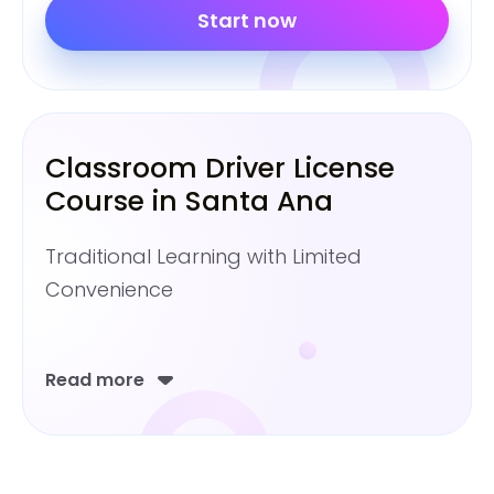
Start now
Classroom Driver License
Course in Santa Ana
Traditional Learning with Limited
Convenience
Read more