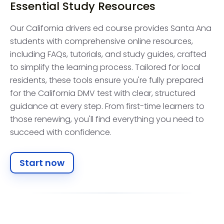
Essential Study Resources
Our California drivers ed course provides Santa Ana
students with comprehensive online resources,
including FAQs, tutorials, and study guides, crafted
to simplify the learning process. Tailored for local
residents, these tools ensure you're fully prepared
for the California DMV test with clear, structured
guidance at every step. From first-time learners to
those renewing, you'll find everything you need to
succeed with confidence.
Start now