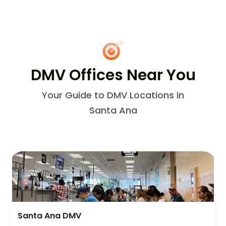
DMV Offices Near You
Your Guide to DMV Locations in
Santa Ana
Santa Ana DMV