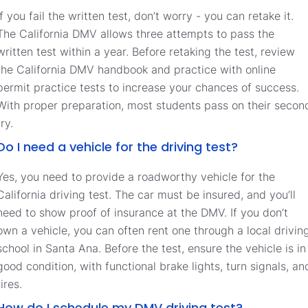
If you fail the written test, don’t worry - you can retake it.
The California DMV allows three attempts to pass the
written test within a year. Before retaking the test, review
the California DMV handbook and practice with online
permit practice tests to increase your chances of success.
With proper preparation, most students pass on their secon
try.
Do I need a vehicle for the driving test?
Yes, you need to provide a roadworthy vehicle for the
California driving test. The car must be insured, and you’ll
need to show proof of insurance at the DMV. If you don’t
own a vehicle, you can often rent one through a local drivin
school in Santa Ana. Before the test, ensure the vehicle is in
good condition, with functional brake lights, turn signals, an
tires.
How do I schedule my DMV driving test?