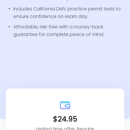
Includes California DMV practice permit tests to
ensure confidence on exam day.
Affordable, risk-free with a money-back
guarantee for complete peace of mind.
$24.95
Limited time offer. Regular