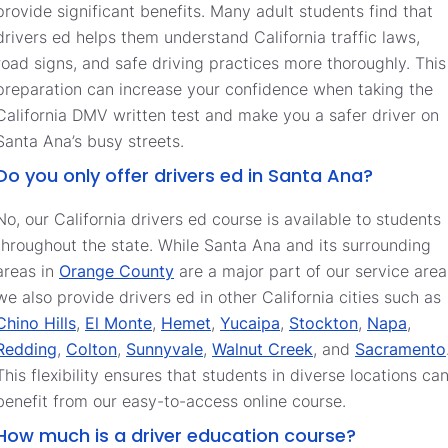
provide significant benefits. Many adult students find that
drivers ed helps them understand California traffic laws,
road signs, and safe driving practices more thoroughly. This
preparation can increase your confidence when taking the
California DMV written test and make you a safer driver on
Santa Ana’s busy streets.
Do you only offer drivers ed in Santa Ana?
No, our California drivers ed course is available to students
throughout the state. While Santa Ana and its surrounding
areas in
Orange County
are a major part of our service area
we also provide drivers ed in other California cities such as
Chino Hills
,
El Monte
,
Hemet
,
Yucaipa
,
Stockton
,
Napa
,
Redding
,
Colton
,
Sunnyvale
,
Walnut Creek
, and
Sacramento
This flexibility ensures that students in diverse locations ca
benefit from our easy-to-access online course.
How much is a driver education course?