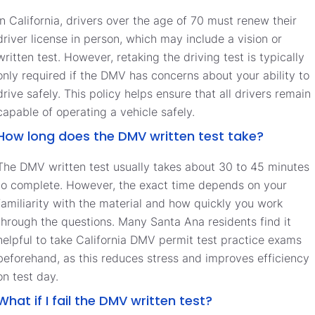
In California, drivers over the age of 70 must renew their
driver license in person, which may include a vision or
written test. However, retaking the driving test is typically
only required if the DMV has concerns about your ability to
drive safely. This policy helps ensure that all drivers remain
capable of operating a vehicle safely.
How long does the DMV written test take?
The DMV written test usually takes about 30 to 45 minutes
to complete. However, the exact time depends on your
familiarity with the material and how quickly you work
through the questions. Many Santa Ana residents find it
helpful to take California DMV permit test practice exams
beforehand, as this reduces stress and improves efficiency
on test day.
What if I fail the DMV written test?