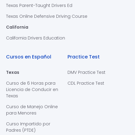
Texas Parent-Taught Drivers Ed
Texas Online Defensive Driving Course
California
California Drivers Education
Cursos en Español
Practice Test
Texas
DMV Practice Test
Curso de 6 Horas para
CDL Practice Test
Licencia de Conducir en
Texas
Curso de Manejo Online
para Menores
Curso Impartido por
Padres (PTDE)