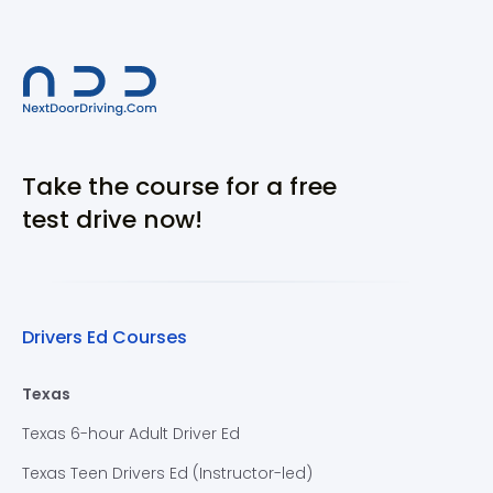
Take the course for a free
test drive now!
Drivers Ed Courses
Texas
Texas 6-hour Adult Driver Ed
Texas Teen Drivers Ed (Instructor-led)