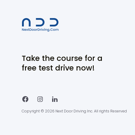
Take the course for a
free test drive now!
Copyright © 2026 Next Door Driving Inc. All rights Reserved