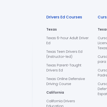
Drivers Ed Courses
Curs
Texas
Texa
Texas 6-hour Adult Driver
Curs
Ed
Licen
Texa
Texas Teen Drivers Ed
(Instructor-led)
Curs
para
Texas Parent-Taught
Drivers Ed
Curso
Padre
Texas Online Defensive
Driving Course
Curs
Defen
California
Espa
California Drivers
Education