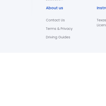
About us
Inst
Contact Us
Texas
Licen
Terms & Privacy
Driving Guides