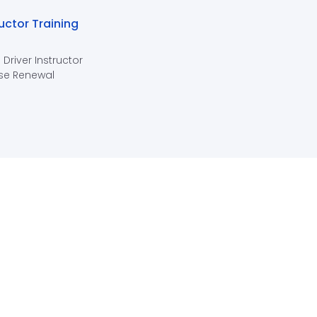
ructor Training
 Driver Instructor
se Renewal