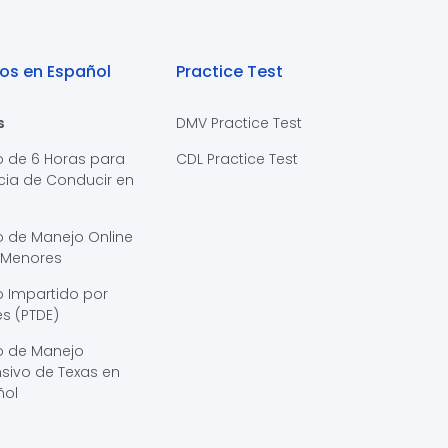
os en Español
Practice Test
s
DMV Practice Test
o de 6 Horas para
CDL Practice Test
cia de Conducir en
s
o de Manejo Online
 Menores
 Impartido por
s (PTDE)
o de Manejo
sivo de Texas en
ñol