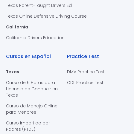
Texas Parent-Taught Drivers Ed
Texas Online Defensive Driving Course
California
California Drivers Education
Cursos en Español
Practice Test
Texas
DMV Practice Test
Curso de 6 Horas para
CDL Practice Test
Licencia de Conducir en
Texas
Curso de Manejo Online
para Menores
Curso Impartido por
Padres (PTDE)