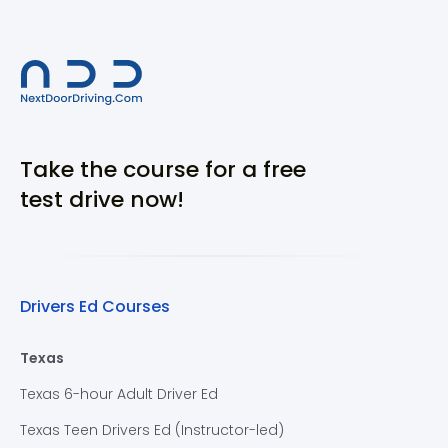
Take the course for a free
test drive now!
Drivers Ed Courses
Texas
Texas 6-hour Adult Driver Ed
Texas Teen Drivers Ed (Instructor-led)