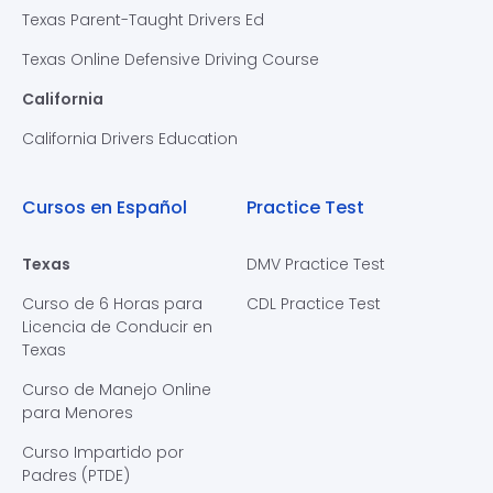
Texas Parent-Taught Drivers Ed
Texas Online Defensive Driving Course
California
California Drivers Education
Cursos en Español
Practice Test
Texas
DMV Practice Test
Curso de 6 Horas para
CDL Practice Test
Licencia de Conducir en
Texas
Curso de Manejo Online
para Menores
Curso Impartido por
Padres (PTDE)