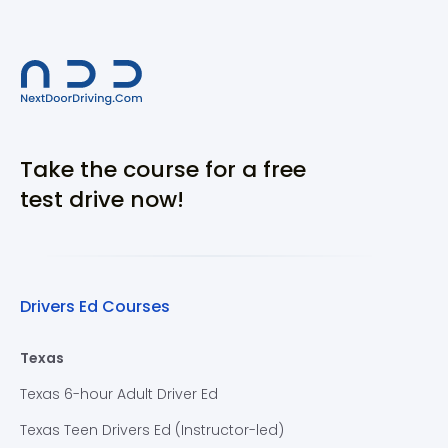
Take the course for a free
test drive now!
Drivers Ed Courses
Texas
Texas 6-hour Adult Driver Ed
Texas Teen Drivers Ed (Instructor-led)