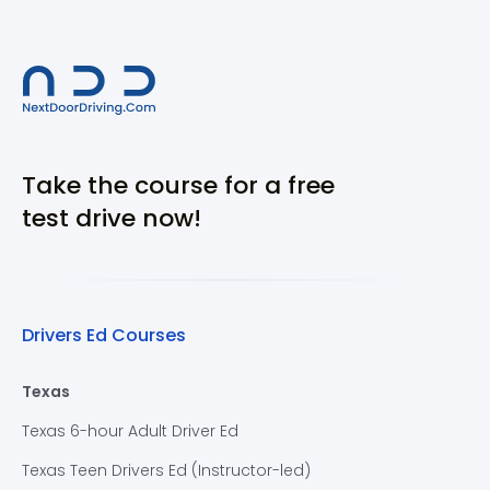
Take the course for a free
test drive now!
Drivers Ed Courses
Texas
Texas 6-hour Adult Driver Ed
Texas Teen Drivers Ed (Instructor-led)