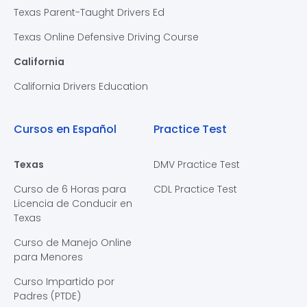
Texas Parent-Taught Drivers Ed
Texas Online Defensive Driving Course
California
California Drivers Education
Cursos en Español
Practice Test
Texas
DMV Practice Test
Curso de 6 Horas para
CDL Practice Test
Licencia de Conducir en
Texas
Curso de Manejo Online
para Menores
Curso Impartido por
Padres (PTDE)