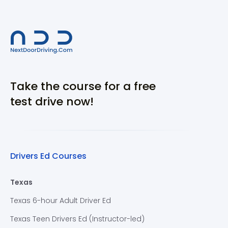
Take the course for a free
test drive now!
Drivers Ed Courses
Texas
Texas 6-hour Adult Driver Ed
Texas Teen Drivers Ed (Instructor-led)