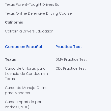
Texas Parent-Taught Drivers Ed
Texas Online Defensive Driving Course
California
California Drivers Education
Cursos en Español
Practice Test
Texas
DMV Practice Test
Curso de 6 Horas para
CDL Practice Test
Licencia de Conducir en
Texas
Curso de Manejo Online
para Menores
Curso Impartido por
Padres (PTDE)