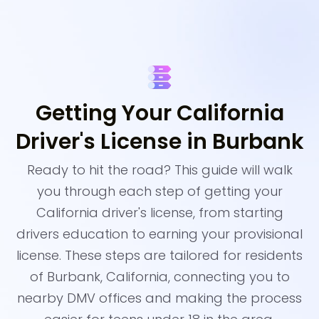
Getting Your California
Driver's License in Burbank
Ready to hit the road? This guide will walk
you through each step of getting your
California driver's license, from starting
drivers education to earning your provisional
license. These steps are tailored for residents
of Burbank, California, connecting you to
nearby DMV offices and making the process