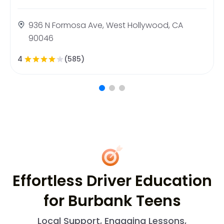
936 N Formosa Ave, West Hollywood, CA
90046
4
(585)
Effortless Driver Education
for Burbank Teens
Local Support, Engaging Lessons,