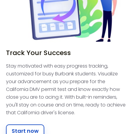
Track Your Success
Stay motivated with easy progress tracking,
customized for busy Burbank students. Visualize
your advancement as you prepare for the
California DMV permit test and know exactly how
close you are to acing it. With built-in reminders,
you'll stay on course and on time, ready to achieve
that California driver's license.
Start now