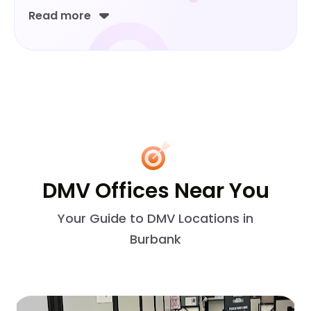
Read more
DMV Offices Near You
Your Guide to DMV Locations in
Burbank