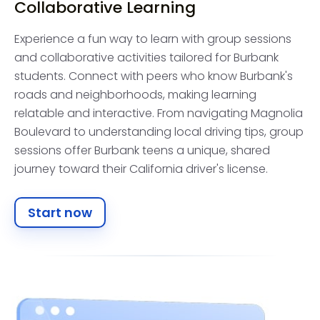
Collaborative Learning
Experience a fun way to learn with group sessions
and collaborative activities tailored for Burbank
students. Connect with peers who know Burbank's
roads and neighborhoods, making learning
relatable and interactive. From navigating Magnolia
Boulevard to understanding local driving tips, group
sessions offer Burbank teens a unique, shared
journey toward their California driver's license.
Start now