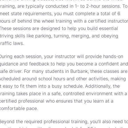
training, are typically conducted in 1- to 2-hour sessions. To
meet state requirements, you must complete a total of 6
hours of behind the wheel training with a certified instructor
These sessions are designed to help you build essential
driving skills like parking, turning, merging, and obeying
traffic laws.
During each session, your instructor will provide hands-on
guidance and feedback to help you become a confident an
safe driver. For many students in Burbank, these classes are
scheduled around school hours and other activities, making
it easy to fit them into a busy schedule. Additionally, the
training takes place in a safe, controlled environment with a
certified professional who ensures that you learn at a
comfortable pace.
Beyond the required professional training, you’ll also need t