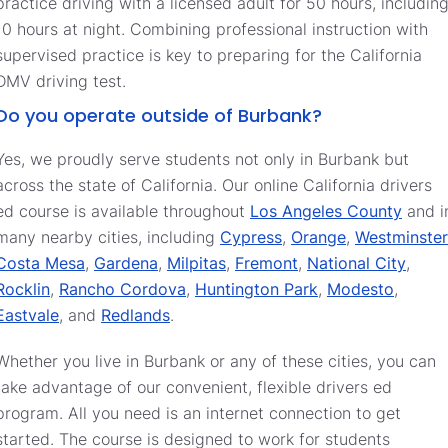
practice driving with a licensed adult for 50 hours, includin
10 hours at night. Combining professional instruction with
supervised practice is key to preparing for the California
DMV driving test.
Do you operate outside of Burbank?
Yes, we proudly serve students not only in Burbank but
across the state of California. Our online California drivers
ed course is available throughout
Los Angeles County
and i
many nearby cities, including
Cypress
,
Orange
,
Westminster
Costa Mesa
,
Gardena
,
Milpitas
,
Fremont
,
National City
,
Rocklin
,
Rancho Cordova
,
Huntington Park
,
Modesto
,
Eastvale
, and
Redlands
.
Whether you live in Burbank or any of these cities, you can
take advantage of our convenient, flexible drivers ed
program. All you need is an internet connection to get
started. The course is designed to work for students