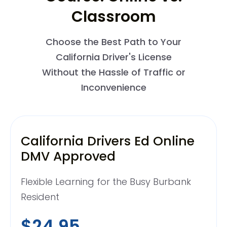
Classroom
Choose the Best Path to Your
California Driver's License
Without the Hassle of Traffic or
Inconvenience
California Drivers Ed Online
DMV Approved
Flexible Learning for the Busy Burbank
Resident
$24.95