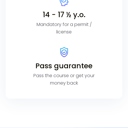
14 - 17 ½ y.o.
Mandatory for a permit /
license
Pass guarantee
Pass the course or get your
money back