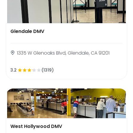
Glendale DMV
1335 W Glenoaks Blvd, Glendale, CA 91201
3.2
(1319)
West Hollywood DMV