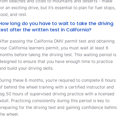
from beaches and cities to mountains and deserts - make
for an exciting drive, but it’s essential to plan for fuel stops,
food, and rest.
How long do you have to wait to take the driving
test after the written test in California?
After passing the California DMV permit test and obtaining
your California learners permit, you must wait at least 6
months before taking the driving test. This waiting period is
designed to ensure that you have enough time to practice
and build your driving skills.
During these 6 months, you’re required to complete 6 hours
of behind the wheel training with a certified instructor and
log 50 hours of supervised driving practice with a licensed
adult. Practicing consistently during this period is key to
preparing for the driving test and gaining confidence behin
the wheel.