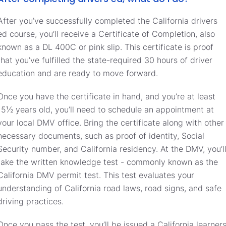
After you’ve successfully completed the California drivers
ed course, you’ll receive a Certificate of Completion, also
known as a DL 400C or pink slip. This certificate is proof
that you’ve fulfilled the state-required 30 hours of driver
education and are ready to move forward.
Once you have the certificate in hand, and you’re at least
15½ years old, you’ll need to schedule an appointment at
your local DMV office. Bring the certificate along with other
necessary documents, such as proof of identity, Social
Security number, and California residency. At the DMV, you’l
take the written knowledge test - commonly known as the
California DMV permit test. This test evaluates your
understanding of California road laws, road signs, and safe
driving practices.
Once you pass the test, you’ll be issued a California learner