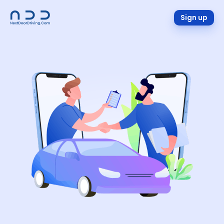
Sign up