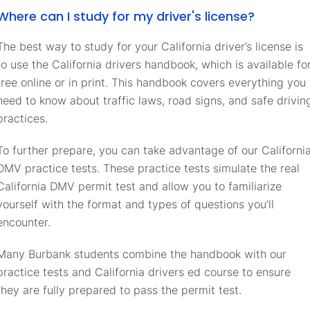
Where can I study for my driver's license?
The best way to study for your California driver’s license is
to use the California drivers handbook, which is available fo
free online or in print. This handbook covers everything you
need to know about traffic laws, road signs, and safe drivin
practices.
To further prepare, you can take advantage of our Californi
DMV practice tests. These practice tests simulate the real
California DMV permit test and allow you to familiarize
yourself with the format and types of questions you’ll
encounter.
Many Burbank students combine the handbook with our
practice tests and California drivers ed course to ensure
they are fully prepared to pass the permit test.