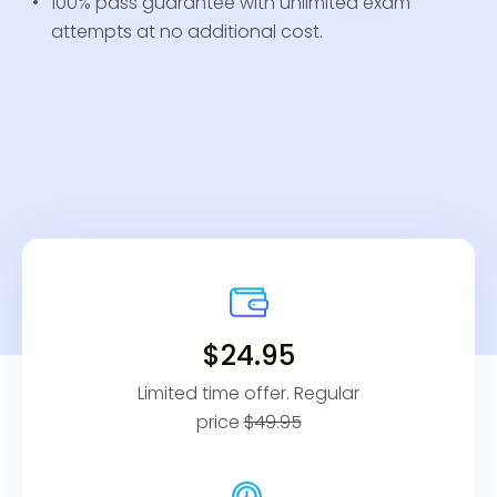
100% pass guarantee with unlimited exam
attempts at no additional cost.
$24.95
Limited time offer. Regular
price
$49.95