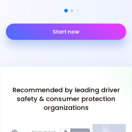
Start now
Recommended by leading driver
safety & consumer protection
organizations