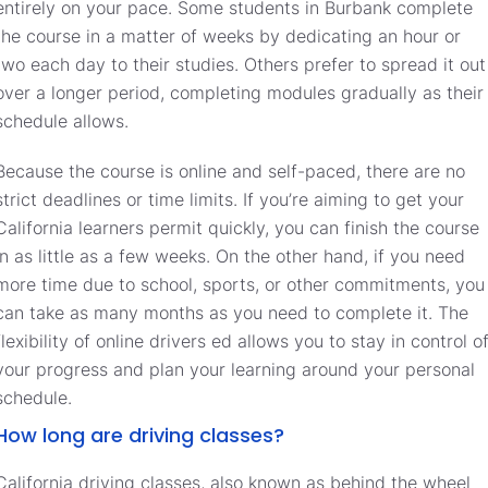
entirely on your pace. Some students in Burbank complete
the course in a matter of weeks by dedicating an hour or
two each day to their studies. Others prefer to spread it out
over a longer period, completing modules gradually as their
schedule allows.
Because the course is online and self-paced, there are no
strict deadlines or time limits. If you’re aiming to get your
California learners permit quickly, you can finish the course
in as little as a few weeks. On the other hand, if you need
more time due to school, sports, or other commitments, you
can take as many months as you need to complete it. The
flexibility of online drivers ed allows you to stay in control o
your progress and plan your learning around your personal
schedule.
How long are driving classes?
California driving classes, also known as behind the wheel