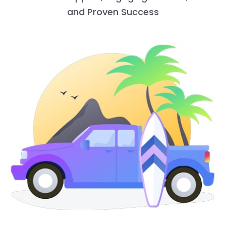
and Proven Success