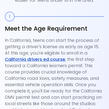
easier for teens under 18 in the area.
Meet the Age Requirement
C
E
In California, teens can start the process of
getting a driver's license as early as age 15.
On
At this age, you're eligible to enroll in a
ho
California drivers ed course
, the first step
ca
toward a California learners permit. This
Su
course provides crucial knowledge of
co
California road laws, safety measures, and
Co
essential vehicle operation skills. Once you
ce
complete it, you'll be ready for the California
th
DMV permit test and can start practicing on
yo
local streets like those around the studios
tr