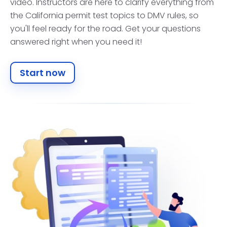
video. Instructors are here to clarify everything from
the California permit test topics to DMV rules, so
you'll feel ready for the road. Get your questions
answered right when you need it!
Start now