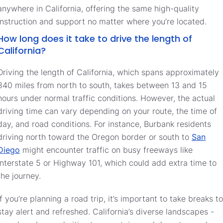
anywhere in California, offering the same high-quality
instruction and support no matter where you’re located.
How long does it take to drive the length of
California?
Driving the length of California, which spans approximately
840 miles from north to south, takes between 13 and 15
hours under normal traffic conditions. However, the actual
driving time can vary depending on your route, the time of
day, and road conditions. For instance, Burbank residents
driving north toward the Oregon border or south to
San
Diego
might encounter traffic on busy freeways like
Interstate 5 or Highway 101, which could add extra time to
the journey.
If you’re planning a road trip, it’s important to take breaks to
stay alert and refreshed. California’s diverse landscapes -