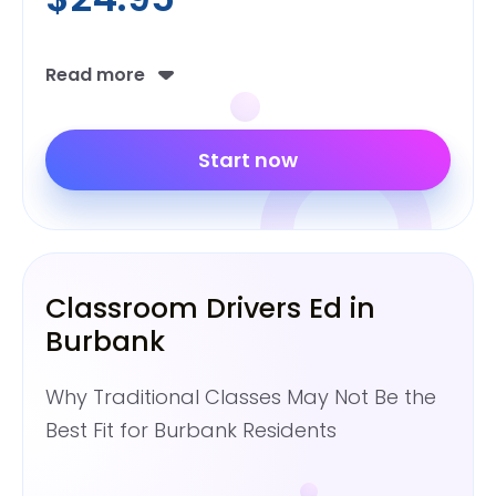
Read more
Start now
Classroom Drivers Ed in
Burbank
Why Traditional Classes May Not Be the
Best Fit for Burbank Residents