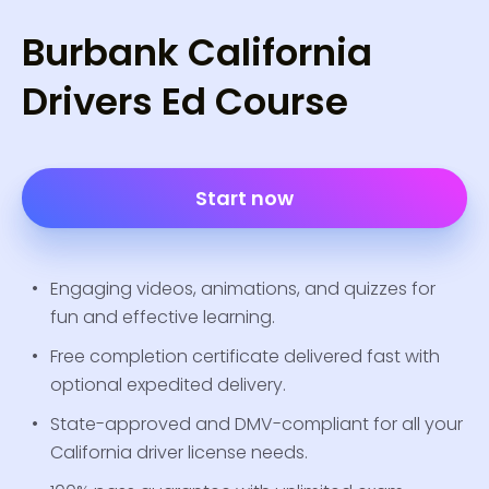
Burbank California
Drivers Ed Course
Start now
Engaging videos, animations, and quizzes for
fun and effective learning.
Free completion certificate delivered fast with
optional expedited delivery.
State-approved and DMV-compliant for all your
California driver license needs.