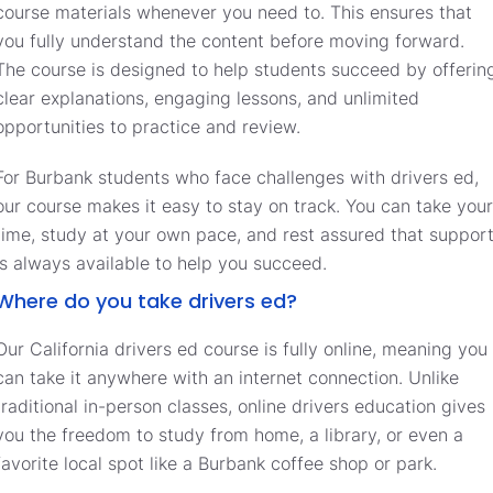
course materials whenever you need to. This ensures that
you fully understand the content before moving forward.
The course is designed to help students succeed by offerin
clear explanations, engaging lessons, and unlimited
opportunities to practice and review.
For Burbank students who face challenges with drivers ed,
our course makes it easy to stay on track. You can take your
time, study at your own pace, and rest assured that suppor
is always available to help you succeed.
Where do you take drivers ed?
Our California drivers ed course is fully online, meaning you
can take it anywhere with an internet connection. Unlike
traditional in-person classes, online drivers education gives
you the freedom to study from home, a library, or even a
favorite local spot like a Burbank coffee shop or park.