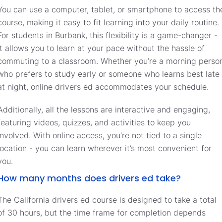
You can use a computer, tablet, or smartphone to access th
course, making it easy to fit learning into your daily routine.
For students in Burbank, this flexibility is a game-changer -
it allows you to learn at your pace without the hassle of
commuting to a classroom. Whether you’re a morning perso
who prefers to study early or someone who learns best late
at night, online drivers ed accommodates your schedule.
Additionally, all the lessons are interactive and engaging,
featuring videos, quizzes, and activities to keep you
involved. With online access, you’re not tied to a single
location - you can learn wherever it’s most convenient for
you.
How many months does drivers ed take?
The California drivers ed course is designed to take a total
of 30 hours, but the time frame for completion depends