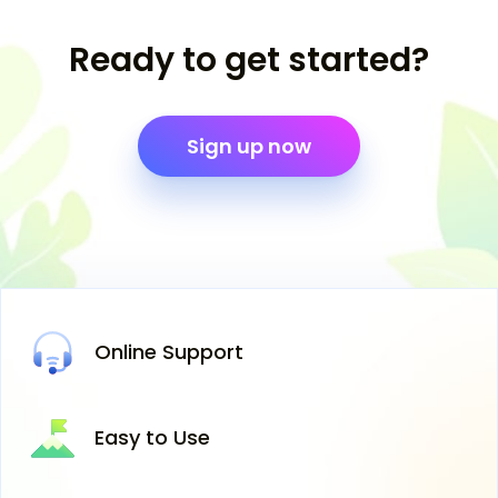
Ready to get started?
Sign up now
Online
Support
Easy
to Use