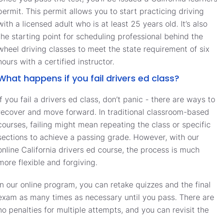
permit. This permit allows you to start practicing driving
with a licensed adult who is at least 25 years old. It’s also
the starting point for scheduling professional behind the
wheel driving classes to meet the state requirement of six
hours with a certified instructor.
What happens if you fail drivers ed class?
If you fail a drivers ed class, don’t panic - there are ways to
recover and move forward. In traditional classroom-based
courses, failing might mean repeating the class or specific
sections to achieve a passing grade. However, with our
online California drivers ed course, the process is much
more flexible and forgiving.
In our online program, you can retake quizzes and the final
exam as many times as necessary until you pass. There are
no penalties for multiple attempts, and you can revisit the