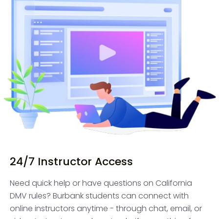
24/7 Instructor Access
Need quick help or have questions on California
DMV rules? Burbank students can connect with
online instructors anytime - through chat, email, or