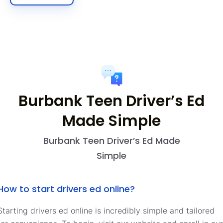
Burbank Teen Driver’s Ed
Made Simple
Burbank Teen Driver’s Ed Made
Simple
How to start drivers ed online?
Starting drivers ed online is incredibly simple and tailored