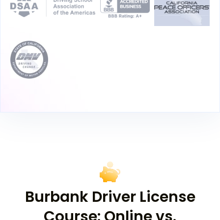
Burbank Driver License
Course: Online vs.