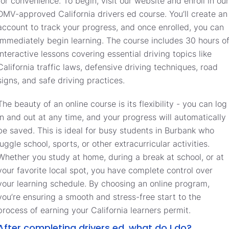
for convenience. To begin, visit our website and enroll in our
DMV-approved California drivers ed course. You’ll create an
account to track your progress, and once enrolled, you can
immediately begin learning. The course includes 30 hours o
interactive lessons covering essential driving topics like
California traffic laws, defensive driving techniques, road
signs, and safe driving practices.
The beauty of an online course is its flexibility - you can log
in and out at any time, and your progress will automatically
be saved. This is ideal for busy students in Burbank who
juggle school, sports, or other extracurricular activities.
Whether you study at home, during a break at school, or at
your favorite local spot, you have complete control over
your learning schedule. By choosing an online program,
you’re ensuring a smooth and stress-free start to the
process of earning your California learners permit.
After completing drivers ed, what do I do?