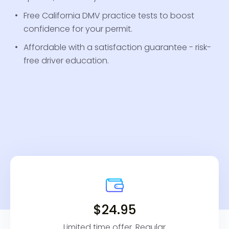
Free California DMV practice tests to boost
confidence for your permit.
Affordable with a satisfaction guarantee - risk-
free driver education.
$24.95
Limited time offer. Regular