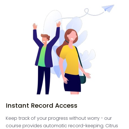
Instant Record Access
Keep track of your progress without worry - our
course provides automatic record-keeping. Citrus