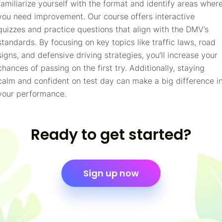
familiarize yourself with the format and identify areas wher
you need improvement. Our course offers interactive
quizzes and practice questions that align with the DMV’s
standards. By focusing on key topics like traffic laws, road
signs, and defensive driving strategies, you’ll increase your
chances of passing on the first try. Additionally, staying
calm and confident on test day can make a big difference i
your performance.
Ready to get started?
Sign up now