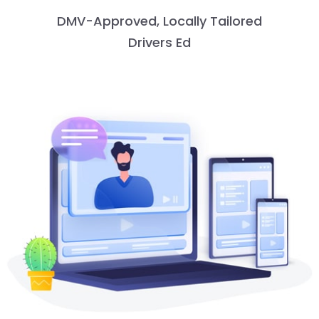
DMV-Approved, Locally Tailored
Drivers Ed