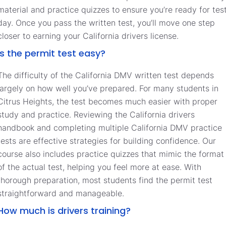
material and practice quizzes to ensure you’re ready for tes
day. Once you pass the written test, you’ll move one step
closer to earning your California drivers license.
Is the permit test easy?
The difficulty of the California DMV written test depends
largely on how well you’ve prepared. For many students in
Citrus Heights, the test becomes much easier with proper
study and practice. Reviewing the California drivers
handbook and completing multiple California DMV practice
tests are effective strategies for building confidence. Our
course also includes practice quizzes that mimic the format
of the actual test, helping you feel more at ease. With
thorough preparation, most students find the permit test
straightforward and manageable.
How much is drivers training?