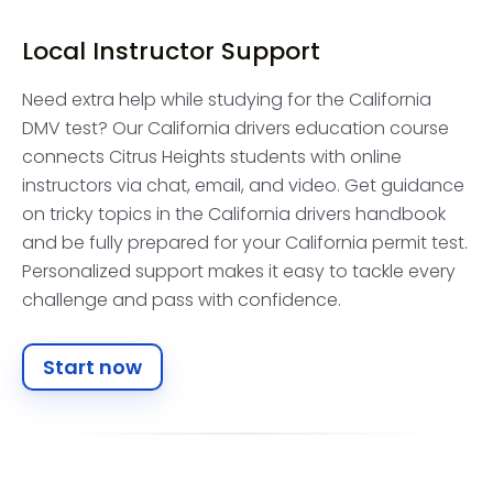
Local Instructor Support
Need extra help while studying for the California
DMV test? Our California drivers education course
connects Citrus Heights students with online
instructors via chat, email, and video. Get guidance
on tricky topics in the California drivers handbook
and be fully prepared for your California permit test.
Personalized support makes it easy to tackle every
challenge and pass with confidence.
Start now