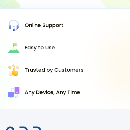
Online
Support
Easy
to Use
Trusted
by Customers
Any Device,
Any Time