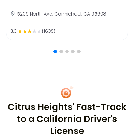
5209 North Ave, Carmichael, CA 95608
3.3
(1639)
Citrus Heights' Fast-Track
to a California Driver's
License