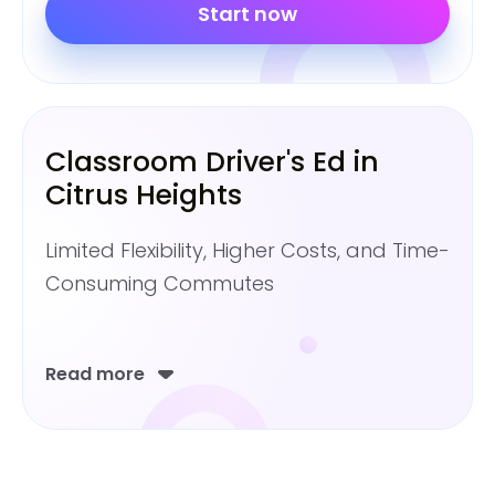
Start now
Classroom Driver's Ed in
Citrus Heights
Limited Flexibility, Higher Costs, and Time-
Consuming Commutes
Read more