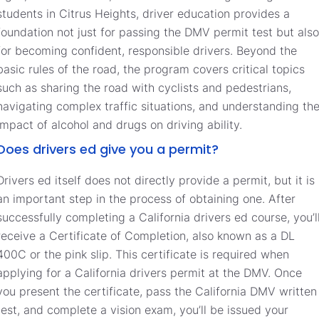
students in Citrus Heights, driver education provides a
foundation not just for passing the DMV permit test but also
for becoming confident, responsible drivers. Beyond the
basic rules of the road, the program covers critical topics
such as sharing the road with cyclists and pedestrians,
navigating complex traffic situations, and understanding th
impact of alcohol and drugs on driving ability.
Does drivers ed give you a permit?
Drivers ed itself does not directly provide a permit, but it is
an important step in the process of obtaining one. After
successfully completing a California drivers ed course, you’l
receive a Certificate of Completion, also known as a DL
400C or the pink slip. This certificate is required when
applying for a California drivers permit at the DMV. Once
you present the certificate, pass the California DMV written
test, and complete a vision exam, you’ll be issued your