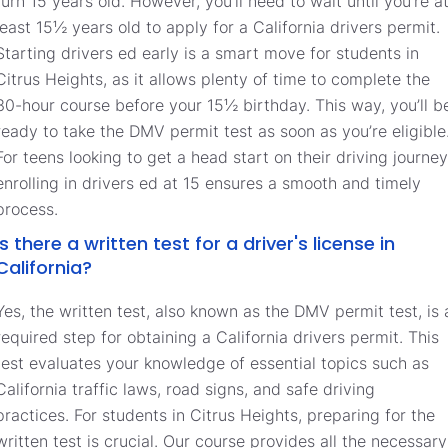
turn 15 years old. However, you’ll need to wait until you’re a
least 15½ years old to apply for a California drivers permit.
Starting drivers ed early is a smart move for students in
Citrus Heights, as it allows plenty of time to complete the
30-hour course before your 15½ birthday. This way, you’ll b
ready to take the DMV permit test as soon as you’re eligible
For teens looking to get a head start on their driving journey
enrolling in drivers ed at 15 ensures a smooth and timely
process.
Is there a written test for a driver's license in
California?
Yes, the written test, also known as the DMV permit test, is 
required step for obtaining a California drivers permit. This
test evaluates your knowledge of essential topics such as
California traffic laws, road signs, and safe driving
practices. For students in Citrus Heights, preparing for the
written test is crucial. Our course provides all the necessary