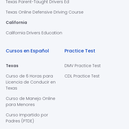
Texas Parent-Taught Drivers Ed
Texas Online Defensive Driving Course
California
California Drivers Education
Cursos en Español
Practice Test
Texas
DMV Practice Test
Curso de 6 Horas para
CDL Practice Test
Licencia de Conducir en
Texas
Curso de Manejo Online
para Menores
Curso Impartido por
Padres (PTDE)