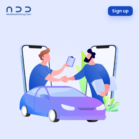
Sign up