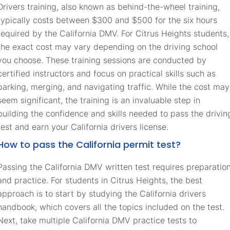
Drivers training, also known as behind-the-wheel training,
typically costs between $300 and $500 for the six hours
required by the California DMV. For Citrus Heights students,
the exact cost may vary depending on the driving school
you choose. These training sessions are conducted by
certified instructors and focus on practical skills such as
parking, merging, and navigating traffic. While the cost may
seem significant, the training is an invaluable step in
building the confidence and skills needed to pass the drivin
test and earn your California drivers license.
How to pass the California permit test?
Passing the California DMV written test requires preparatio
and practice. For students in Citrus Heights, the best
approach is to start by studying the California drivers
handbook, which covers all the topics included on the test.
Next, take multiple California DMV practice tests to