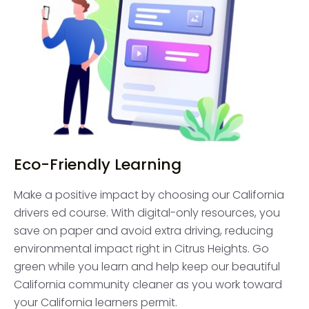
Eco-Friendly Learning
Make a positive impact by choosing our California
drivers ed course. With digital-only resources, you
save on paper and avoid extra driving, reducing
environmental impact right in Citrus Heights. Go
green while you learn and help keep our beautiful
California community cleaner as you work toward
your California learners permit.