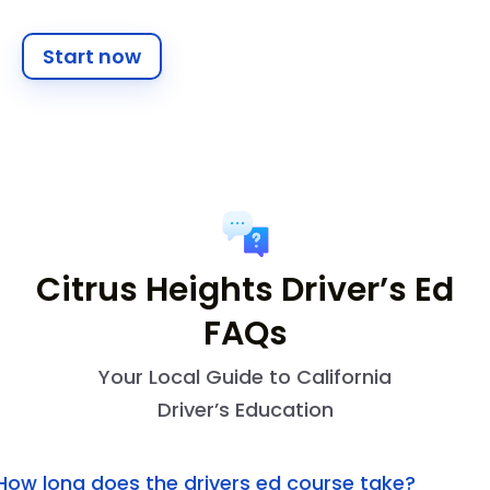
Start now
Citrus Heights Driver’s Ed
FAQs
Your Local Guide to California
Driver’s Education
How long does the drivers ed course take?