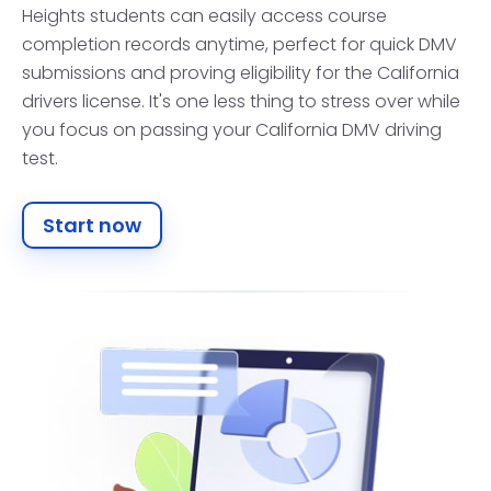
Heights students can easily access course
completion records anytime, perfect for quick DMV
submissions and proving eligibility for the California
drivers license. It's one less thing to stress over while
you focus on passing your California DMV driving
test.
Start now