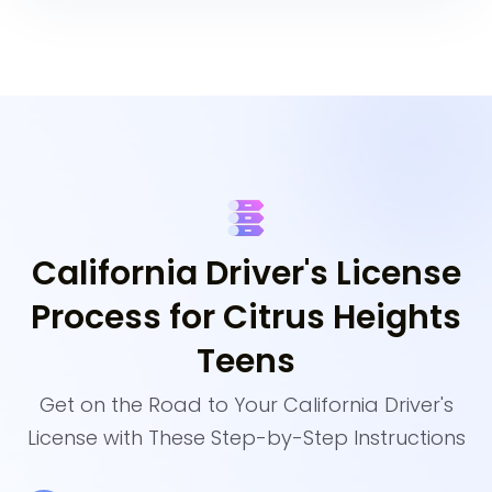
California Driver's License
Process for Citrus Heights
Teens
Get on the Road to Your California Driver's
License with These Step-by-Step Instructions