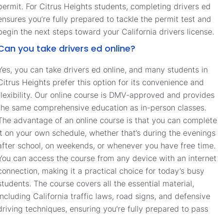
permit. For Citrus Heights students, completing drivers ed
ensures you’re fully prepared to tackle the permit test and
begin the next steps toward your California drivers license.
Can you take drivers ed online?
Yes, you can take drivers ed online, and many students in
Citrus Heights prefer this option for its convenience and
flexibility. Our online course is DMV-approved and provides
the same comprehensive education as in-person classes.
The advantage of an online course is that you can complete
it on your own schedule, whether that’s during the evenings
after school, on weekends, or whenever you have free time.
You can access the course from any device with an internet
connection, making it a practical choice for today’s busy
students. The course covers all the essential material,
including California traffic laws, road signs, and defensive
driving techniques, ensuring you’re fully prepared to pass