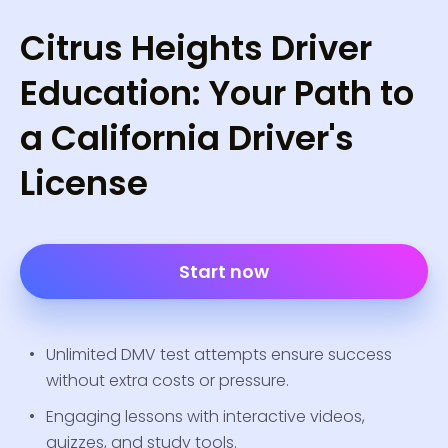
Citrus Heights Driver
Education: Your Path to
a California Driver's
License
Start now
Unlimited DMV test attempts ensure success
without extra costs or pressure.
Engaging lessons with interactive videos,
quizzes, and study tools.