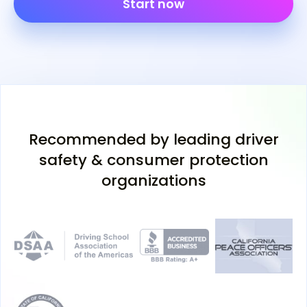
Start now
Recommended by leading driver
safety & consumer protection
organizations