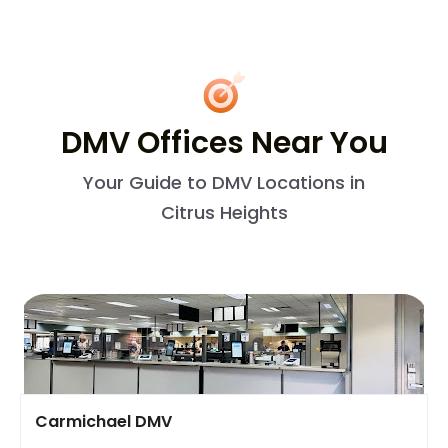
DMV Offices Near You
Your Guide to DMV Locations in
Citrus Heights
Carmichael DMV