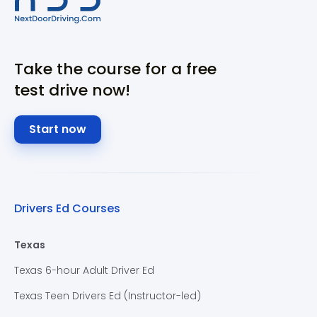
Take the course for a free
test drive now!
Start now
Drivers Ed Courses
Texas
Texas 6-hour Adult Driver Ed
Texas Teen Drivers Ed (Instructor-led)