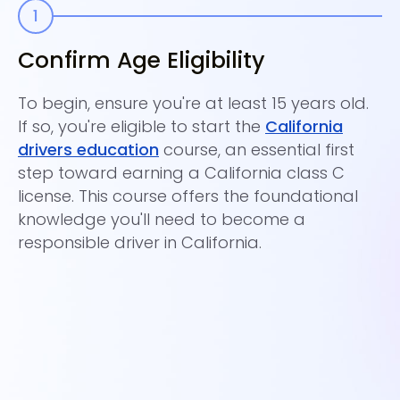
Confirm Age Eligibility
C
E
To begin, ensure you're at least 15 years old.
If so, you're eligible to start the
California
En
drivers education
course, an essential first
co
step toward earning a California class C
Ca
license. This course offers the foundational
Th
knowledge you'll need to become a
pa
responsible driver in California.
Ce
ce
yo
te