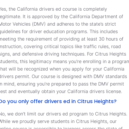
Yes, the California drivers ed course is completely
legitimate. It is approved by the California Department of
Motor Vehicles (DMV) and adheres to the state’s strict
guidelines for driver education programs. This includes
meeting the requirement of providing at least 30 hours of
instruction, covering critical topics like traffic rules, road
signs, and defensive driving techniques. For Citrus Heights
students, this legitimacy means you’re enrolling in a progra
that will be recognized when you apply for your California
drivers permit. Our course is designed with DMV standards
in mind, ensuring you’re prepared to pass the DMV permit
test and eventually obtain your California drivers license.
Do you only offer drivers ed in Citrus Heights?
No, we don’t limit our drivers ed program to Citrus Heights.
While we proudly serve students in Citrus Heights, our
online course is accessible to learners across the state of