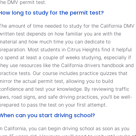
the DMV permit test.
How long to study for the permit test?
The amount of time needed to study for the California DMV
written test depends on how familiar you are with the
material and how much time you can dedicate to
preparation. Most students in Citrus Heights find it helpful
to spend at least a couple of weeks studying, especially if
they use resources like the California drivers handbook and
practice tests. Our course includes practice quizzes that
mirror the actual permit test, allowing you to build
confidence and test your knowledge. By reviewing traffic
laws, road signs, and safe driving practices, you’ll be well-
prepared to pass the test on your first attempt.
When can you start driving school?
In California, you can begin driving school as soon as you