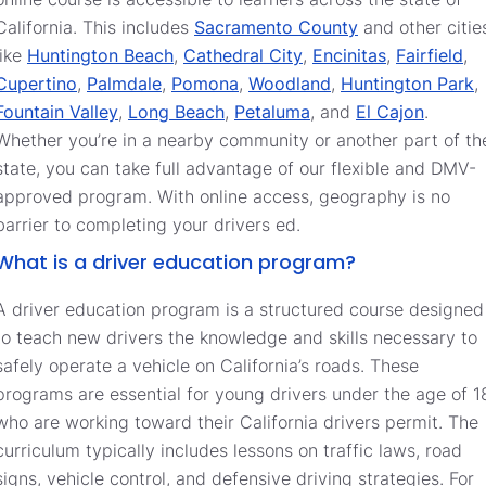
California. This includes
Sacramento County
and other citie
like
Huntington Beach
,
Cathedral City
,
Encinitas
,
Fairfield
,
Cupertino
,
Palmdale
,
Pomona
,
Woodland
,
Huntington Park
,
Fountain Valley
,
Long Beach
,
Petaluma
, and
El Cajon
.
Whether you’re in a nearby community or another part of th
state, you can take full advantage of our flexible and DMV-
approved program. With online access, geography is no
barrier to completing your drivers ed.
What is a driver education program?
A driver education program is a structured course designed
to teach new drivers the knowledge and skills necessary to
safely operate a vehicle on California’s roads. These
programs are essential for young drivers under the age of 1
who are working toward their California drivers permit. The
curriculum typically includes lessons on traffic laws, road
signs, vehicle control, and defensive driving strategies. For