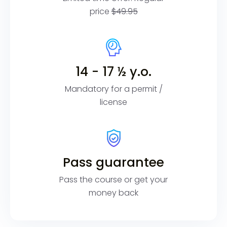
price
$49.95
14 - 17 ½ y.o.
Mandatory for a permit /
license
Pass guarantee
Pass the course or get your
money back