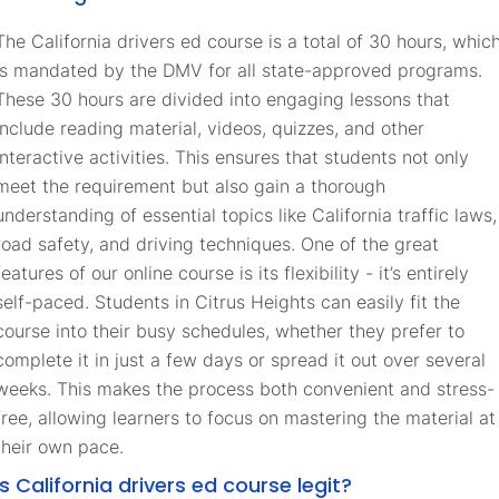
The California drivers ed course is a total of 30 hours, whic
is mandated by the DMV for all state-approved programs.
These 30 hours are divided into engaging lessons that
include reading material, videos, quizzes, and other
interactive activities. This ensures that students not only
meet the requirement but also gain a thorough
understanding of essential topics like California traffic laws,
road safety, and driving techniques. One of the great
features of our online course is its flexibility - it’s entirely
self-paced. Students in Citrus Heights can easily fit the
course into their busy schedules, whether they prefer to
complete it in just a few days or spread it out over several
weeks. This makes the process both convenient and stress-
free, allowing learners to focus on mastering the material at
their own pace.
Is California drivers ed course legit?