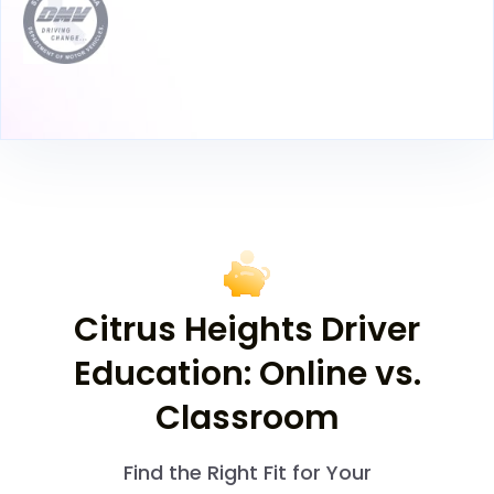
Citrus Heights Driver
Education: Online vs.
Classroom
Find the Right Fit for Your