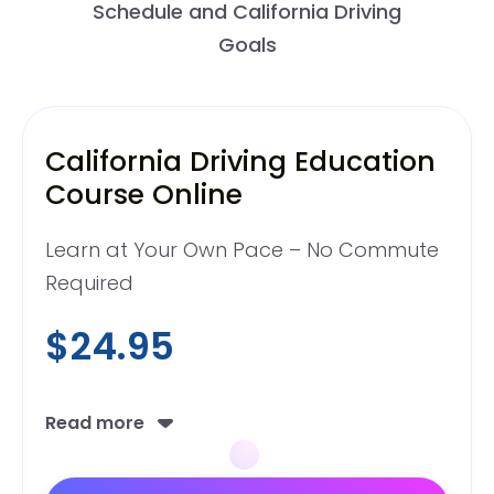
Schedule and California Driving
Goals
California Driving Education
Course Online
Learn at Your Own Pace – No Commute
Required
$24.95
Read more