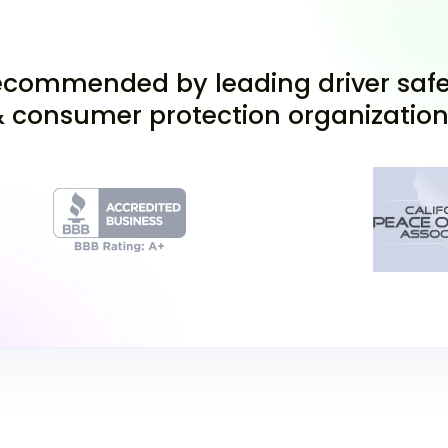
Apply for Your
commended by leading driver safe
 consumer protection organizatio
Once you turn 15½, gath
of identity and Califor
Mendocino or your resi
local DMV office. You c
afield in Garberville or 
Pass the Permi
At the DMV, you'll take 
includes a written know
this test is your gatewa
practice driving under s