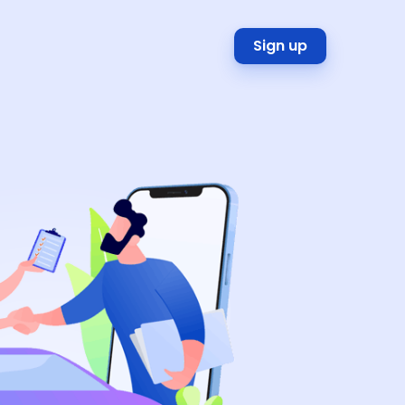
Sign up