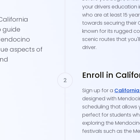
your drivers education 
who are at least 15 yea
alifornia
towards securing their 
p guide
known for its rugged co
 Mendocino
scenic routes that you'l
driver.
que aspects of
and
Enroll in Calif
Sign up for a
California
designed with Mendocino
scheduling that allows 
perfect for students who
exploring the Mendocino 
festivals such as the M