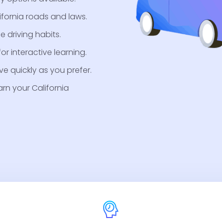
ifornia roads and laws.
e driving habits.
r interactive learning.
e quickly as you prefer.
arn your California