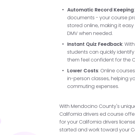
Mendocino's coastal rou
confident driver in both
Automatic Record Keeping
documents - your course prog
stored online, making it easy
DMV when needed.
Fulfill Your Pr
Requirements
Instant Quiz Feedback
: Wit
students can quickly identi
Ensure you hold your Cal
them feel confident for the C
months and complete all
Lower Costs
: Online course
lessons and supervised 
in-person classes, helping y
detail will help in this pr
commuting expenses.
With Mendocino County's unique
Pass Your Driv
California drivers ed course offe
for your California drivers licens
Schedule and pass your 
started and work toward your Ca
office. This behind-the-