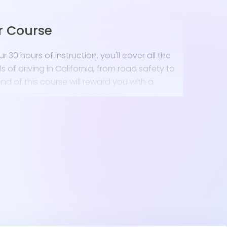
r Course
 30 hours of instruction, you'll cover all the
of driving in California, from road safety to
nd of this course will reward you with a
n, necessary for your next step.
e Permit Test
California DMV driver's handbook to prepare for
The Mendocino coastline might be foggy, so
vigate different weather conditions will be
taking several
California DMV practice test
 on our site to boost your confidence.