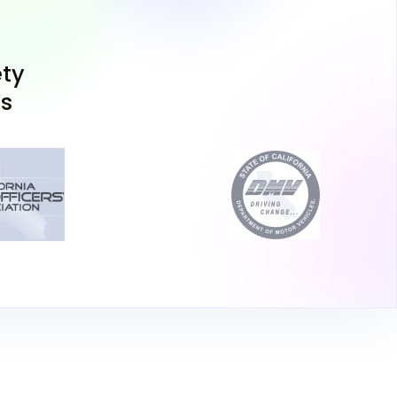
 Learners Permit
ty
ns
er your required documents, including proof
nia residency (perhaps showing a view of Lake
dence near Fort Bragg), and head to your
ould choose the DMV in Lakeport or further
Chico, whichever suits your travel plans.
t Test
your California driving permit test which
ledge assessment and a vision test. Passing
y to obtaining a drivers permit, allowing you to
upervision.