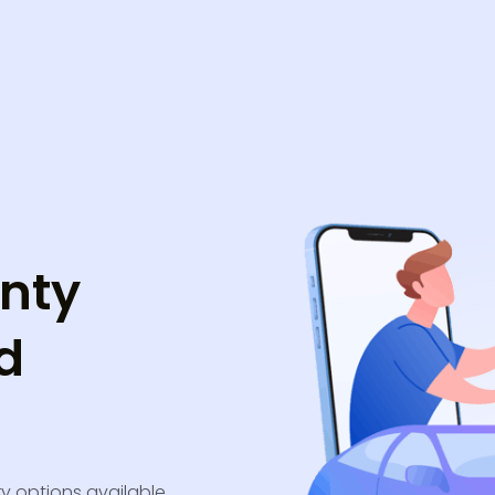
nty
d
ry options available.