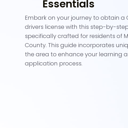
Essentials
Embark on your journey to obtain a C
drivers license with this step-by-ste
specifically crafted for residents of
County. This guide incorporates uni
the area to enhance your learning 
application process.