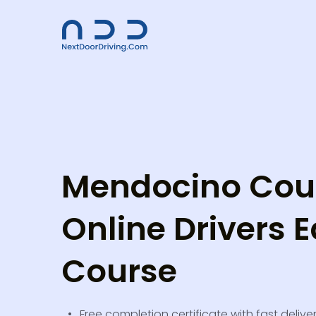
Mendocino Cou
Online Drivers E
Course
Free completion certificate with fast delive