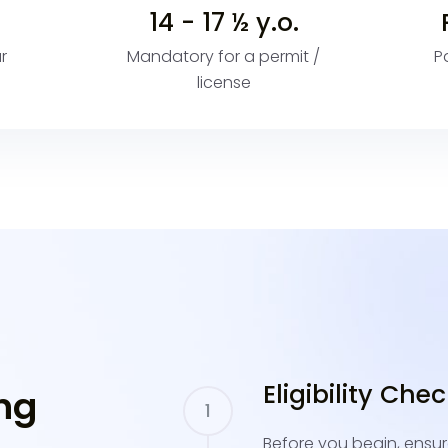
14 - 17 ½ y.o.
r
Mandatory for a permit /
P
license
Eligibility Che
ng
Before you begin, ensur