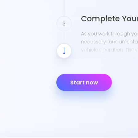
Complete You
As you work through your
necessary fundamentals 
vehicle operation. The e
Certificate of Completio
Start now
Prepare for th
Use resources like the 
your DMV permit test. 
understanding how to na
crucial. We recommend 
permit sessions offered