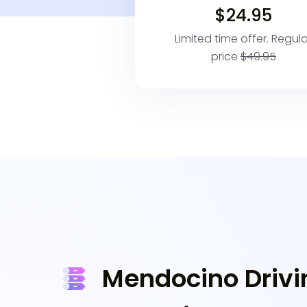
$24.95
Limited time offer. Regula
price
$49.95
Mendocino Drivi