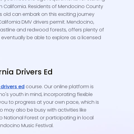
in California. Residents of Mendocino County
rs old can embark on this exciting journey
California DMV drivers permit. Mendocino,
astline and redwood forests, offers plenty of
l eventually be able to explore as a licensed
ornia Drivers Ed
 drivers ed
course. Our online platform is
's youth in mind, incorporating flexible
you to progress at your own pace, which is
 may also be busy with activities like
National Forest or participating in local
endocino Music Festival.