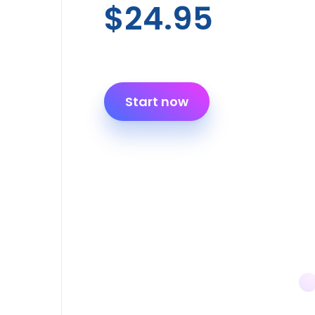
$24.95
Start now