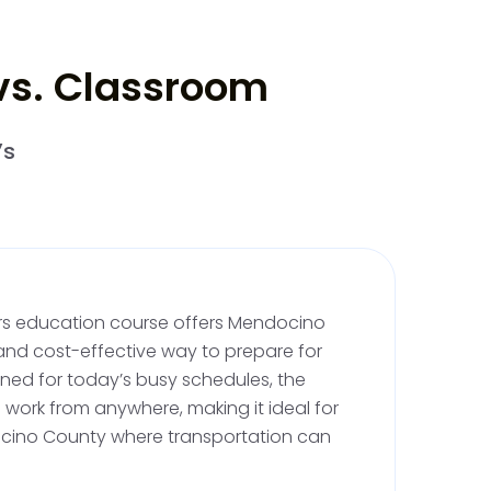
 vs. Classroom
riving Lessons
rmit, you must complete 6 hours of behind the
’s
Your first 2 hours must be completed before
supervising adult. Mendocino's diverse
astal roads to the hilly vineyards, provide a
e that's perfect for new learners.
vers education course offers Mendocino
ng
and cost-effective way to prepare for
igned for today’s busy schedules, the
driving practice under the supervision of an
 work from anywhere, making it ideal for
This includes 10 hours of nighttime driving,
ocino County where transportation can
ng the beautifully starlit roads of