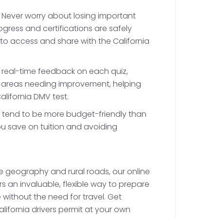
tes. This practice is essential for becoming a
 urban and rural settings.
: Never worry about losing important
ress and certifications are safely
 to access and share with the California
ovisional License
h real-time feedback on each quiz,
fy areas needing improvement, helping
ifornia DMV drivers permit for at least 6
alifornia DMV test.
 driving requirements, including your in-car
s tend to be more budget-friendly than
driving hours. Documenting all your drives in
ou save on tuition and avoiding
ocess.
 geography and rural roads, our online
ing Test
rs an invaluable, flexible way to prepare
e without the need for travel. Get
California DMV driving test at the local DMV
lifornia drivers permit at your own
wheel test will assess your ability to operate a