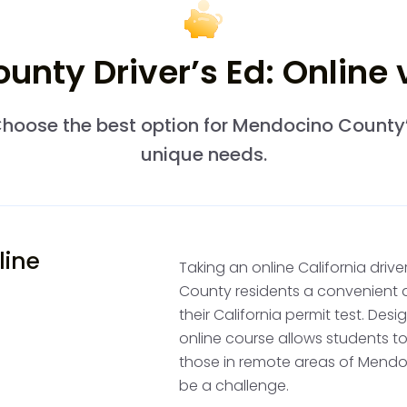
nty Driver’s Ed: Online
Professional D
After obtaining your pe
hoose the best option for Mendocino County
wheel drivers training. 
unique needs.
you can drive with any 
landscapes, from the co
varied driving experienc
line
Taking an online California dri
Practice Drivi
County residents a convenient 
their California permit test. Des
Accumulate 50 hours of 
online course allows students to
adult over 25 years old. 
those in remote areas of Mend
which might take you alo
be a challenge.