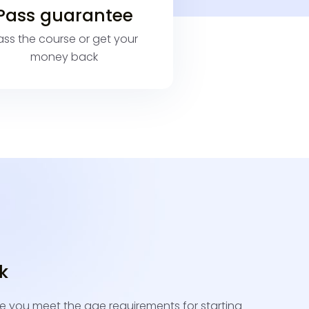
Pass guarantee
ass the course or get your
money back
ck
e you meet the age requirements for starting