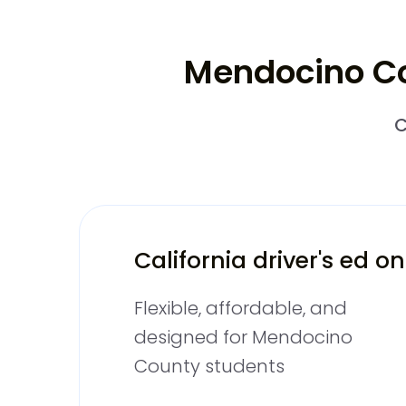
Mendocino Cou
C
California driver's ed on
Flexible, affordable, and
designed for Mendocino
County students