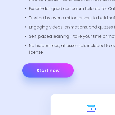
Expert-designed curriculum tailored for Cal
Trusted by over a million drivers to build saf
Engaging videos, animations, and quizzes fo
Self-paced learning - take your time or mov
No hidden fees; all essentials included to e
license.
Start now