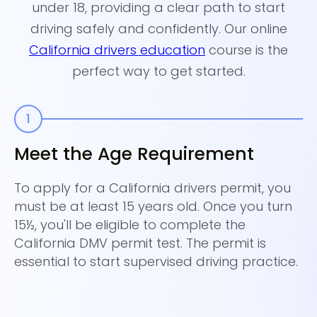
under 18, providing a clear path to start
driving safely and confidently. Our online
California drivers education
course is the
perfect way to get started.
Meet the Age Requirement
C
E
To apply for a California drivers permit, you
must be at least 15 years old. Once you turn
En
15½, you'll be eligible to complete the
to
California DMV permit test. The permit is
in
essential to start supervised driving practice.
ev
la
wh