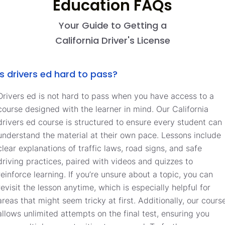
Education FAQs
Your Guide to Getting a
California Driver's License
Is drivers ed hard to pass?
Drivers ed is not hard to pass when you have access to a
course designed with the learner in mind. Our California
drivers ed course is structured to ensure every student can
understand the material at their own pace. Lessons include
clear explanations of traffic laws, road signs, and safe
driving practices, paired with videos and quizzes to
reinforce learning. If you’re unsure about a topic, you can
revisit the lesson anytime, which is especially helpful for
areas that might seem tricky at first. Additionally, our cours
allows unlimited attempts on the final test, ensuring you