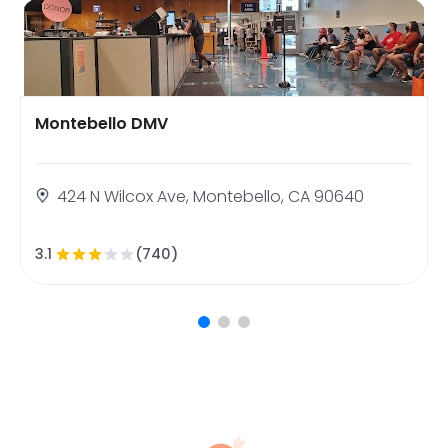
Montebello DMV
424 N Wilcox Ave, Montebello, CA 90640
3.1
(740)