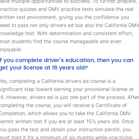
have multiple opportunities to succeed. To further prepare,
practice quizzes and DMV practice tests simulate the real
written test environment, giving you the confidence you
need to pass not only drivers ed but also the California DM
knowledge test. With determination and consistent effort,
most students find the course manageable and even
enjoyable.
If you complete driver's education, then you can
get your license at 16 years old?
Yes, completing a California drivers ed course is a
significant step toward earning your provisional license at
16. However, drivers ed is just one part of the process. Afte
completing the course, you will receive a Certificate of
Completion, which allows you to take the California DMV
permit written test if you are at least 15½ years old. Once
you pass the test and obtain your instruction permit, you
must hold it for a minimum of six months while practicing