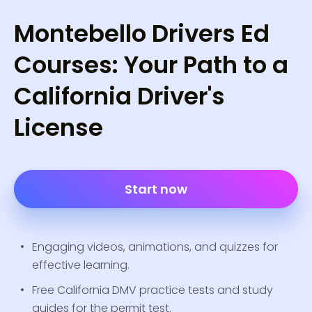
Montebello Drivers Ed
Courses: Your Path to a
California Driver's
License
Start now
Engaging videos, animations, and quizzes for
effective learning.
Free California DMV practice tests and study
guides for the permit test.