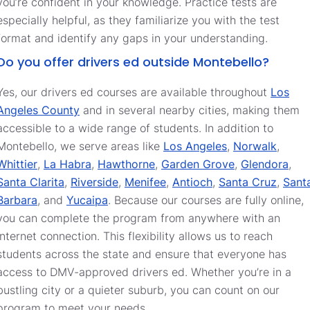
you’re confident in your knowledge. Practice tests are
especially helpful, as they familiarize you with the test
format and identify any gaps in your understanding.
Do you offer drivers ed outside Montebello?
Yes, our drivers ed courses are available throughout
Los
Angeles County
and in several nearby cities, making them
accessible to a wide range of students. In addition to
Montebello, we serve areas like
Los Angeles
,
Norwalk
,
Whittier
,
La Habra
,
Hawthorne
,
Garden Grove
,
Glendora
,
Santa Clarita
,
Riverside
,
Menifee
,
Antioch
,
Santa Cruz
,
Sant
Barbara
, and
Yucaipa
. Because our courses are fully online,
you can complete the program from anywhere with an
internet connection. This flexibility allows us to reach
students across the state and ensure that everyone has
access to DMV-approved drivers ed. Whether you’re in a
bustling city or a quieter suburb, you can count on our
program to meet your needs.