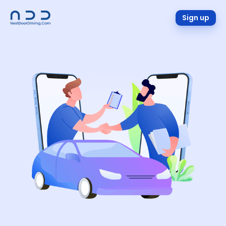
Sign up