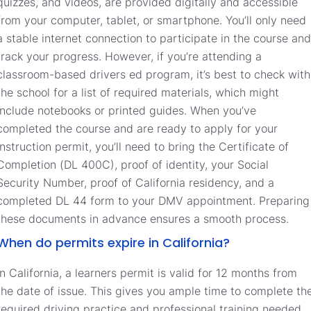
quizzes, and videos, are provided digitally and accessible
from your computer, tablet, or smartphone. You’ll only need
a stable internet connection to participate in the course and
track your progress. However, if you’re attending a
classroom-based drivers ed program, it’s best to check with
the school for a list of required materials, which might
include notebooks or printed guides. When you’ve
completed the course and are ready to apply for your
instruction permit, you’ll need to bring the Certificate of
Completion (DL 400C), proof of identity, your Social
Security Number, proof of California residency, and a
completed DL 44 form to your DMV appointment. Preparing
these documents in advance ensures a smooth process.
When do permits expire in California?
In California, a learners permit is valid for 12 months from
the date of issue. This gives you ample time to complete th
required driving practice and professional training needed