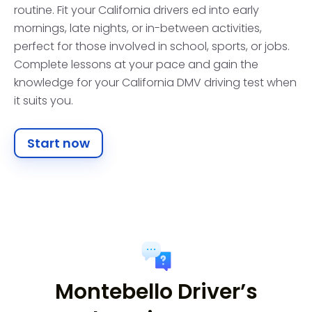
routine. Fit your California drivers ed into early
mornings, late nights, or in-between activities,
perfect for those involved in school, sports, or jobs.
Complete lessons at your pace and gain the
knowledge for your California DMV driving test when
it suits you.
Start now
Montebello Driver’s