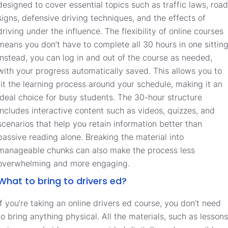
designed to cover essential topics such as traffic laws, road
signs, defensive driving techniques, and the effects of
driving under the influence. The flexibility of online courses
means you don’t have to complete all 30 hours in one sitting
instead, you can log in and out of the course as needed,
with your progress automatically saved. This allows you to
fit the learning process around your schedule, making it an
ideal choice for busy students. The 30-hour structure
includes interactive content such as videos, quizzes, and
scenarios that help you retain information better than
passive reading alone. Breaking the material into
manageable chunks can also make the process less
overwhelming and more engaging.
What to bring to drivers ed?
If you’re taking an online drivers ed course, you don’t need
to bring anything physical. All the materials, such as lessons