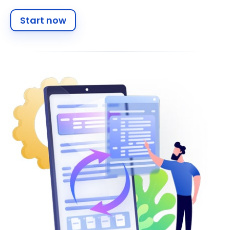
Start now