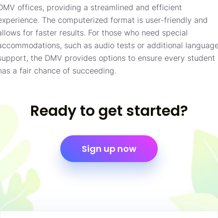
DMV offices, providing a streamlined and efficient
experience. The computerized format is user-friendly and
allows for faster results. For those who need special
accommodations, such as audio tests or additional languag
support, the DMV provides options to ensure every student
has a fair chance of succeeding.
Ready to get started?
Sign up now