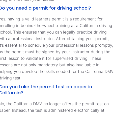
Do you need a permit for driving school?
Yes, having a valid learners permit is a requirement for
enrolling in behind-the-wheel training at a California driving
school. This ensures that you can legally practice driving
with a professional instructor. After obtaining your permit,
it’s essential to schedule your professional lessons promptly,
as the permit must be signed by your instructor during the
first lesson to validate it for supervised driving. These
lessons are not only mandatory but also invaluable in
helping you develop the skills needed for the California DM
driving test.
Can you take the permit test on paper in
California?
No, the California DMV no longer offers the permit test on
paper. Instead, the test is administered electronically at