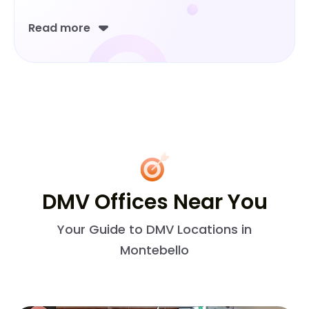
Read more
DMV Offices Near You
Your Guide to DMV Locations in
Montebello