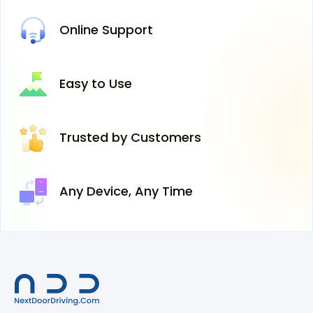
Online
Support
Easy
to Use
Trusted
by Customers
Any Device,
Any Time