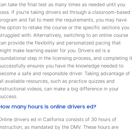
can take the final test as many times as needed until you
pass. If you’re taking drivers ed through a classroom-based
program and fail to meet the requirements, you may have
the option to retake the course or the specific sections you
struggled with. Alternatively, switching to an online course
can provide the flexibility and personalized pacing that
might make learning easier for you. Drivers ed is a
foundational step in the licensing process, and completing i
successfully ensures you have the knowledge needed to
become a safe and responsible driver. Taking advantage of
all available resources, such as practice quizzes and
instructional videos, can make a big difference in your
success.
How many hours is online drivers ed?
Online drivers ed in California consists of 30 hours of
instruction, as mandated by the DMV. These hours are