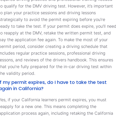
to qualify for the DMV driving test. However, it’s important
to plan your practice sessions and driving lessons
strategically to avoid the permit expiring before you’re
ready to take the test. If your permit does expire, you’ll nee
to reapply at the DMV, retake the written permit test, and
pay the application fee again. To make the most of your
permit period, consider creating a driving schedule that
includes regular practice sessions, professional driving
lessons, and reviews of the drivers handbook. This ensures
that you’re fully prepared for the in-car driving test within
the validity period.
If my permit expires, do I have to take the test
again in California?
Yes, if your California learners permit expires, you must
reapply for a new one. This means completing the
application process again, including retaking the California