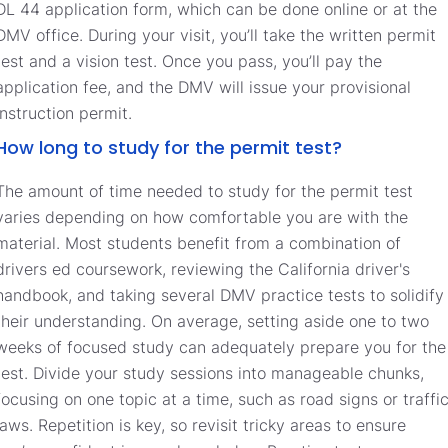
DL 44 application form, which can be done online or at the
DMV office. During your visit, you’ll take the written permit
test and a vision test. Once you pass, you’ll pay the
application fee, and the DMV will issue your provisional
instruction permit.
How long to study for the permit test?
The amount of time needed to study for the permit test
varies depending on how comfortable you are with the
material. Most students benefit from a combination of
drivers ed coursework, reviewing the California driver's
handbook, and taking several DMV practice tests to solidify
their understanding. On average, setting aside one to two
weeks of focused study can adequately prepare you for the
test. Divide your study sessions into manageable chunks,
focusing on one topic at a time, such as road signs or traffi
laws. Repetition is key, so revisit tricky areas to ensure