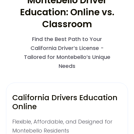
Montebello Driver
Education: Online vs.
Classroom
Find the Best Path to Your
California Driver’s License -
Tailored for Montebello’s Unique
Needs
California Drivers Education
Online
Flexible, Affordable, and Designed for
Montebello Residents