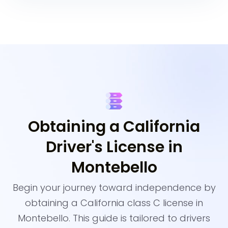
Obtaining a California
Driver's License in
Montebello
Begin your journey toward independence by
obtaining a California class C license in
Montebello. This guide is tailored to drivers