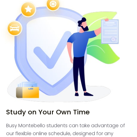
Study on Your Own Time
Busy Montebello students can take advantage of
our flexible online schedule, designed for any