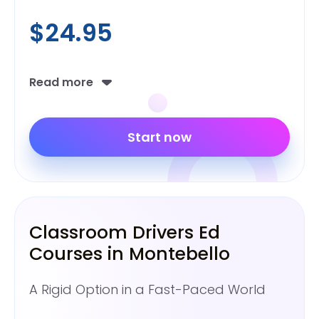
$24.95
Read more
Start now
Classroom Drivers Ed
Courses in Montebello
A Rigid Option in a Fast-Paced World