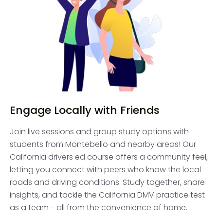
Engage Locally with Friends
Join live sessions and group study options with
students from Montebello and nearby areas! Our
California drivers ed course offers a community feel,
letting you connect with peers who know the local
roads and driving conditions. Study together, share
insights, and tackle the California DMV practice test
as a team - all from the convenience of home.