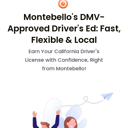
Montebello's DMV-
Approved Driver's Ed: Fast,
Flexible & Local
Earn Your California Driver's
License with Confidence, Right
from Montebello!