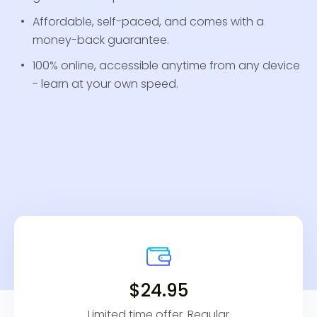
Affordable, self-paced, and comes with a
money-back guarantee.
100% online, accessible anytime from any device
- learn at your own speed.
$24.95
Limited time offer. Regular