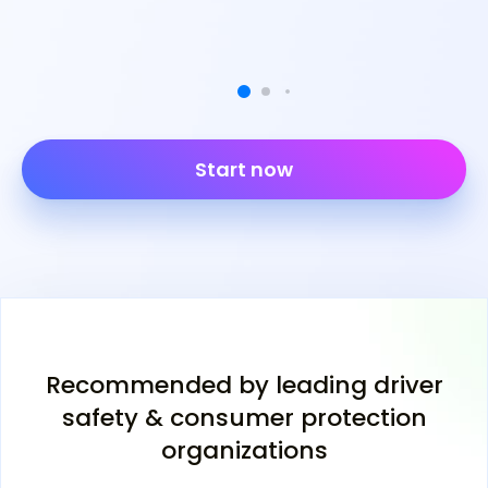
Start now
Recommended by leading driver
safety & consumer protection
organizations