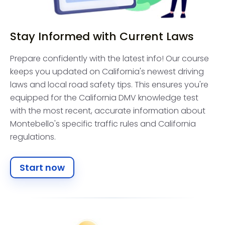
Stay Informed with Current Laws
Prepare confidently with the latest info! Our course
keeps you updated on California's newest driving
laws and local road safety tips. This ensures you're
equipped for the California DMV knowledge test
with the most recent, accurate information about
Montebello's specific traffic rules and California
regulations.
Start now