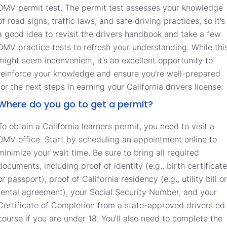
DMV permit test. The permit test assesses your knowledge
of road signs, traffic laws, and safe driving practices, so it’s
a good idea to revisit the drivers handbook and take a few
DMV practice tests to refresh your understanding. While thi
might seem inconvenient, it’s an excellent opportunity to
reinforce your knowledge and ensure you’re well-prepared
for the next steps in earning your California drivers license.
Where do you go to get a permit?
To obtain a California learners permit, you need to visit a
DMV office. Start by scheduling an appointment online to
minimize your wait time. Be sure to bring all required
documents, including proof of identity (e.g., birth certificate
or passport), proof of California residency (e.g., utility bill or
rental agreement), your Social Security Number, and your
Certificate of Completion from a state-approved drivers ed
course if you are under 18. You’ll also need to complete the