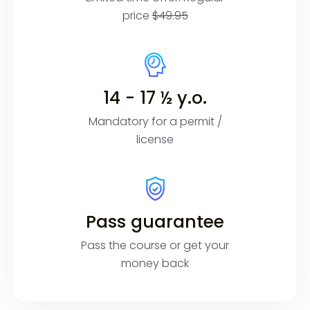
price
$49.95
14 - 17 ½ y.o.
Mandatory for a permit /
license
Pass guarantee
Pass the course or get your
money back