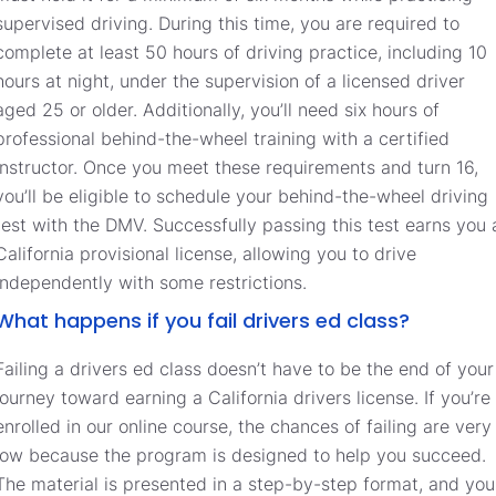
supervised driving. During this time, you are required to
complete at least 50 hours of driving practice, including 10
hours at night, under the supervision of a licensed driver
aged 25 or older. Additionally, you’ll need six hours of
professional behind-the-wheel training with a certified
instructor. Once you meet these requirements and turn 16,
you’ll be eligible to schedule your behind-the-wheel driving
test with the DMV. Successfully passing this test earns you 
California provisional license, allowing you to drive
independently with some restrictions.
What happens if you fail drivers ed class?
Failing a drivers ed class doesn’t have to be the end of your
journey toward earning a California drivers license. If you’re
enrolled in our online course, the chances of failing are very
low because the program is designed to help you succeed.
The material is presented in a step-by-step format, and you