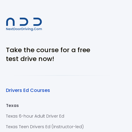
Take the course for a free
test drive now!
Drivers Ed Courses
Texas
Texas 6-hour Adult Driver Ed
Texas Teen Drivers Ed (Instructor-led)