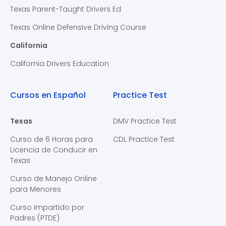
Texas Parent-Taught Drivers Ed
Texas Online Defensive Driving Course
California
California Drivers Education
Cursos en Español
Practice Test
Texas
DMV Practice Test
Curso de 6 Horas para
CDL Practice Test
Licencia de Conducir en
Texas
Curso de Manejo Online
para Menores
Curso Impartido por
Padres (PTDE)