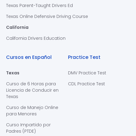
Texas Parent-Taught Drivers Ed
Texas Online Defensive Driving Course
California
California Drivers Education
Cursos en Español
Practice Test
Texas
DMV Practice Test
Curso de 6 Horas para
CDL Practice Test
Licencia de Conducir en
Texas
Curso de Manejo Online
para Menores
Curso Impartido por
Padres (PTDE)