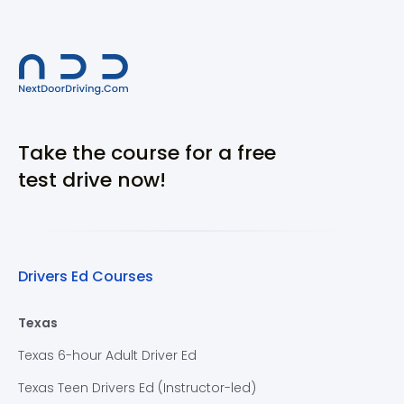
Take the course for a free
test drive now!
Drivers Ed Courses
Texas
Texas 6-hour Adult Driver Ed
Texas Teen Drivers Ed (Instructor-led)