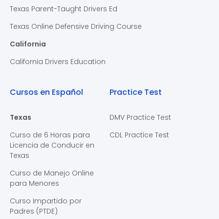
Texas Parent-Taught Drivers Ed
Texas Online Defensive Driving Course
California
California Drivers Education
Cursos en Español
Practice Test
Texas
DMV Practice Test
Curso de 6 Horas para
CDL Practice Test
Licencia de Conducir en
Texas
Curso de Manejo Online
para Menores
Curso Impartido por
Padres (PTDE)