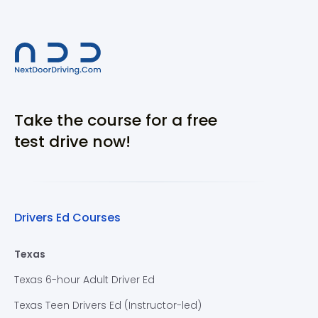
Take the course for a free
test drive now!
Drivers Ed Courses
Texas
Texas 6-hour Adult Driver Ed
Texas Teen Drivers Ed (Instructor-led)