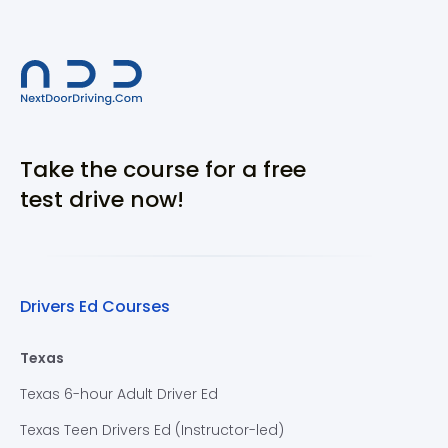
Take the course for a free
test drive now!
Drivers Ed Courses
Texas
Texas 6-hour Adult Driver Ed
Texas Teen Drivers Ed (Instructor-led)