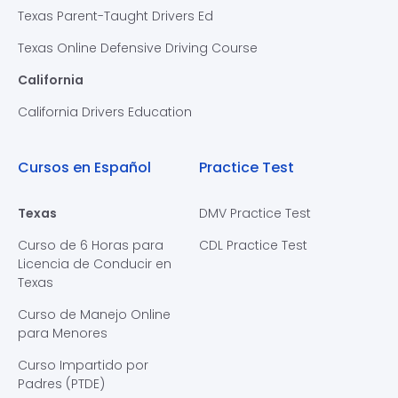
Texas Parent-Taught Drivers Ed
Texas Online Defensive Driving Course
California
California Drivers Education
Cursos en Español
Practice Test
Texas
DMV Practice Test
Curso de 6 Horas para
CDL Practice Test
Licencia de Conducir en
Texas
Curso de Manejo Online
para Menores
Curso Impartido por
Padres (PTDE)