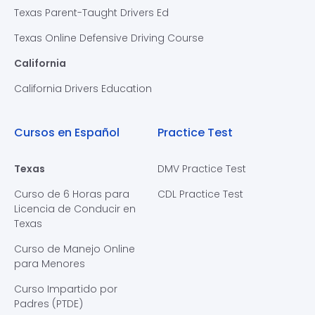
Texas Parent-Taught Drivers Ed
Texas Online Defensive Driving Course
California
California Drivers Education
Cursos en Español
Practice Test
Texas
DMV Practice Test
Curso de 6 Horas para
CDL Practice Test
Licencia de Conducir en
Texas
Curso de Manejo Online
para Menores
Curso Impartido por
Padres (PTDE)