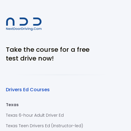
Take the course for a free
test drive now!
Drivers Ed Courses
Texas
Texas 6-hour Adult Driver Ed
Texas Teen Drivers Ed (Instructor-led)