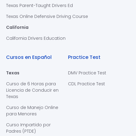
Texas Parent-Taught Drivers Ed
Texas Online Defensive Driving Course
California
California Drivers Education
Cursos en Español
Practice Test
Texas
DMV Practice Test
Curso de 6 Horas para
CDL Practice Test
Licencia de Conducir en
Texas
Curso de Manejo Online
para Menores
Curso Impartido por
Padres (PTDE)