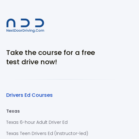
Take the course for a free
test drive now!
Drivers Ed Courses
Texas
Texas 6-hour Adult Driver Ed
Texas Teen Drivers Ed (Instructor-led)