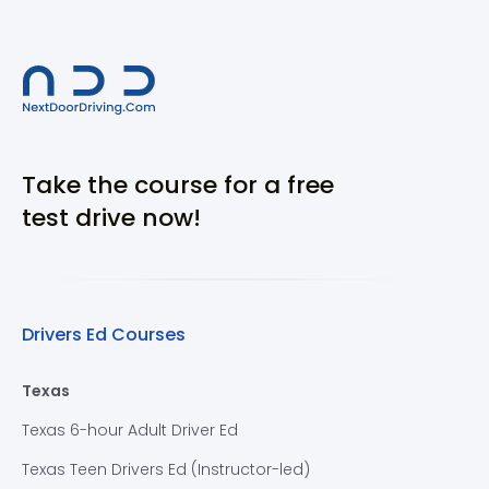
Take the course for a free
test drive now!
Drivers Ed Courses
Texas
Texas 6-hour Adult Driver Ed
Texas Teen Drivers Ed (Instructor-led)