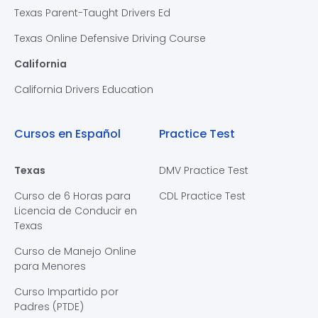
Texas Parent-Taught Drivers Ed
Texas Online Defensive Driving Course
California
California Drivers Education
Cursos en Español
Practice Test
Texas
DMV Practice Test
Curso de 6 Horas para
CDL Practice Test
Licencia de Conducir en
Texas
Curso de Manejo Online
para Menores
Curso Impartido por
Padres (PTDE)