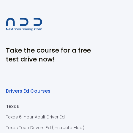
Take the course for a free
test drive now!
Drivers Ed Courses
Texas
Texas 6-hour Adult Driver Ed
Texas Teen Drivers Ed (Instructor-led)