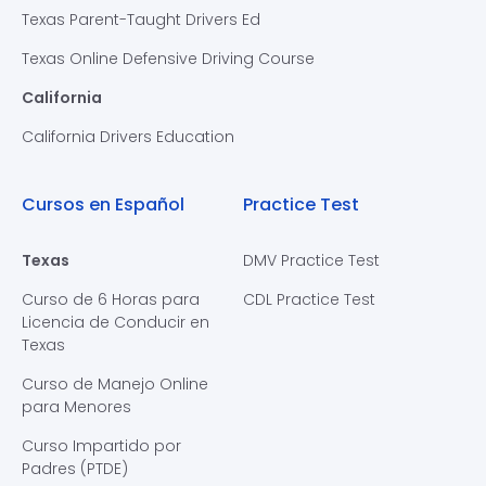
Texas Parent-Taught Drivers Ed
Texas Online Defensive Driving Course
California
California Drivers Education
Cursos en Español
Practice Test
Texas
DMV Practice Test
Curso de 6 Horas para
CDL Practice Test
Licencia de Conducir en
Texas
Curso de Manejo Online
para Menores
Curso Impartido por
Padres (PTDE)