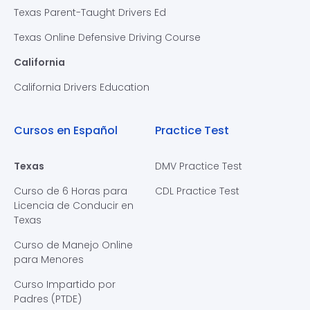
Texas Parent-Taught Drivers Ed
Texas Online Defensive Driving Course
California
California Drivers Education
Cursos en Español
Practice Test
Texas
DMV Practice Test
Curso de 6 Horas para
CDL Practice Test
Licencia de Conducir en
Texas
Curso de Manejo Online
para Menores
Curso Impartido por
Padres (PTDE)