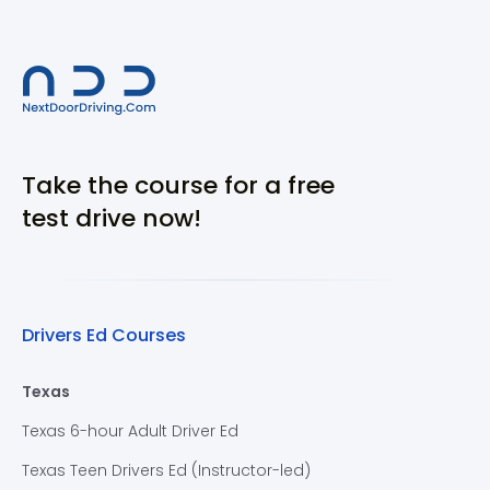
Take the course for a free
test drive now!
Drivers Ed Courses
Texas
Texas 6-hour Adult Driver Ed
Texas Teen Drivers Ed (Instructor-led)